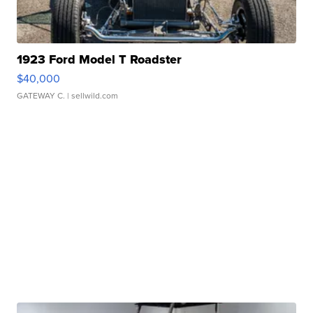
1923 Ford Model T Roadster
$40,000
GATEWAY C.
| sellwild.com