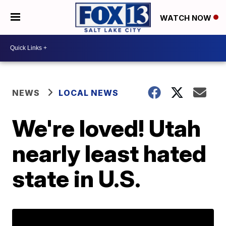
WATCH NOW
NEWS
LOCAL NEWS
We're loved! Utah
nearly least hated
state in U.S.