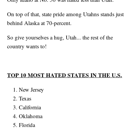
On top of that, state pride among Utahns stands just
behind Alaska at 70-percent.
So give yourselves a hug, Utah... the rest of the
country wants to!
TOP 10 MOST HATED STATES IN THE U.S.
New Jersey
Texas
California
Oklahoma
Florida