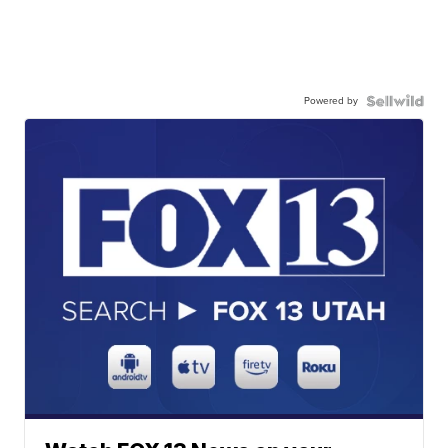
Powered by