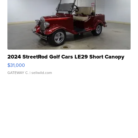
2024 StreetRod Golf Cars LE29 Short Canopy
$31,000
GATEWAY C.
| sellwild.com