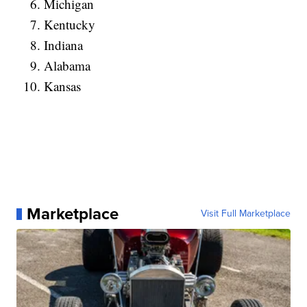
Michigan
Kentucky
Indiana
Alabama
Kansas
Marketplace
Visit Full Marketplace