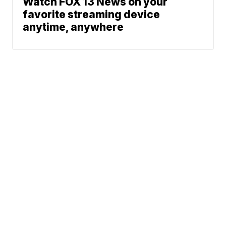
Watch FOX 13 News on your
favorite streaming device
anytime, anywhere