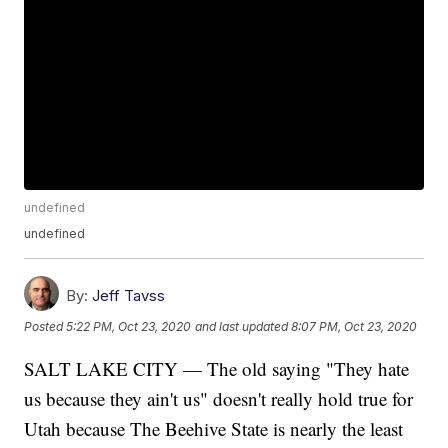
undefined
undefined
By:
Jeff Tavss
Posted
5:22 PM, Oct 23, 2020
and last updated
8:07 PM, Oct 23, 2020
SALT LAKE CITY — The old saying "They hate
us because they ain't us" doesn't really hold true for
Utah because The Beehive State is nearly the least