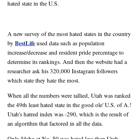
hated state in the U.S.
A new survey of the most hated states in the country
BestLife
by
used data such as population
increase/decrease and resident pride percentage to
determine its rankings. And then the website had a
researcher ask his 320,000 Instagram followers
which state they hate the most.
When all the numbers were tallied, Utah was ranked
the 49th least hated state in the good ole' U.S. of A.!
Utah's hatred index was -290, which is the result of
an algorithm that factored in all the data.
Only Idaho at No. 50 was hated less than Utah.