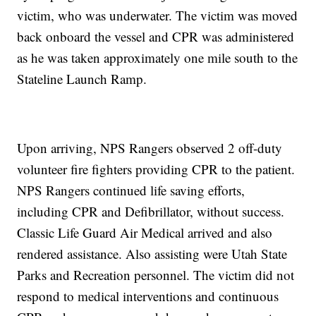
victim, who was underwater. The victim was moved
back onboard the vessel and CPR was administered
as he was taken approximately one mile south to the
Stateline Launch Ramp.
Upon arriving, NPS Rangers observed 2 off-duty
volunteer fire fighters providing CPR to the patient.
NPS Rangers continued life saving efforts,
including CPR and Defibrillator, without success.
Classic Life Guard Air Medical arrived and also
rendered assistance. Also assisting were Utah State
Parks and Recreation personnel. The victim did not
respond to medical interventions and continuous