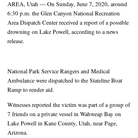
AREA, Utah — On Sunday, June 7, 2020, around
6:30 p.m. the Glen Canyon National Recreation
Area Dispatch Center received a report of a possible
drowning on Lake Powell, according to a news
release.
National Park Service Rangers and Medical
Ambulance were dispatched to the Stateline Boat
Ramp to render aid.
Witnesses reported the victim was part of a group of
7 friends on a private vessel in Wahweap Bay on
Lake Powell in Kane County, Utah, near Page,
Arizona.