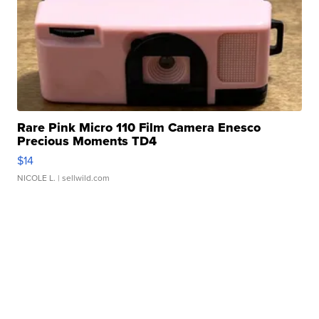
Rare Pink Micro 110 Film Camera Enesco
Precious Moments TD4
$14
NICOLE L.
| sellwild.com