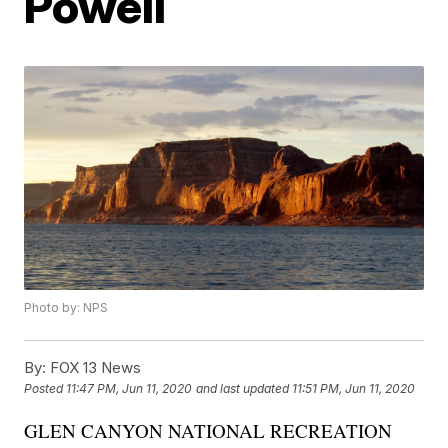
Powell
Photo by: NPS
By:
FOX 13 News
Posted
11:47 PM, Jun 11, 2020
and last updated
11:51 PM, Jun 11, 2020
GLEN CANYON NATIONAL RECREATION