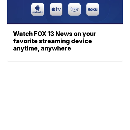
Watch FOX 13 News on your
favorite streaming device
anytime, anywhere