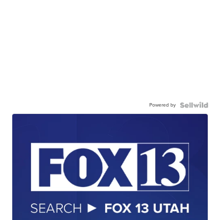
Powered by