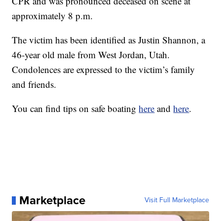
CPR and was pronounced deceased on scene at
approximately 8 p.m.
The victim has been identified as Justin Shannon, a
46-year old male from West Jordan, Utah.
Condolences are expressed to the victim’s family
and friends.
You can find tips on safe boating
here
and
here
.
Marketplace
Visit Full Marketplace