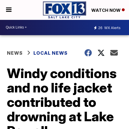
WATCH NOW
26
WX Alerts
NEWS
LOCAL NEWS
Windy conditions
and no life jacket
contributed to
drowning at Lake