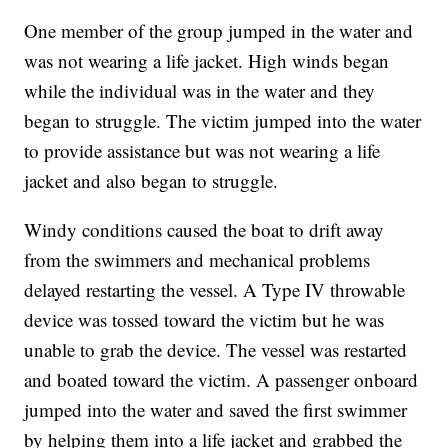
One member of the group jumped in the water and
was not wearing a life jacket. High winds began
while the individual was in the water and they
began to struggle. The victim jumped into the water
to provide assistance but was not wearing a life
jacket and also began to struggle.
Windy conditions caused the boat to drift away
from the swimmers and mechanical problems
delayed restarting the vessel. A Type IV throwable
device was tossed toward the victim but he was
unable to grab the device. The vessel was restarted
and boated toward the victim. A passenger onboard
jumped into the water and saved the first swimmer
by helping them into a life jacket and grabbed the