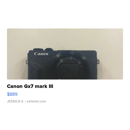
Canon Gx7 mark III
$889
JESSICA S.
| sellwild.com