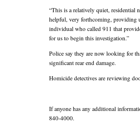
“This is a relatively quiet, residenti
helpful, very forthcoming, providing u
individual who called 911 that provi
for us to begin this investigation.”
Police say they are now looking for tha
significant rear end damage.
Homicide detectives are reviewing do
If anyone has any additional informati
840-4000.