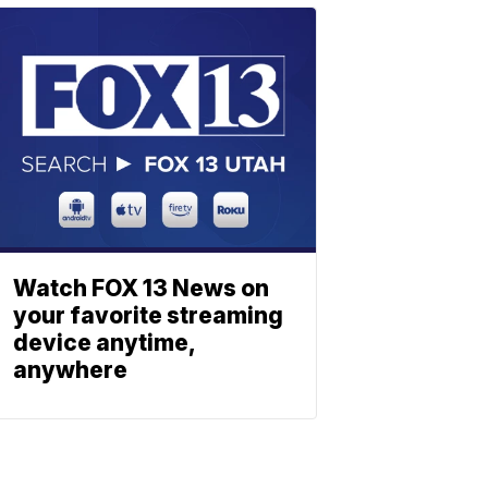
Watch FOX 13 News on
your favorite streaming
device anytime,
anywhere