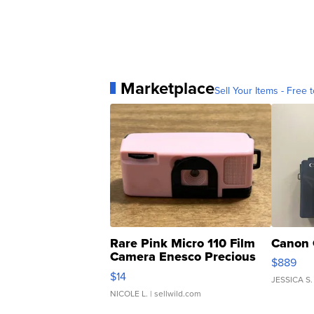
Marketplace
Sell Your Items - Free t
Rare Pink Micro 110 Film
Canon 
Camera Enesco Precious
$889
Moments TD4
$14
JESSICA S.
NICOLE L.
| sellwild.com