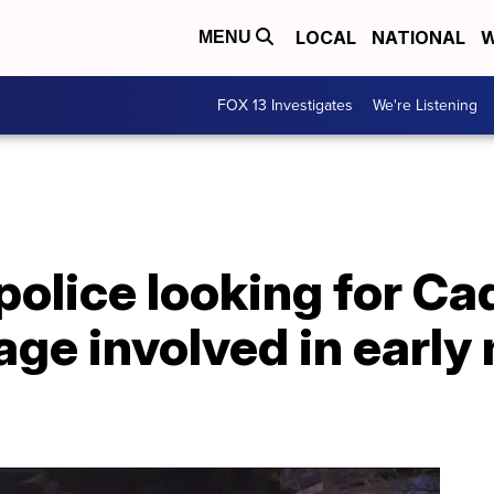
LOCAL
NATIONAL
W
MENU
FOX 13 Investigates
We're Listening
olice looking for Cad
ge involved in early