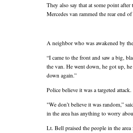
They also say that at some point after t
Mercedes van rammed the rear end of th
A neighbor who was awakened by the 
“I came to the front and saw a big, bl
the van. He went down, he got up, he
down again.”
Police believe it was a targeted attack.
"We don’t believe it was random,” sa
in the area has anything to worry abou
Lt. Bell praised the people in the area 