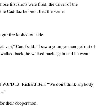
hose first shots were fired, the driver of the
e Cadillac before it fled the scene.
gunfire looked outside.
ack van,” Cami said. “I saw a younger man get out of
 walked back, he walked back again and he went
id WJPD Lt. Richard Bell. “We don’t think anybody
t.”
for their cooperation.