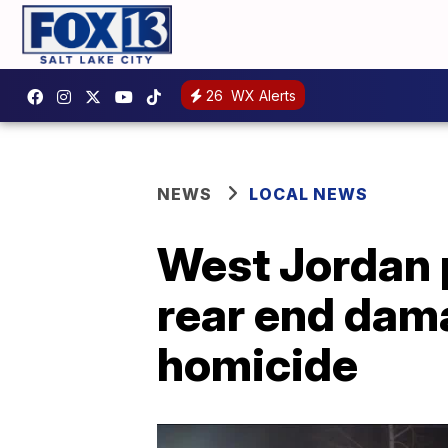
26
WX Alerts
NEWS
LOCAL NEWS
West Jordan p
rear end dama
homicide