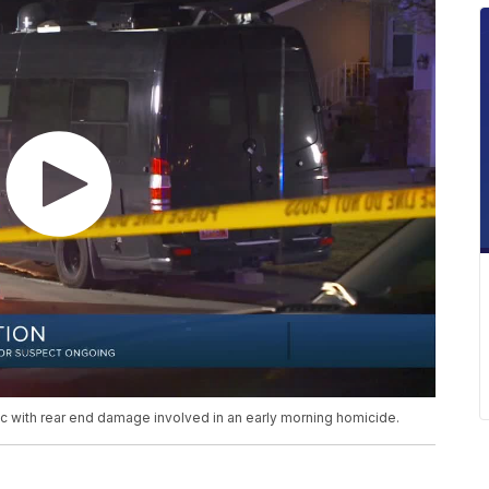
lac with rear end damage involved in an early morning homicide.