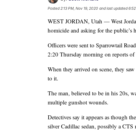
Posted
2:13 PM, Nov 19, 2020
and last updated
6:52
WEST JORDAN, Utah — West Jordan po
homicide and asking for the public’s h
Officers were sent to Sparrowtail Ro
2:20 Thursday morning on reports of s
When they arrived on scene, they saw a
to it.
The man, believed to be in his 20s, w
multiple gunshot wounds.
Detectives say it appears as though th
silver Cadillac sedan, possibly a CTS