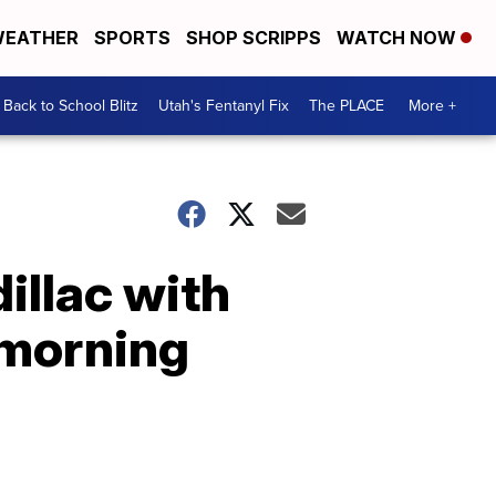
EATHER
SPORTS
SHOP SCRIPPS
WATCH NOW
Back to School Blitz
Utah's Fentanyl Fix
The PLACE
More +
illac with
 morning