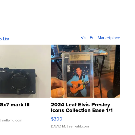
Visit Full Marketplace
o List
Gx7 mark III
2024 Leaf Elvis Presley
Icons Collection Base 1/1
SSP Clear ...
$300
| sellwild.com
DAVID M.
| sellwild.com