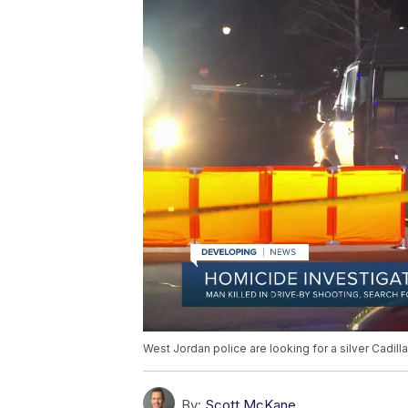
West Jordan police are looking for a silver Cadil
By:
Scott McKane