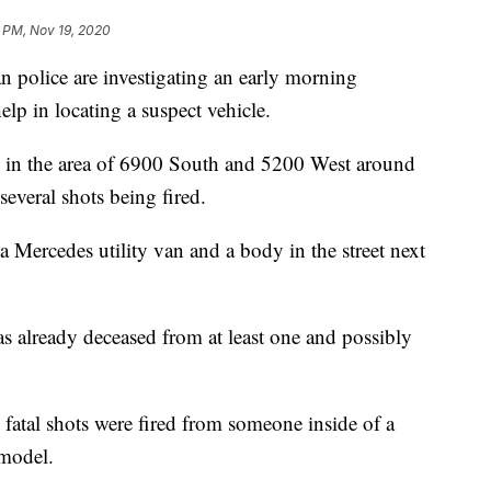
 PM, Nov 19, 2020
lice are investigating an early morning
elp in locating a suspect vehicle.
ad in the area of 6900 South and 5200 West around
everal shots being fired.
 Mercedes utility van and a body in the street next
as already deceased from at least one and possibly
e fatal shots were fired from someone inside of a
 model.