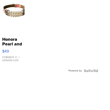
Honora
Pearl and
Pink
$49
Leather
Bracelet
CONSHY C.
|
sellwild.com
Adjustable
Buckle
Powered by
Clo...