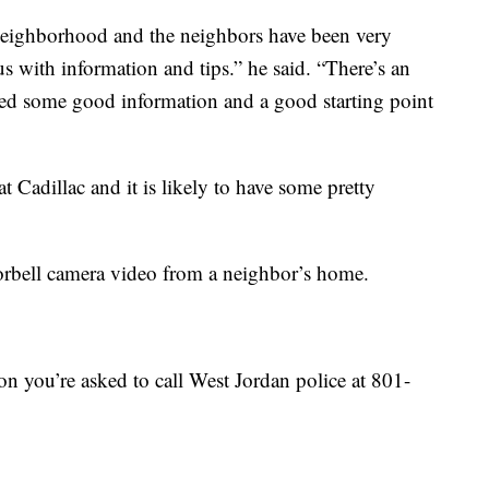
al neighborhood and the neighbors have been very
s with information and tips.” he said. “There’s an
ded some good information and a good starting point
t Cadillac and it is likely to have some pretty
orbell camera video from a neighbor’s home.
on you’re asked to call West Jordan police at 801-