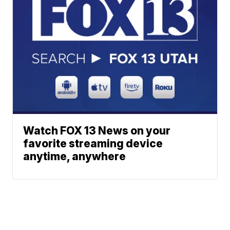
Watch FOX 13 News on your
favorite streaming device
anytime, anywhere