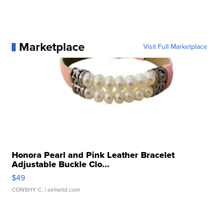
Marketplace
Visit Full Marketplace
Honora Pearl and Pink Leather Bracelet
Adjustable Buckle Clo...
$49
CONSHY C.
| sellwild.com