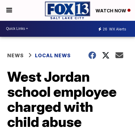
WATCH NOW
26
WX Alerts
NEWS
LOCAL NEWS
West Jordan
school employee
charged with
child abuse