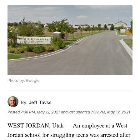
Photo by: Google
By:
Jeff Tavss
Posted
7:38 PM, May 12, 2021
and last updated
7:39 PM, May 12, 2021
WEST JORDAN, Utah — An employee at a West
Jordan school for struggling teens was arrested after