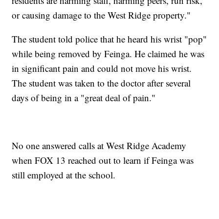
residents are harming staff, harming peers, run risk,
or causing damage to the West Ridge property."
The student told police that he heard his wrist "pop"
while being removed by Feinga. He claimed he was
in significant pain and could not move his wrist.
The student was taken to the doctor after several
days of being in a "great deal of pain."
No one answered calls at West Ridge Academy
when FOX 13 reached out to learn if Feinga was
still employed at the school.