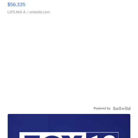
$56,335
LOTLINX A.
| sellwild.com
Powered by