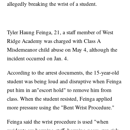
allegedly breaking the wrist of a student.
Tyler Haung Feinga, 21, a staff member of West
Ridge Academy was charged with Class A
Misdemeanor child abuse on May 4, although the
incident occurred on Jan. 4.
According to the arrest documents, the 15-year-old
student was being loud and disruptive when Feinga
put him in an"escort hold" to remove him from
class. When the student resisted, Feinga applied
more pressure using the "Bent Wrist Procedure."
Feinga said the wrist procedure is used "when