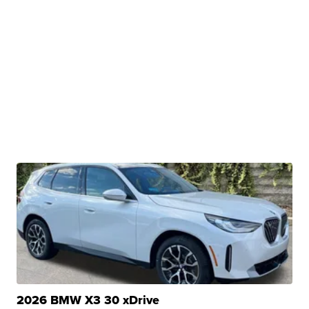
2026 BMW X3 30 xDrive