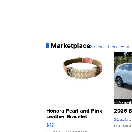
Marketplace
Sell Your Items - Free t
Honora Pearl and Pink
2026 B
Leather Bracelet
$56,335
Adjustable Buckle Clo...
$49
LOTLINX A
CONSHY C.
| sellwild.com