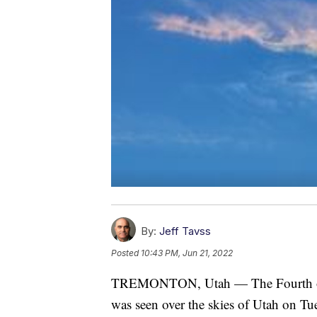
By:
Jeff Tavss
Posted
10:43 PM, Jun 21, 2022
TREMONTON, Utah — The Fourth of Ju
was seen over the skies of Utah on Tu