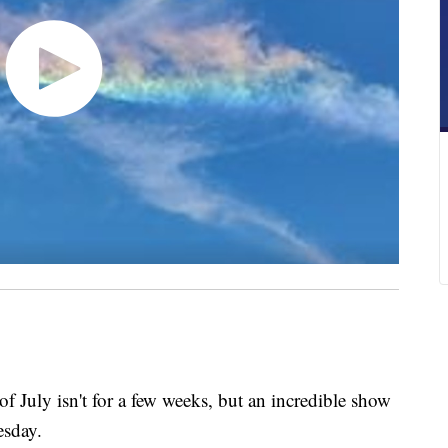
ly isn't for a few weeks, but an incredible show
esday.