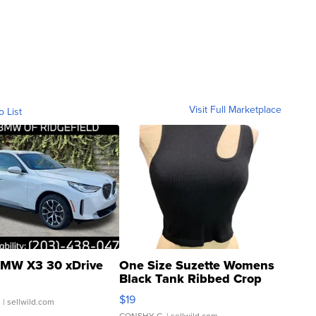
Visit Full Marketplace
o List
MW X3 30 xDrive
One Size Suzette Womens
Black Tank Ribbed Crop
Asymmetrical ...
$19
.
| sellwild.com
CONSHY C.
| sellwild.com