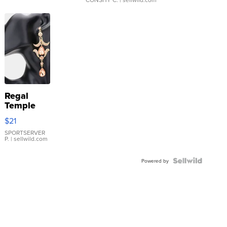
Regal
Temple
Droplet
$21
Earrings
SPORTSERVER
P.
| sellwild.com
Powered by