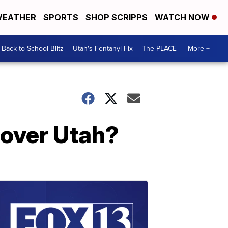
EATHER
SPORTS
SHOP SCRIPPS
WATCH NOW
Back to School Blitz
Utah's Fentanyl Fix
The PLACE
More +
 over Utah?