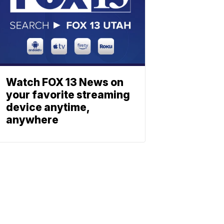
Watch FOX 13 News on
your favorite streaming
device anytime,
anywhere