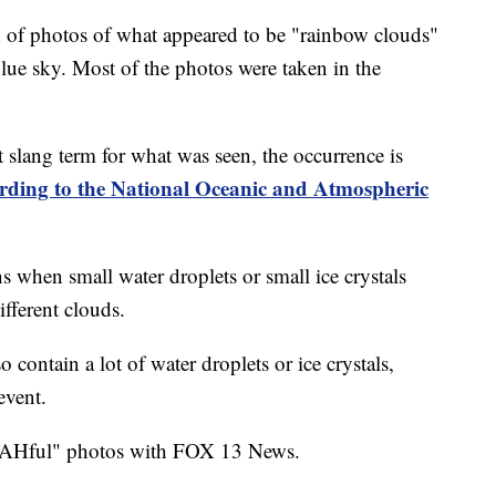
of photos of what appeared to be "rainbow clouds"
 blue sky. Most of the photos were taken in the
 slang term for what was seen, the occurrence is
rding to the National Oceanic and Atmospheric
hen small water droplets or small ice crystals
different clouds.
 contain a lot of water droplets or ice crystals,
event.
AHful" photos with FOX 13 News.