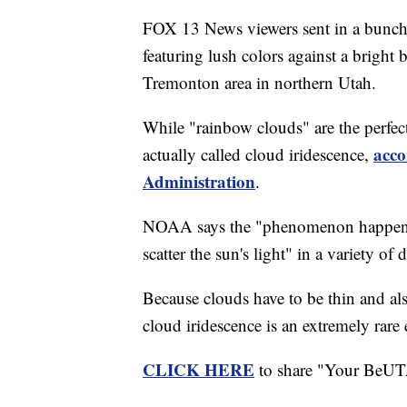
FOX 13 News viewers sent in a bunch 
featuring lush colors against a bright
Tremonton area in northern Utah.
While "rainbow clouds" are the perfect
acco
actually called cloud iridescence,
Administration
.
NOAA says the "phenomenon happens w
scatter the sun's light" in a variety of 
Because clouds have to be thin and also
cloud iridescence is an extremely rare 
CLICK HERE
to share "Your BeUT