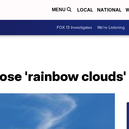
LOCAL
NATIONAL
W
MENU
FOX 13 Investigates
We're Listening
ose 'rainbow clouds'