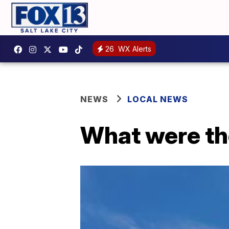
26
WX Alerts
NEWS
LOCAL NEWS
What were th