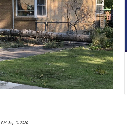
8 PM, Sep 11, 2020