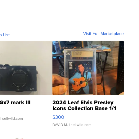
Visit Full Marketplace
o List
Gx7 mark III
2024 Leaf Elvis Presley
Icons Collection Base 1/1
SSP Clear ...
$300
| sellwild.com
DAVID M.
| sellwild.com