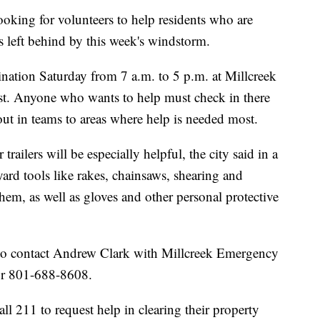
ing for volunteers to help residents who are
s left behind by this week's windstorm.
ination Saturday from 7 a.m. to 5 p.m. at Millcreek
ast. Anyone who wants to help must check in there
 out in teams to areas where help is needed most.
trailers will be especially helpful, the city said in a
ard tools like rakes, chainsaws, shearing and
them, as well as gloves and other personal protective
 to contact Andrew Clark with Millcreek Emergency
or 801-688-8608.
all 211 to request help in clearing their property