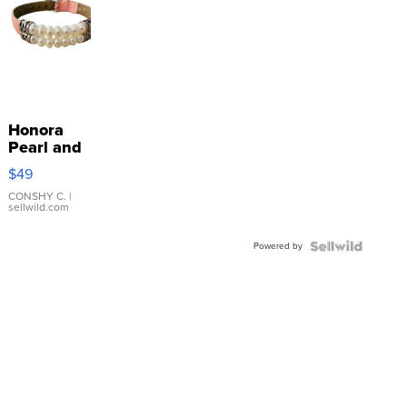
Honora
Pearl and
Pink
$49
Leather
Bracelet
CONSHY C.
|
sellwild.com
Adjustable
Buckle
Powered by
Clo...