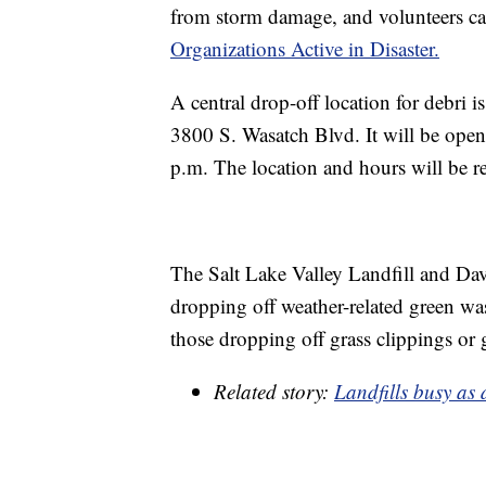
from storm damage, and volunteers c
Organizations Active in Disaster.
A central drop-off location for debri 
3800 S. Wasatch Blvd. It will be open
p.m. The location and hours will be re
The Salt Lake Valley Landfill and Davi
dropping off weather-related green wast
those dropping off grass clippings or 
Related story:
Landfills busy as