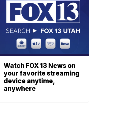
Watch FOX 13 News on
your favorite streaming
device anytime,
anywhere