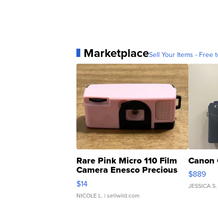
Marketplace
Sell Your Items - Free t
Rare Pink Micro 110 Film
Canon 
Camera Enesco Precious
$889
Moments TD4
$14
JESSICA S.
NICOLE L.
| sellwild.com