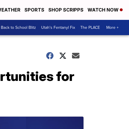
EATHER
SPORTS
SHOP SCRIPPS
WATCH NOW
Back to School Blitz
Utah's Fentanyl Fix
The PLACE
More +
rtunities for