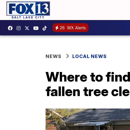
26
WX Alerts
NEWS
LOCAL NEWS
Where to find
fallen tree c