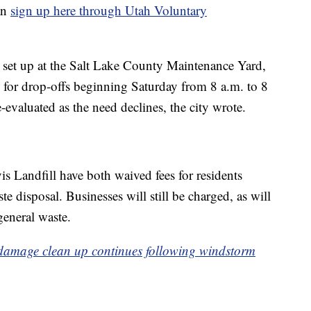
an
sign up here through Utah Voluntary
is set up at the Salt Lake County Maintenance Yard,
 for drop-offs beginning Saturday from 8 a.m. to 8
-evaluated as the need declines, the city wrote.
s Landfill have both waived fees for residents
e disposal. Businesses will still be charged, as will
general waste.
 damage clean up continues following windstorm