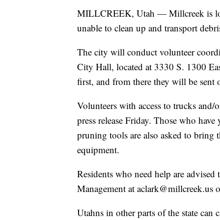
MILLCREEK, Utah — Millcreek is look
unable to clean up and transport debri
The city will conduct volunteer coord
City Hall, located at 3330 S. 1300 E
first, and from there they will be sent
Volunteers with access to trucks and/or 
press release Friday. Those who have y
pruning tools are also asked to bring 
equipment.
Residents who need help are advised
Management at aclark@millcreek.us 
Utahns in other parts of the state can c