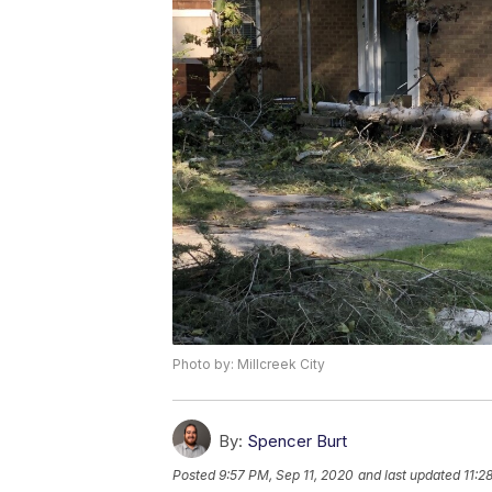
Photo by: Millcreek City
By:
Spencer Burt
Posted
9:57 PM, Sep 11, 2020
and last updated
11:2