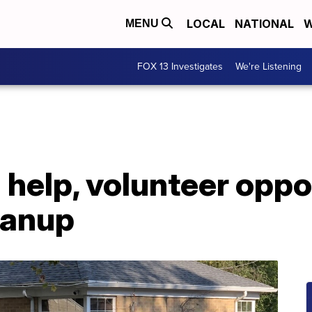
LOCAL
NATIONAL
W
MENU
FOX 13 Investigates
We're Listening
 help, volunteer oppo
leanup