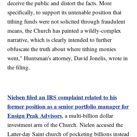
deceive the public and distort the facts. More
specifically, to support its untenable position that
tithing funds were not solicited through fraudulent
means, the Church has painted a wildly-complex
narrative, which is clearly intended to further
obfuscate the truth about where tithing monies
went," Huntsman's attorney, David Jonelis, wrote in
the filing.
Nielsen filed an IRS complaint related to his
former position as a senior portfolio manager for
Ensign Peak Advisors
, a multi-billion dollar
investment arm of the Church. Nielen accused the
Latter-day Saint church of pocketing billions instead