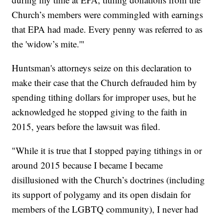
Church’s members were commingled with earnings
that EPA had made. Every penny was referred to as
the 'widow’s mite.'"
Huntsman's attorneys seize on this declaration to
make their case that the Church defrauded him by
spending tithing dollars for improper uses, but he
acknowledged he stopped giving to the faith in
2015, years before the lawsuit was filed.
"While it is true that I stopped paying tithings in or
around 2015 because I became I became
disillusioned with the Church’s doctrines (including
its support of polygamy and its open disdain for
members of the LGBTQ community), I never had