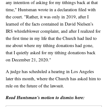
any intention of asking for my tithings back at that
time," Huntsman wrote in a declaration filed with
the court. "Rather, it was only in 2019, after I
learned of the facts contained in David Nielsen’s
IRS whistleblower complaint, and after I realized for
the first time in my life that the Church had lied to
me about where my tithing donations had gone,
that I quietly asked for my tithing donations back
on December 21, 2020."
A judge has scheduled a hearing in Los Angeles
later this month, where the Church has asked him to
rule on the future of the lawsuit.
Read Huntsman's motion to dismiss here: