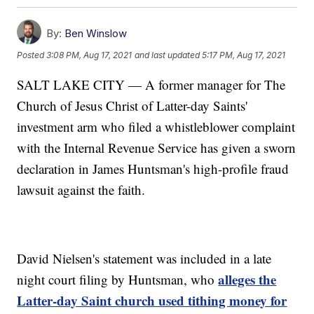
By:
Ben Winslow
Posted
3:08 PM, Aug 17, 2021
and last updated
5:17 PM, Aug 17, 2021
SALT LAKE CITY — A former manager for The
Church of Jesus Christ of Latter-day Saints'
investment arm who filed a whistleblower complaint
with the Internal Revenue Service has given a sworn
declaration in James Huntsman's high-profile fraud
lawsuit against the faith.
David Nielsen's statement was included in a late
alleges the
night court filing by Huntsman, who
Latter-day Saint church used tithing money for