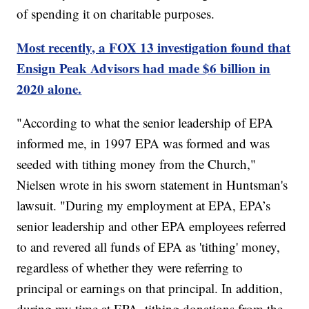
of spending it on charitable purposes.
Most recently, a FOX 13 investigation found that
Ensign Peak Advisors had made $6 billion in
2020 alone.
"According to what the senior leadership of EPA
informed me, in 1997 EPA was formed and was
seeded with tithing money from the Church,"
Nielsen wrote in his sworn statement in Huntsman's
lawsuit. "During my employment at EPA, EPA’s
senior leadership and other EPA employees referred
to and revered all funds of EPA as 'tithing' money,
regardless of whether they were referring to
principal or earnings on that principal. In addition,
during my time at EPA, tithing donations from the