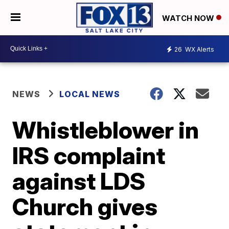
WATCH NOW
26
WX Alerts
NEWS
LOCAL NEWS
Whistleblower in
IRS complaint
against LDS
Church gives