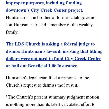
improper purposes, including funding
downtown's City Creek Center project
.
Huntsman is the brother of former Utah governor
Jon Huntsman Jr. and a member of the wealthy
family.
The LDS Church is asking a federal judge to
dismiss Huntsman's lawsuit, insisting that tithing
dollars were not used to fund City Creek Center
or bail out Beneficial Life Insurance.
Huntsman's legal team filed a response to the
Church's request to dismiss the lawsuit.
"The Church’s present summary judgment motion
is nothing more than its latest calculated effort to