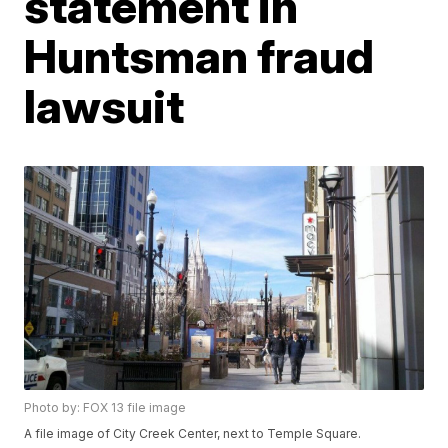
statement in
Huntsman fraud
lawsuit
Photo by: FOX 13 file image
A file image of City Creek Center, next to Temple Square.