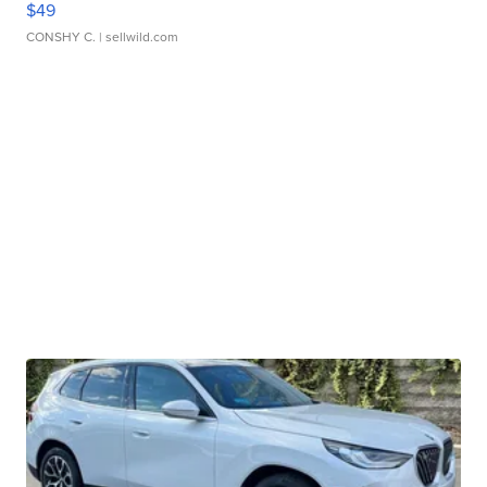
$49
CONSHY C.
| sellwild.com