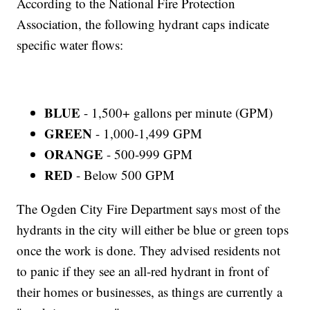
According to the National Fire Protection
Association, the following hydrant caps indicate
specific water flows:
BLUE
- 1,500+ gallons per minute (GPM)
GREEN
- 1,000-1,499 GPM
ORANGE
- 500-999 GPM
RED
- Below 500 GPM
The Ogden City Fire Department says most of the
hydrants in the city will either be blue or green tops
once the work is done. They advised residents not
to panic if they see an all-red hydrant in front of
their homes or businesses, as things are currently a