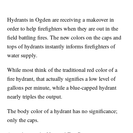
Hydrants in Ogden are receiving a makeover in
order to help firefighters when they are out in the
field battling fires. The new colors on the caps and
tops of hydrants instantly informs firefighters of
water supply.
While most think of the traditional red color of a
fire hydrant, that actually signifies a low level of
gallons per minute, while a blue-capped hydrant
nearly triples the output.
The body color of a hydrant has no significance;
only the caps.