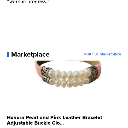
"work in progress."
Marketplace
Visit Full Marketplace
Honora Pearl and Pink Leather Bracelet
Adjustable Buckle Clo...