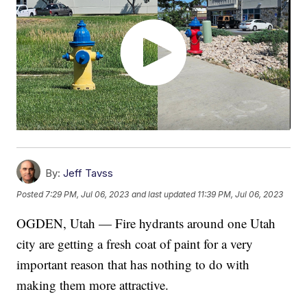
By:
Jeff Tavss
Posted
7:29 PM, Jul 06, 2023
and last updated
11:39 PM, Jul 06, 2023
OGDEN, Utah — Fire hydrants around one Utah
city are getting a fresh coat of paint for a very
important reason that has nothing to do with
making them more attractive.