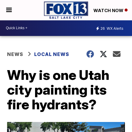
WATCH NOW
26
WX Alerts
NEWS
LOCAL NEWS
Why is one Utah
city painting its
fire hydrants?