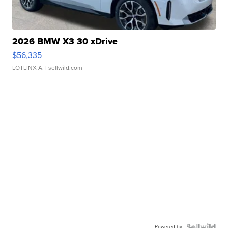
2026 BMW X3 30 xDrive
$56,335
LOTLINX A.
| sellwild.com
Powered by