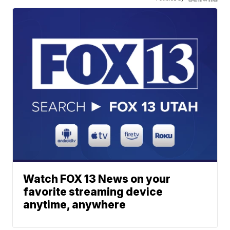
Watch FOX 13 News on your
favorite streaming device
anytime, anywhere