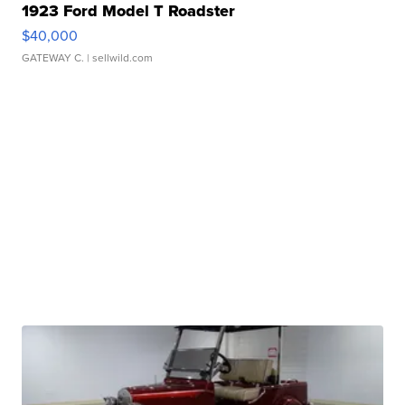
1923 Ford Model T Roadster
$40,000
GATEWAY C.
| sellwild.com