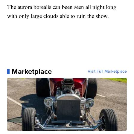
The aurora borealis can been seen all night long
with only large clouds able to ruin the show.
Marketplace
Visit Full Marketplace