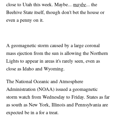
close to Utah this week. Maybe...
maybe
... the
Beehive State itself, though don't bet the house or
even a penny on it.
A geomagnetic storm caused by a large coronal
mass ejection from the sun is allowing the Northern
Lights to appear in areas it's rarely seen, even as
close as Idaho and Wyoming.
The National Oceanic and Atmosphere
Administration (NOAA) issued a geomagnetic
storm watch from Wednesday to Friday. States as far
as south as New York, Illinois and Pennsylvania are
expected be in a for a treat.