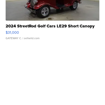
2024 StreetRod Golf Cars LE29 Short Canopy
$31,000
GATEWAY C.
| sellwild.com