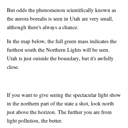
But odds the phenomenon scientifically known as
the aurora borealis is seen in Utah are very small,
although there's always a chance.
In the map below, the full green mass indicates the
furthest south the Northern Lights will be seen.
Utah is just outside the boundary, but it's awfully
close.
If you want to give seeing the spectacular light show
in the northern part of the state a shot, look north
just above the horizon. The further you are from
light pollution, the better.