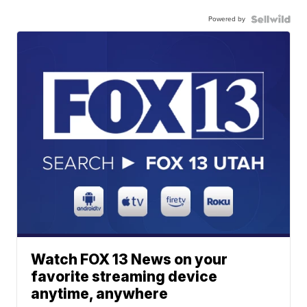
Powered by
Watch FOX 13 News on your
favorite streaming device
anytime, anywhere