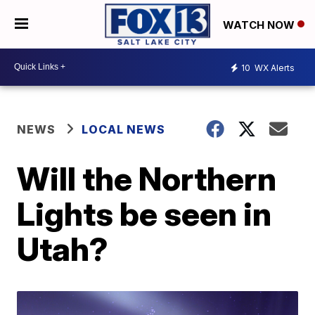
WATCH NOW
10
WX Alerts
NEWS
LOCAL NEWS
Will the Northern
Lights be seen in
Utah?