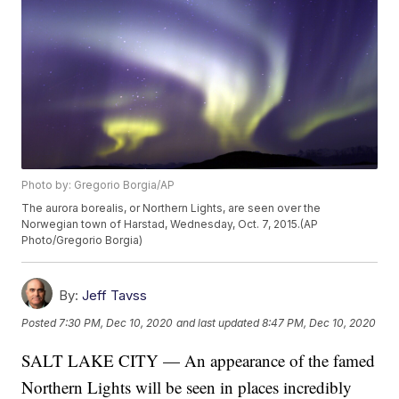
Photo by: Gregorio Borgia/AP
The aurora borealis, or Northern Lights, are seen over the
Norwegian town of Harstad, Wednesday, Oct. 7, 2015.(AP
Photo/Gregorio Borgia)
By:
Jeff Tavss
Posted
7:30 PM, Dec 10, 2020
and last updated
8:47 PM, Dec 10, 2020
SALT LAKE CITY — An appearance of the famed
Northern Lights will be seen in places incredibly