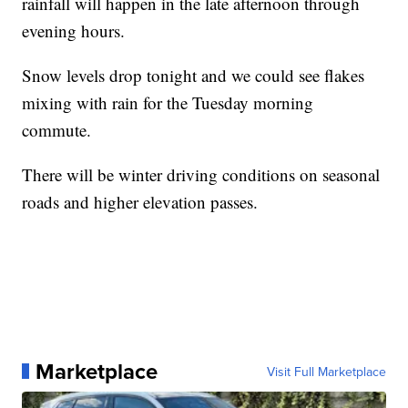
rainfall will happen in the late afternoon through
evening hours.
Snow levels drop tonight and we could see flakes
mixing with rain for the Tuesday morning
commute.
There will be winter driving conditions on seasonal
roads and higher elevation passes.
Marketplace
Visit Full Marketplace