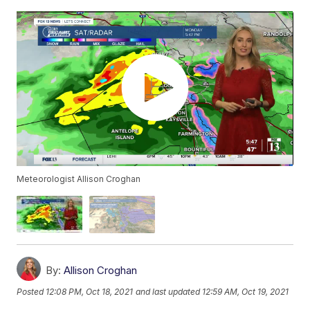
Meteorologist Allison Croghan
By:
Allison Croghan
Posted
12:08 PM, Oct 18, 2021
and last updated
12:59 AM, Oct 19, 2021