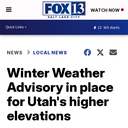
WATCH NOW
22
WX Alerts
NEWS
LOCAL NEWS
Winter Weather
Advisory in place
for Utah's higher
elevations