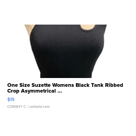
One Size Suzette Womens Black Tank Ribbed
Crop Asymmetrical ...
$19
CONSHY C.
| sellwild.com