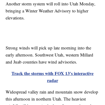
Another storm system will roll into Utah Monday,
bringing a Winter Weather Advisory to higher
elevations.
Strong winds will pick up late morning into the
early afternoon. Southwest Utah, western Millard
and Juab counties have wind advisories.
Track the storms with FOX 13's interactive
radar
Widespread valley rain and mountain snow develop
this afternoon in northern Utah. The heaviest