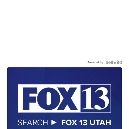
Powered by