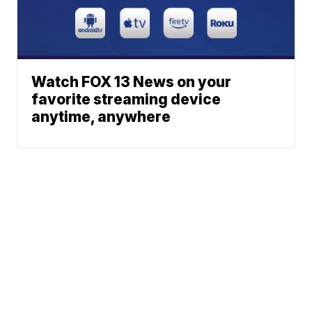
Watch FOX 13 News on your
favorite streaming device
anytime, anywhere