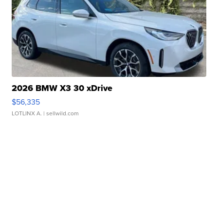
2026 BMW X3 30 xDrive
$56,335
LOTLINX A.
| sellwild.com