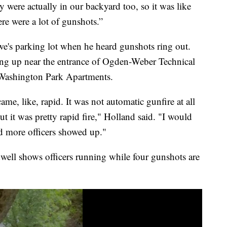
y were actually in our backyard too, so it was like
ere were a lot of gunshots.”
e's parking lot when he heard gunshots ring out.
ing up near the entrance of Ogden-Weber Technical
Washington Park Apartments.
ecame, like, rapid. It was not automatic gunfire at all
but it was pretty rapid fire," Holland said. "I would
d more officers showed up."
ell shows officers running while four gunshots are