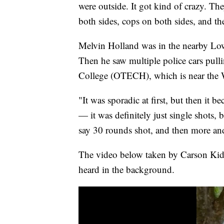
were outside. It got kind of crazy. The
both sides, cops on both sides, and th
Melvin Holland was in the nearby Low
Then he saw multiple police cars pull
College (OTECH), which is near the 
"It was sporadic at first, but then it b
— it was definitely just single shots, 
say 30 rounds shot, and then more an
The video below taken by Carson Kidw
heard in the background.