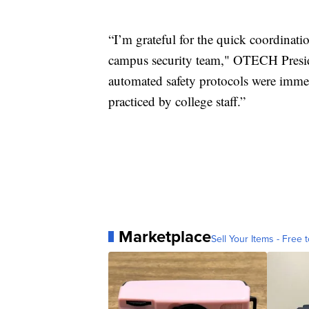
“I’m grateful for the quick coordin
campus security team," OTECH Preside
automated safety protocols were imme
practiced by college staff.”
Marketplace
Sell Your Items - Free t