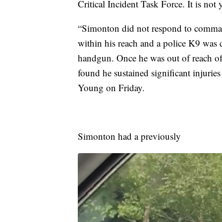
Critical Incident Task Force. It is not 
“Simonton did not respond to comman
within his reach and a police K9 was 
handgun. Once he was out of reach o
found he sustained significant injurie
Young on Friday.
Simonton had a previously