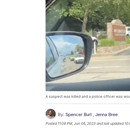
A suspect was killed and a police officer was w
By:
Spencer Burt
,
Jenna Bree
Posted
11:08 PM, Jun 06, 2023
and last updated
10: