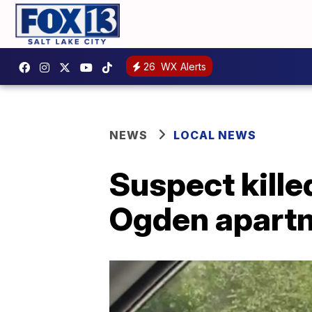
26
WX Alerts
NEWS
LOCAL NEWS
Suspect kille
Ogden apart