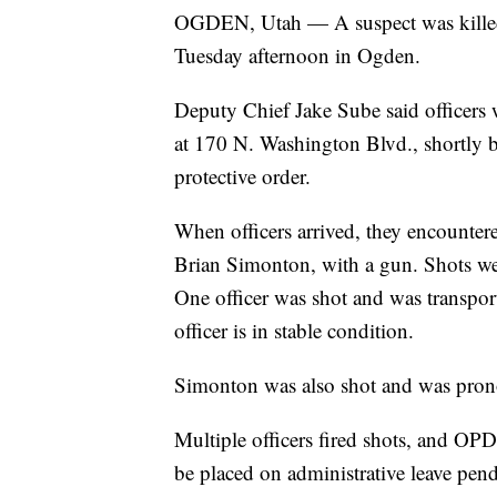
OGDEN, Utah — A suspect was killed 
Tuesday afternoon in Ogden.
Deputy Chief Jake Sube said officers 
at 170 N. Washington Blvd., shortly b
protective order.
When officers arrived, they encountered
Brian Simonton, with a gun. Shots we
One officer was shot and was transport
officer is in stable condition.
Simonton was also shot and was prono
Multiple officers fired shots, and OPD 
be placed on administrative leave pen