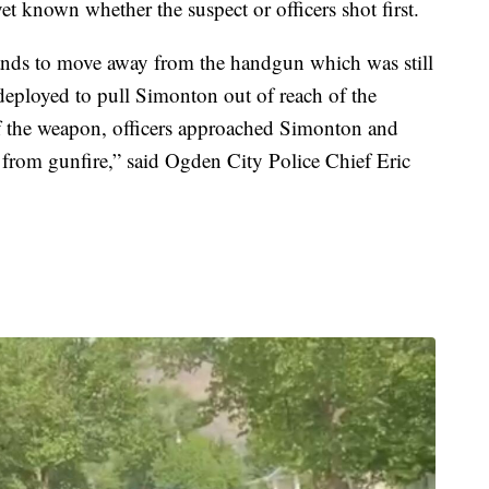
yet known whether the suspect or officers shot first.
ds to move away from the handgun which was still
deployed to pull Simonton out of reach of the
f the weapon, officers approached Simonton and
s from gunfire,” said Ogden City Police Chief Eric