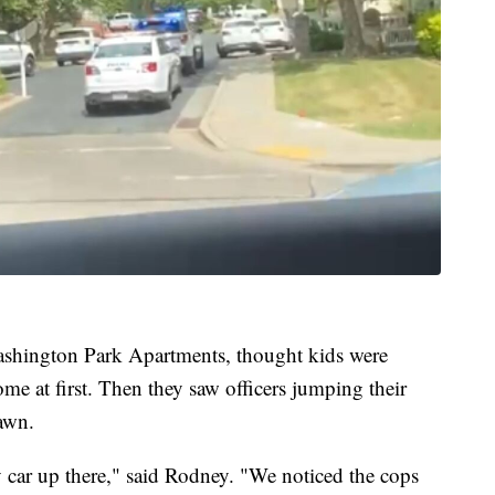
ashington Park Apartments, thought kids were
ome at first. Then they saw officers jumping their
lawn.
 car up there," said Rodney. "We noticed the cops