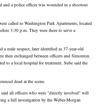
and a police officer was wounded in a shootout
were called to Washington Park Apartments, located
efore 3:30 p.m. They were there to serve a
 a male suspect, later identified as 37-year-old
re then exchanged between officers and Simonton.
ed to a local hospital for treatment. Sube said the
unced dead at the scene.
said all officers who were "directly involved" will
ding a full investigation by the Weber-Morgan