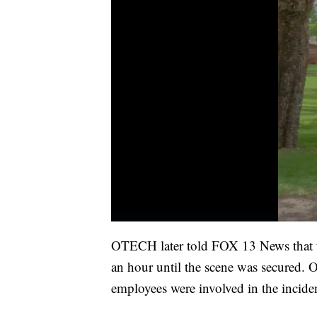
OTECH later told FOX 13 News that th
an hour until the scene was secured. Of
employees were involved in the incide