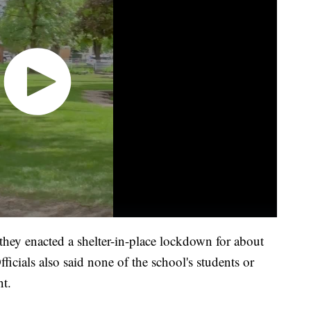
ey enacted a shelter-in-place lockdown for about
ficials also said none of the school's students or
nt.