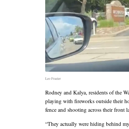
Leo Frazier
Rodney and Kalya, residents of the W
playing with fireworks outside their h
fence and shooting across their front 
“They actually were hiding behind my