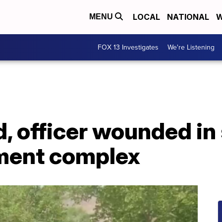
LOCAL
NATIONAL
W
MENU
FOX 13 Investigates
We're Listening
d, officer wounded in
ment complex