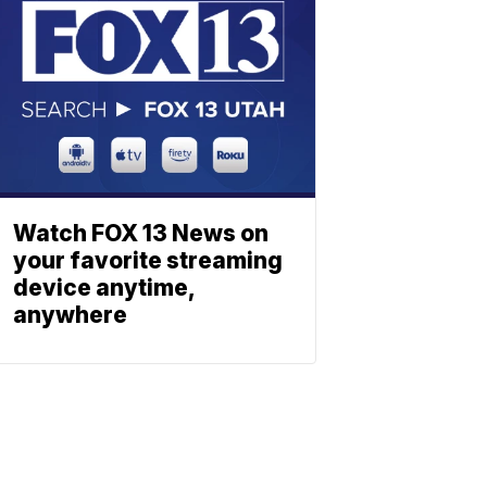
Watch FOX 13 News on
your favorite streaming
device anytime,
anywhere