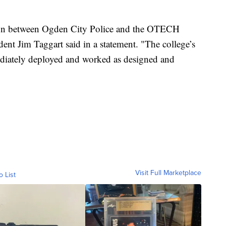
ation between Ogden City Police and the OTECH
nt Jim Taggart said in a statement. "The college’s
diately deployed and worked as designed and
Visit Full Marketplace
o List