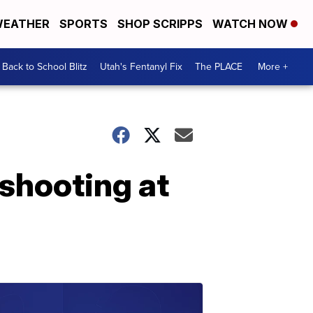
EATHER
SPORTS
SHOP SCRIPPS
WATCH NOW
Back to School Blitz
Utah's Fentanyl Fix
The PLACE
More +
 shooting at