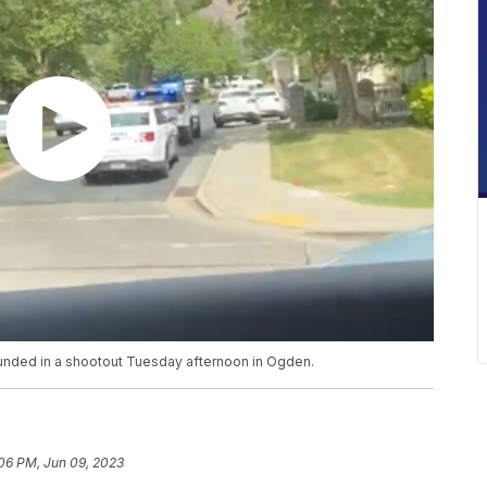
ounded in a shootout Tuesday afternoon in Ogden.
06 PM, Jun 09, 2023