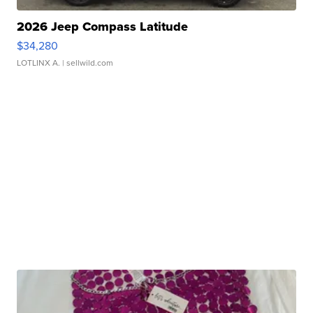
2026 Jeep Compass Latitude
$34,280
LOTLINX A.
| sellwild.com