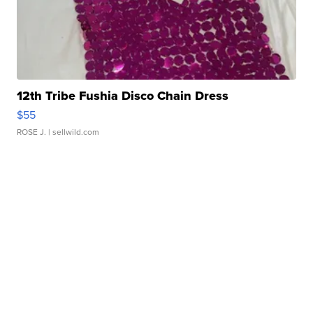
12th Tribe Fushia Disco Chain Dress
$55
ROSE J.
| sellwild.com