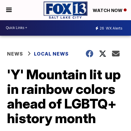
WATCH NOW
26
WX Alerts
NEWS
LOCAL NEWS
'Y' Mountain lit up
in rainbow colors
ahead of LGBTQ+
history month