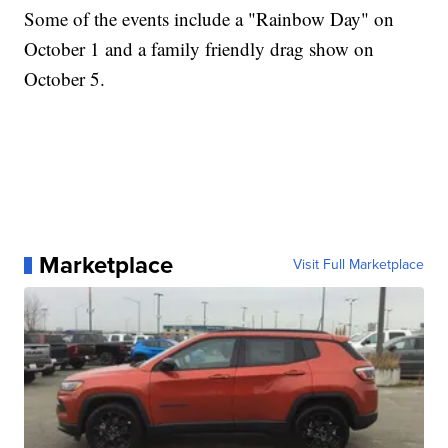
Some of the events include a "Rainbow Day" on
October 1 and a family friendly drag show on
October 5.
Marketplace
Visit Full Marketplace