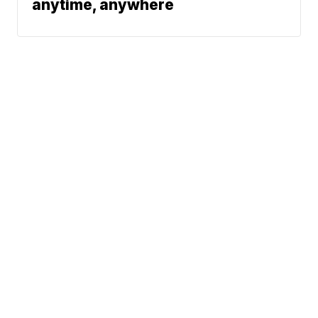
anytime, anywhere