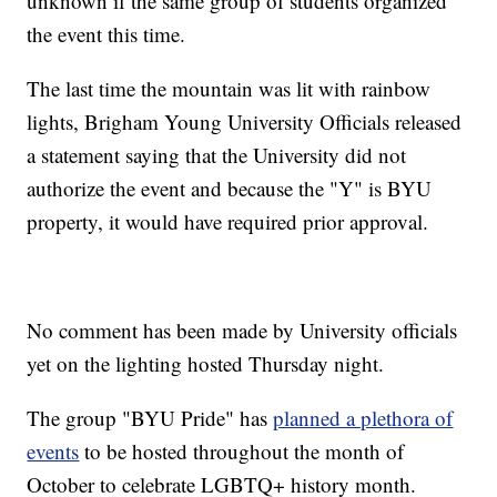
unknown if the same group of students organized
the event this time.
The last time the mountain was lit with rainbow
lights, Brigham Young University Officials released
a statement saying that the University did not
authorize the event and because the "Y" is BYU
property, it would have required prior approval.
No comment has been made by University officials
yet on the lighting hosted Thursday night.
The group "BYU Pride" has
planned a plethora of
events
to be hosted throughout the month of
October to celebrate LGBTQ+ history month.