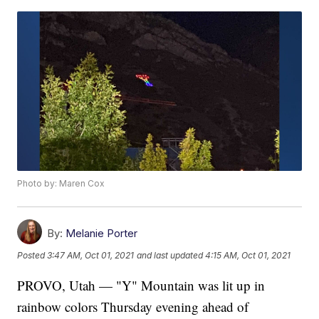
Photo by: Maren Cox
By:
Melanie Porter
Posted
3:47 AM, Oct 01, 2021
and last updated
4:15 AM, Oct 01, 2021
PROVO, Utah — "Y" Mountain was lit up in
rainbow colors Thursday evening ahead of