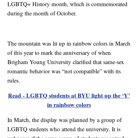
LGBTQ+ History month, which is commemorated
during the month of October.
The mountain was lit up in rainbow colors in March
of this year to mark the anniversary of when
Brigham Young University clarified that same-sex
romantic behavior was “not compatible” with its
rules.
Read - LGBTQ students at BYU light up the ‘Y’
in rainbow colors
In March, the display was planned by a group of
LGBTQ students who attend the university. It is