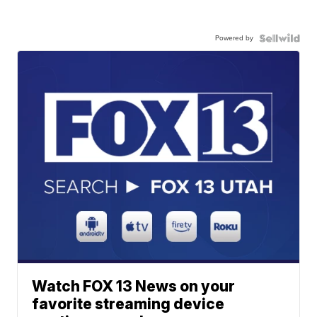
Powered by
Watch FOX 13 News on your
favorite streaming device