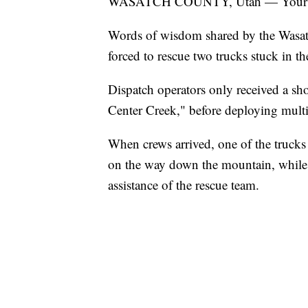
WASATCH COUNTY, Utah — Your tru
Words of wisdom shared by the Wasat
forced to rescue two trucks stuck in 
Dispatch operators only received a sho
Center Creek," before deploying multip
When crews arrived, one of the trucks
on the way down the mountain, while 
assistance of the rescue team.