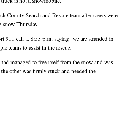
ck is not a snowmobile.
ch County Search and Rescue team after crews were
the snow Thursday.
rt 911 call at 8:55 p.m. saying "we are stranded in
le teams to assist in the rescue.
 had managed to free itself from the snow and was
the other was firmly stuck and needed the