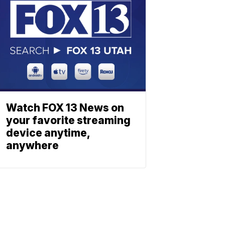
Watch FOX 13 News on
your favorite streaming
device anytime,
anywhere