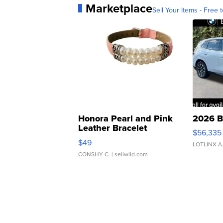
Marketplace
Sell Your Items - Free t
Honora Pearl and Pink
2026 B
Leather Bracelet
$56,335
Adjustable Buckle Clo...
$49
LOTLINX A
CONSHY C.
| sellwild.com