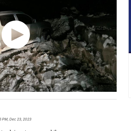
6 PM, Dec 23, 2023