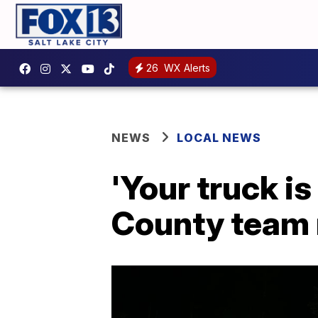
26
WX Alerts
NEWS
LOCAL NEWS
'Your truck i
County team 