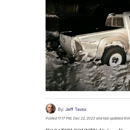
By:
Jeff Tavss
Posted
11:17 PM, Dec 22, 2023
and last updated
9:0