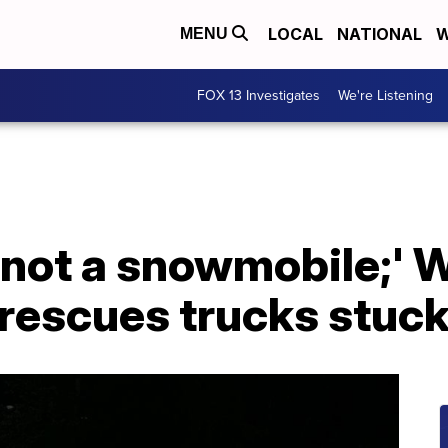
LOCAL
NATIONAL
W
MENU
FOX 13 Investigates
We're Listening
s not a snowmobile;'
rescues trucks stuck