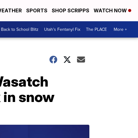
EATHER
SPORTS
SHOP SCRIPPS
WATCH NOW
Back to School Blitz
Utah's Fentanyl Fix
The PLACE
More +
 Wasatch
 in snow