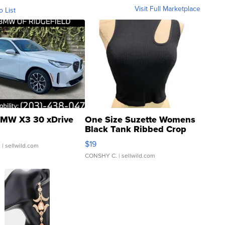
Visit Full Marketplace
o List
MW X3 30 xDrive
One Size Suzette Womens
Black Tank Ribbed Crop
Asymmetrical ...
$19
.
| sellwild.com
CONSHY C.
| sellwild.com