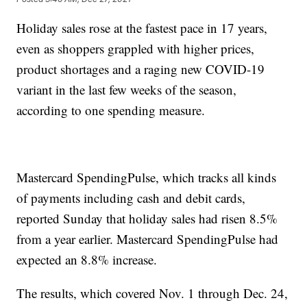
Holiday sales rose at the fastest pace in 17 years,
even as shoppers grappled with higher prices,
product shortages and a raging new COVID-19
variant in the last few weeks of the season,
according to one spending measure.
Mastercard SpendingPulse, which tracks all kinds
of payments including cash and debit cards,
reported Sunday that holiday sales had risen 8.5%
from a year earlier. Mastercard SpendingPulse had
expected an 8.8% increase.
The results, which covered Nov. 1 through Dec. 24,