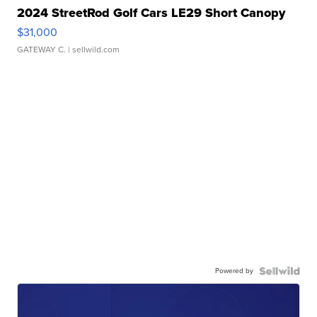
2024 StreetRod Golf Cars LE29 Short Canopy
$31,000
GATEWAY C.
| sellwild.com
Powered by