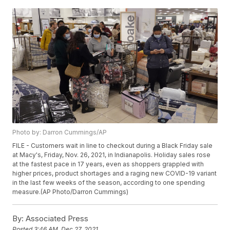
Photo by: Darron Cummings/AP
FILE - Customers wait in line to checkout during a Black Friday sale
at Macy's, Friday, Nov. 26, 2021, in Indianapolis. Holiday sales rose
at the fastest pace in 17 years, even as shoppers grappled with
higher prices, product shortages and a raging new COVID-19 variant
in the last few weeks of the season, according to one spending
measure.(AP Photo/Darron Cummings)
By:
Associated Press
Posted
3:46 AM, Dec 27, 2021