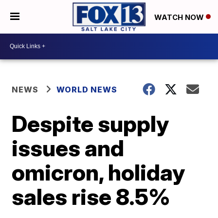
WATCH NOW
NEWS
WORLD NEWS
Despite supply
issues and
omicron, holiday
sales rise 8.5%