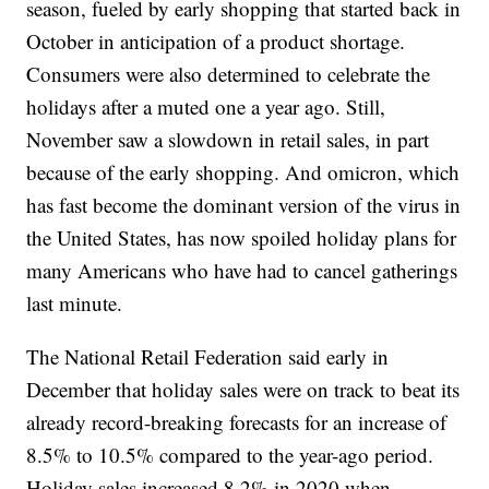
season, fueled by early shopping that started back in
October in anticipation of a product shortage.
Consumers were also determined to celebrate the
holidays after a muted one a year ago. Still,
November saw a slowdown in retail sales, in part
because of the early shopping. And omicron, which
has fast become the dominant version of the virus in
the United States, has now spoiled holiday plans for
many Americans who have had to cancel gatherings
last minute.
The National Retail Federation said early in
December that holiday sales were on track to beat its
already record-breaking forecasts for an increase of
8.5% to 10.5% compared to the year-ago period.
Holiday sales increased 8.2% in 2020 when