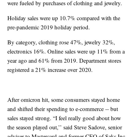
were fueled by purchases of clothing and jewelry.
Holiday sales were up 10.7% compared with the
pre-pandemic 2019 holiday period.
By category, clothing rose 47%, jewelry 32%,
electronics 16%. Online sales were up 11% from a
year ago and 61% from 2019. Department stores
registered a 21% increase over 2020.
After omicron hit, some consumers stayed home
and shifted their spending to e-commerce -- but
sales stayed strong. “I feel really good about how
the season played out,’’ said Steve Sadove, senior
adviser to Mastercard and former CEO of Saks Inc.