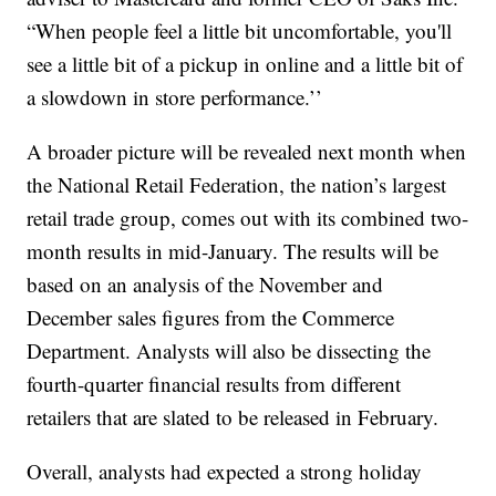
“When people feel a little bit uncomfortable, you'll
see a little bit of a pickup in online and a little bit of
a slowdown in store performance.’’
A broader picture will be revealed next month when
the National Retail Federation, the nation’s largest
retail trade group, comes out with its combined two-
month results in mid-January. The results will be
based on an analysis of the November and
December sales figures from the Commerce
Department. Analysts will also be dissecting the
fourth-quarter financial results from different
retailers that are slated to be released in February.
Overall, analysts had expected a strong holiday