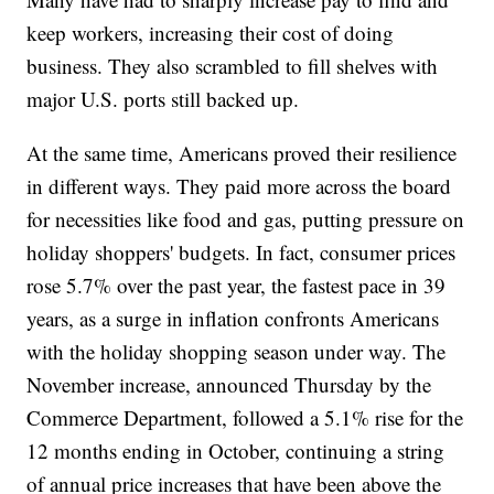
keep workers, increasing their cost of doing
business. They also scrambled to fill shelves with
major U.S. ports still backed up.
At the same time, Americans proved their resilience
in different ways. They paid more across the board
for necessities like food and gas, putting pressure on
holiday shoppers' budgets. In fact, consumer prices
rose 5.7% over the past year, the fastest pace in 39
years, as a surge in inflation confronts Americans
with the holiday shopping season under way. The
November increase, announced Thursday by the
Commerce Department, followed a 5.1% rise for the
12 months ending in October, continuing a string
of annual price increases that have been above the