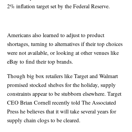
2% inflation target set by the Federal Reserve.
Americans also learned to adjust to product
shortages, turning to alternatives if their top choices
were not available, or looking at other venues like
eBay to find their top brands.
Though big box retailers like Target and Walmart
promised stocked shelves for the holiday, supply
constraints appear to be stubborn elsewhere. Target
CEO Brian Cornell recently told The Associated
Press he believes that it will take several years for
supply chain clogs to be cleared.