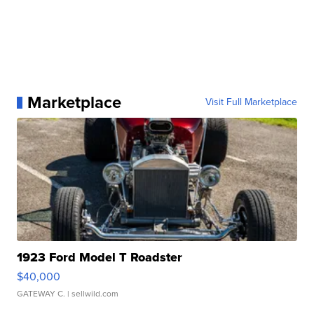
Marketplace
Visit Full Marketplace
1923 Ford Model T Roadster
$40,000
GATEWAY C.
| sellwild.com