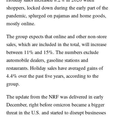
shoppers, locked down during the early part of the
pandemic, splurged on pajamas and home goods,
mostly online.
The group expects that online and other non-store
sales, which are included in the total, will increase
between 11% and 15%. The numbers exclude
automobile dealers, gasoline stations and
restaurants. Holiday sales have averaged gains of
4.4% over the past five years, according to the
group.
The update from the NRF was delivered in early
December, right before omicron became a bigger
threat in the U.S. and started to disrupt businesses