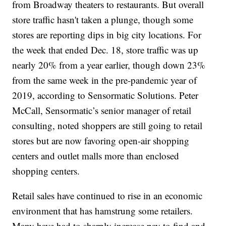
from Broadway theaters to restaurants. But overall
store traffic hasn't taken a plunge, though some
stores are reporting dips in big city locations. For
the week that ended Dec. 18, store traffic was up
nearly 20% from a year earlier, though down 23%
from the same week in the pre-pandemic year of
2019, according to Sensormatic Solutions. Peter
McCall, Sensormatic’s senior manager of retail
consulting, noted shoppers are still going to retail
stores but are now favoring open-air shopping
centers and outlet malls more than enclosed
shopping centers.
Retail sales have continued to rise in an economic
environment that has hamstrung some retailers.
Many have had to sharply increase pay to find and