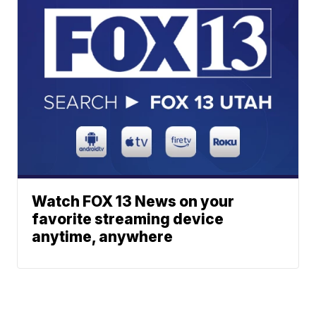
Watch FOX 13 News on your
favorite streaming device
anytime, anywhere