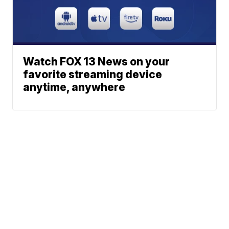
Watch FOX 13 News on your
favorite streaming device
anytime, anywhere