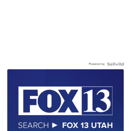
Powered by