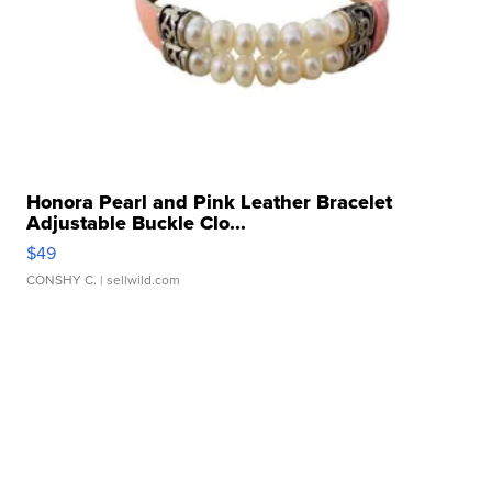
Honora Pearl and Pink Leather Bracelet
Adjustable Buckle Clo...
$49
CONSHY C.
| sellwild.com