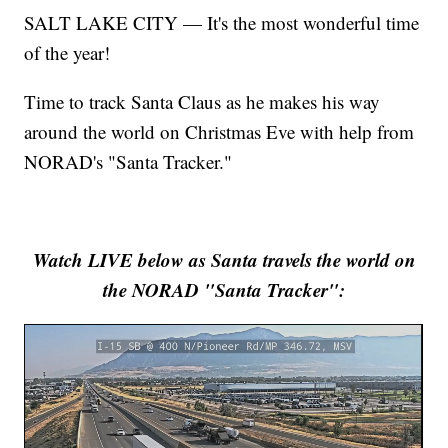
SALT LAKE CITY — It's the most wonderful time
of the year!
Time to track Santa Claus as he makes his way
around the world on Christmas Eve with help from
NORAD's "Santa Tracker."
Watch LIVE below as Santa travels the world on
the NORAD "Santa Tracker":