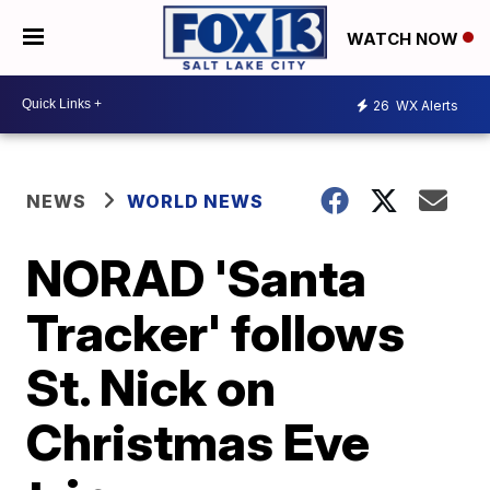
WATCH NOW
26
WX Alerts
NEWS
WORLD NEWS
NORAD 'Santa
Tracker' follows
St. Nick on
Christmas Eve