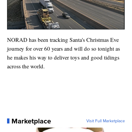
NORAD has been tracking Santa's Christmas Eve
journey for over 60 years and will do so tonight as
he makes his way to deliver toys and good tidings
across the world.
Marketplace
Visit Full Marketplace