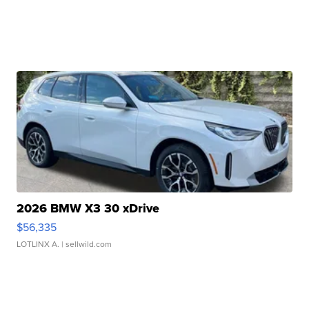
2026 BMW X3 30 xDrive
$56,335
LOTLINX A.
| sellwild.com