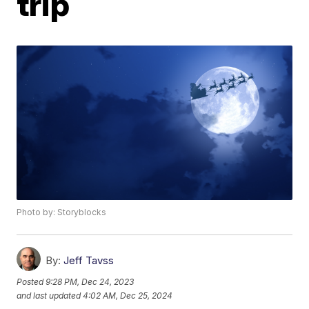
trip
Photo by: Storyblocks
By:
Jeff Tavss
Posted
9:28 PM, Dec 24, 2023
and last updated
4:02 AM, Dec 25, 2024