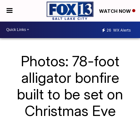
WATCH NOW
26
WX Alerts
Photos: 78-foot
alligator bonfire
built to be set on
Christmas Eve