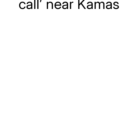
call’ near Kamas