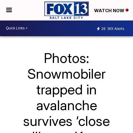
WATCH NOW
26
WX Alerts
Photos:
Snowmobiler
trapped in
avalanche
survives ‘close