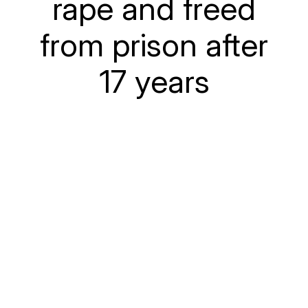
rape and freed
from prison after
17 years