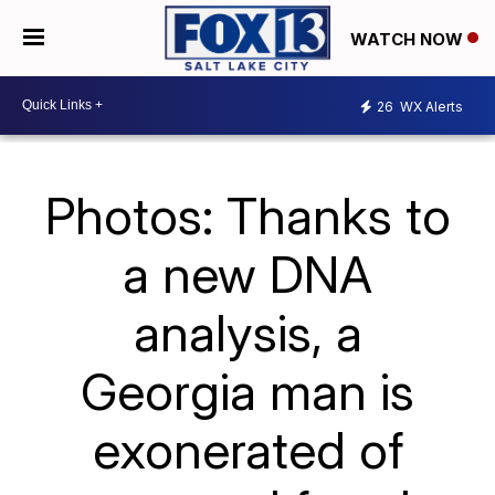
WATCH NOW
26
WX Alerts
Photos: Thanks to
a new DNA
analysis, a
Georgia man is
exonerated of