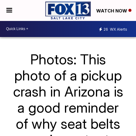
WATCH NOW
26
WX Alerts
Photos: This
photo of a pickup
crash in Arizona is
a good reminder
of why seat belts