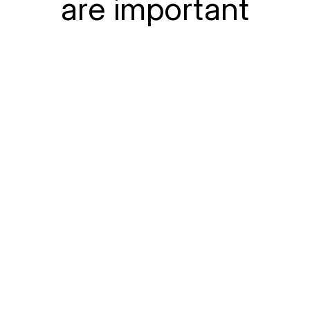
are important