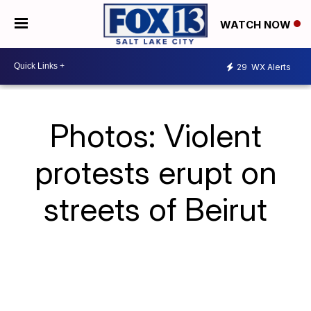
WATCH NOW
29
WX Alerts
Photos: Violent
protests erupt on
streets of Beirut