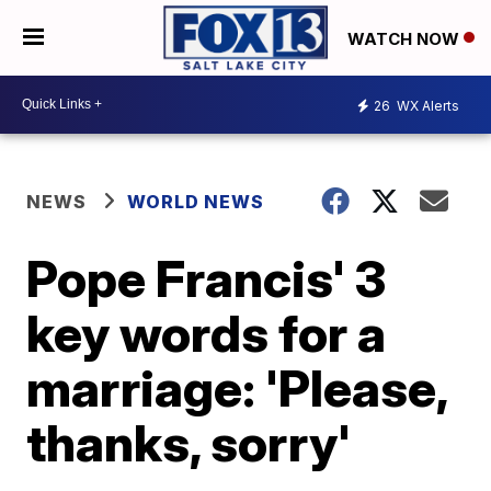
WATCH NOW
26
WX Alerts
NEWS
WORLD NEWS
Pope Francis' 3
key words for a
marriage: 'Please,
thanks, sorry'