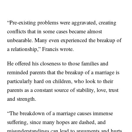
“Pre-existing problems were aggravated, creating
conflicts that in some cases became almost
unbearable. Many even experienced the breakup of
a relationship,” Francis wrote.
He offered his closeness to those families and
reminded parents that the breakup of a marriage is
particularly hard on children, who look to their
parents as a constant source of stability, love, trust
and strength.
“The breakdown of a marriage causes immense
suffering, since many hopes are dashed, and
misunderstandings can lead to arguments and hurts