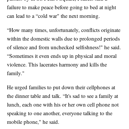
failure to make peace before going to bed at night
can lead to a “cold war" the next morning.
“How many times, unfortunately, conflicts originate
within the domestic walls due to prolonged periods
of silence and from unchecked selfishness!" he said.
“Sometimes it even ends up in physical and moral
violence. This lacerates harmony and kills the
family."
He urged families to put down their cellphones at
the dinner table and talk. “It's sad to see a family at
lunch, each one with his or her own cell phone not
speaking to one another, everyone talking to the
mobile phone," he said.