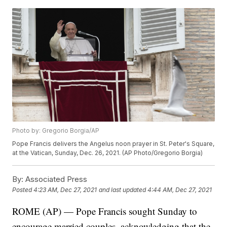
Photo by: Gregorio Borgia/AP
Pope Francis delivers the Angelus noon prayer in St. Peter's Square,
at the Vatican, Sunday, Dec. 26, 2021. (AP Photo/Gregorio Borgia)
By:
Associated Press
Posted
4:23 AM, Dec 27, 2021
and last updated
4:44 AM, Dec 27, 2021
ROME (AP) — Pope Francis sought Sunday to
encourage married couples, acknowledging that the