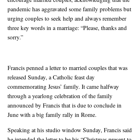
pandemic has aggravated some family problems but
urging couples to seek help and always remember
three key words in a marriage: “Please, thanks and
sorry.”
Francis penned a letter to married couples that was
released Sunday, a Catholic feast day
commemorating Jesus’ family. It came halfway
through a yearlong celebration of the family
announced by Francis that is due to conclude in
June with a big family rally in Rome.
Speaking at his studio window Sunday, Francis said
he intended the letter to be his “Christmas present to