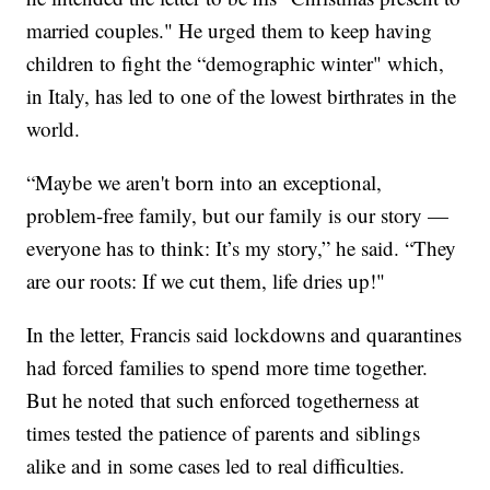
married couples." He urged them to keep having
children to fight the “demographic winter" which,
in Italy, has led to one of the lowest birthrates in the
world.
“Maybe we aren't born into an exceptional,
problem-free family, but our family is our story —
everyone has to think: It’s my story,” he said. “They
are our roots: If we cut them, life dries up!"
In the letter, Francis said lockdowns and quarantines
had forced families to spend more time together.
But he noted that such enforced togetherness at
times tested the patience of parents and siblings
alike and in some cases led to real difficulties.