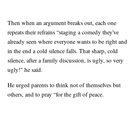
Then when an argument breaks out, each one
repeats their refrains “staging a comedy they've
already seen where everyone wants to be right and
in the end a cold silence falls. That sharp, cold
silence, after a family discussion, is ugly, so very
ugly!" he said.
He urged parents to think not of themselves but
others, and to pray “for the gift of peace.