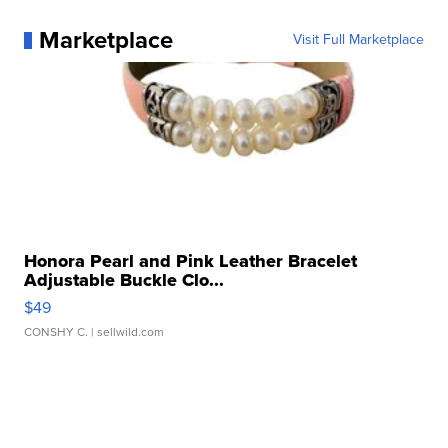
Marketplace
Visit Full Marketplace
Honora Pearl and Pink Leather Bracelet
Adjustable Buckle Clo...
$49
CONSHY C.
| sellwild.com