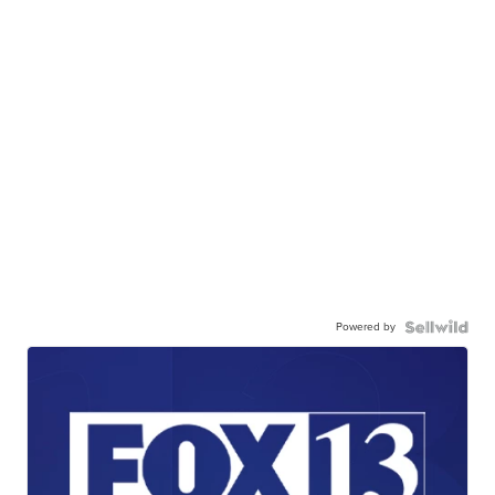
Powered by