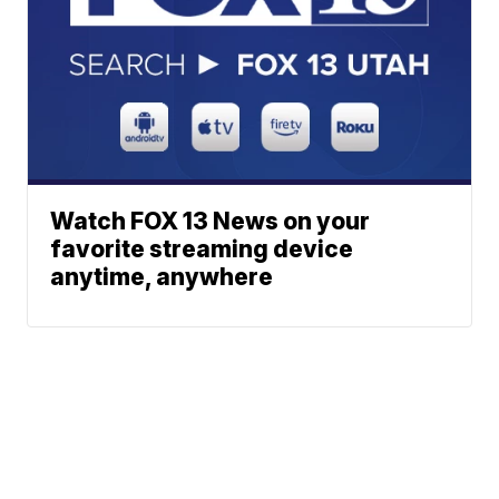
Watch FOX 13 News on your
favorite streaming device
anytime, anywhere