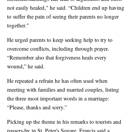
not easily healed," he said. “Children end up having
to suffer the pain of seeing their parents no longer
together."
He urged parents to keep seeking help to try to
overcome conflicts, including through prayer.
“Remember also that forgiveness heals every
wound,” he said.
He repeated a refrain he has often used when
meeting with families and married couples, listing
the three most important words in a marriage:
“Please, thanks and sorry.”
Picking up the theme in his remarks to tourists and
passers-by in St. Peter's Square, Francis said a