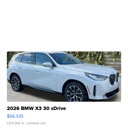
2026 BMW X3 30 xDrive
$56,335
LOTLINX A.
| sellwild.com