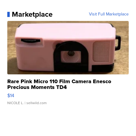
Marketplace
Visit Full Marketplace
Rare Pink Micro 110 Film Camera Enesco
Precious Moments TD4
$14
NICOLE L.
| sellwild.com