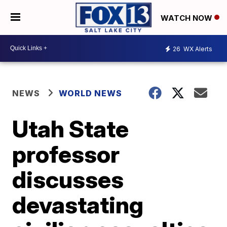
WATCH NOW
26
WX Alerts
NEWS
WORLD NEWS
Utah State
professor
discusses
devastating