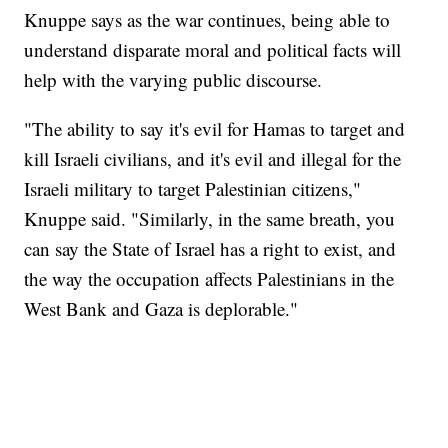
Knuppe says as the war continues, being able to
understand disparate moral and political facts will
help with the varying public discourse.
"The ability to say it's evil for Hamas to target and
kill Israeli civilians, and it's evil and illegal for the
Israeli military to target Palestinian citizens,"
Knuppe said. "Similarly, in the same breath, you
can say the State of Israel has a right to exist, and
the way the occupation affects Palestinians in the
West Bank and Gaza is deplorable."