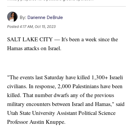
By:
Darienne DeBrule
Posted
4:17 AM, Oct 15, 2023
SALT LAKE CITY — It's been a week since the
Hamas attacks on Israel.
"The events last Saturday have killed 1,300+ Israeli
civilians. In response, 2,000 Palestinians have been
killed. That number dwarfs any of the previous
military encounters between Israel and Hamas," said
Utah State University Assistant Political Science
Professor Austin Knuppe.