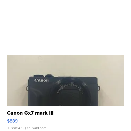
Canon Gx7 mark III
$889
JESSICA S.
| sellwild.com