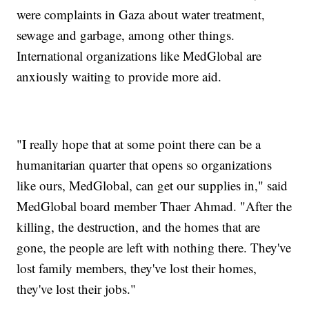
were complaints in Gaza about water treatment,
sewage and garbage, among other things.
International organizations like MedGlobal are
anxiously waiting to provide more aid.
"I really hope that at some point there can be a
humanitarian quarter that opens so organizations
like ours, MedGlobal, can get our supplies in," said
MedGlobal board member Thaer Ahmad. "After the
killing, the destruction, and the homes that are
gone, the people are left with nothing there. They've
lost family members, they've lost their homes,
they've lost their jobs."