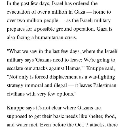
In the past few days, Israel has ordered the
evacuation of over a million in Gaza — home to
over two million people — as the Israeli military
prepares for a possible ground operation. Gaza is
also facing a humanitarian crisis.
"What we saw in the last few days, where the Israeli
military says 'Gazans need to leave; We're going to
escalate our attacks against Hamas,'" Knuppe said,
"Not only is forced displacement as a war-fighting
strategy immoral and illegal — it leaves Palestinian
civilians with very few options."
Knuppe says it's not clear where Gazans are
supposed to get their basic needs like shelter, food,
and water met. Even before the Oct. 7 attacks, there