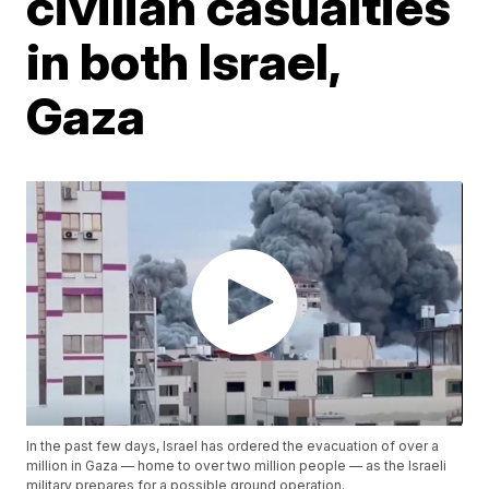
civilian casualties
in both Israel,
Gaza
In the past few days, Israel has ordered the evacuation of over a
million in Gaza — home to over two million people — as the Israeli
military prepares for a possible ground operation.