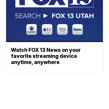
Watch FOX 13 News on your
favorite streaming device
anytime, anywhere