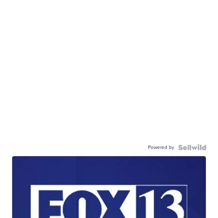
Powered by