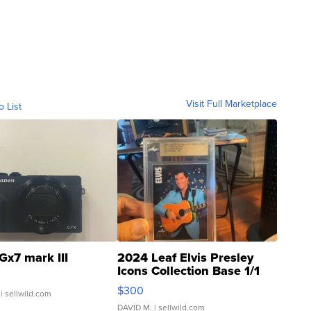
Visit Full Marketplace
o List
Gx7 mark III
2024 Leaf Elvis Presley
Icons Collection Base 1/1
SSP Clear ...
$300
| sellwild.com
DAVID M.
| sellwild.com