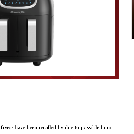
rs have been recalled by due to possible burn