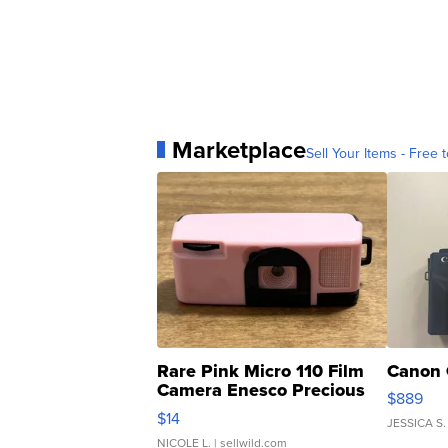
Marketplace
Sell Your Items - Free t
Rare Pink Micro 110 Film
Canon 
Camera Enesco Precious
$889
Moments TD4
$14
JESSICA S.
NICOLE L.
| sellwild.com