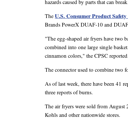
hazards caused by parts that can break
U.S. Consumer Product Safet
The
Brands PowerX DUAF-10 and DUAF-00
"The egg-shaped air fryers have two ba
combined into one large single basket.
cinnamon colors," the CPSC reported
The connector used to combine two foo
As of last week, there have been 41 rep
three reports of burns.
The air fryers were sold from August
Kohls and other nationwide stores.