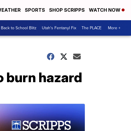
EATHER
SPORTS
SHOP SCRIPPS
WATCH NOW
Back to School Blitz
Utah's Fentanyl Fix
The PLACE
More +
o burn hazard