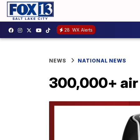
28
WX Alerts
NEWS
NATIONAL NEWS
300,000+ air 