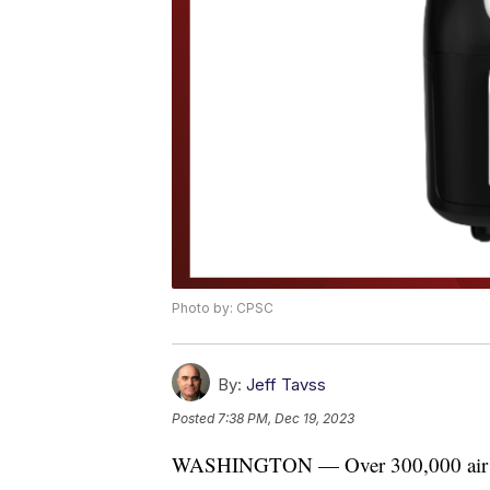
Photo by: CPSC
By:
Jeff Tavss
Posted
7:38 PM, Dec 19, 2023
WASHINGTON — Over 300,000 air frye