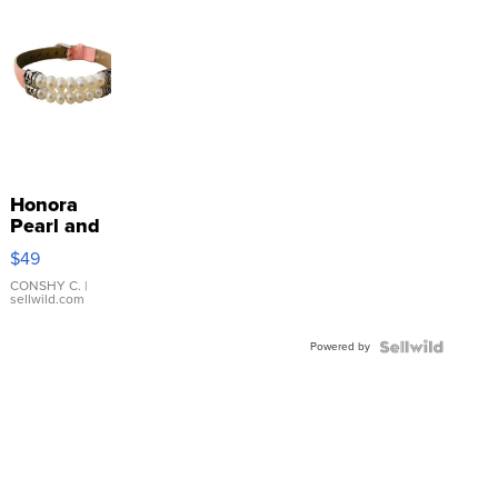
Honora
Pearl and
Pink
$49
Leather
Bracelet
CONSHY C.
|
sellwild.com
Adjustable
Buckle
Powered by
Clo...