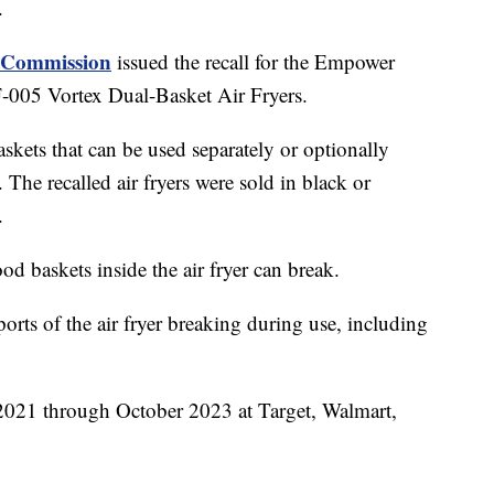
.
y Commission
issued the recall for the Empower
5 Vortex Dual-Basket Air Fryers.
skets that can be used separately or optionally
 The recalled air fryers were sold in black or
.
d baskets inside the air fryer can break.
orts of the air fryer breaking during use, including
 2021 through October 2023 at Target, Walmart,