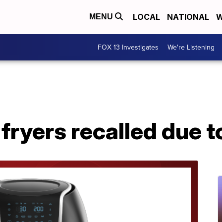
LOCAL
NATIONAL
W
MENU
FOX 13 Investigates
We're Listening
fryers recalled due t