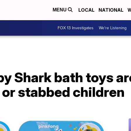
LOCAL
NATIONAL
W
MENU
FOX 13 Investigates
We're Listening
aby Shark bath toys ar
t or stabbed children