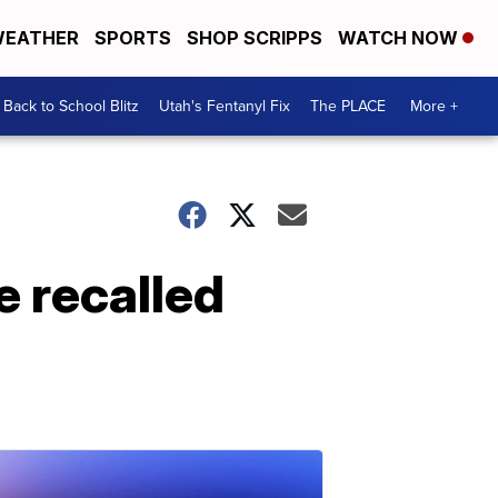
EATHER
SPORTS
SHOP SCRIPPS
WATCH NOW
Back to School Blitz
Utah's Fentanyl Fix
The PLACE
More +
e recalled