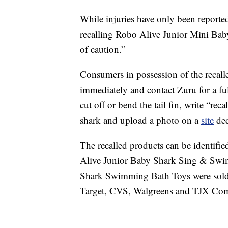
While injuries have only been reported 
recalling Robo Alive Junior Mini Ba
of caution.”
Consumers in possession of the recalle
immediately and contact Zuru for a ful
cut off or bend the tail fin, write “re
shark and upload a photo on a
site
ded
The recalled products can be identifi
Alive Junior Baby Shark Sing & Swi
Shark Swimming Bath Toys were sold i
Target, CVS, Walgreens and TJX Co