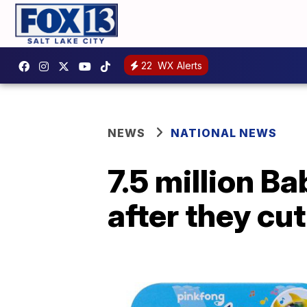
22
WX Alerts
NEWS
NATIONAL NEWS
7.5 million B
after they cu