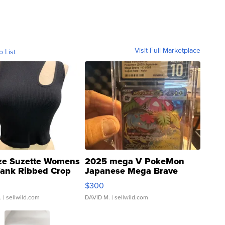
Visit Full Marketplace
o List
ze Suzette Womens
2025 mega V PokeMon
Tank Ribbed Crop
Japanese Mega Brave
rical ...
076/063 Super Rare H...
$300
.
| sellwild.com
DAVID M.
| sellwild.com