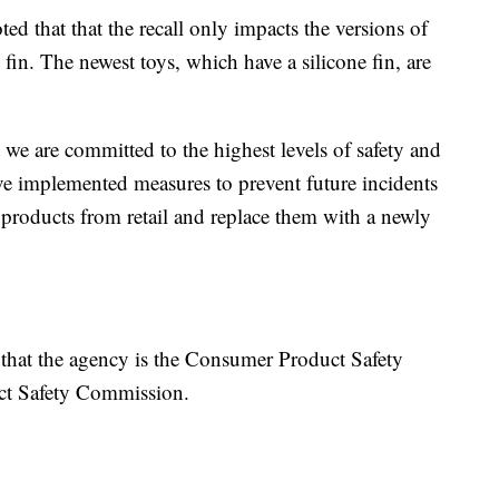
 that that the recall only impacts the versions of
 fin. The newest toys, which have a silicone fin, are
we are committed to the highest levels of safety and
ave implemented measures to prevent future incidents
products from retail and replace them with a newly
 that the agency is the Consumer Product Safety
ct Safety Commission.