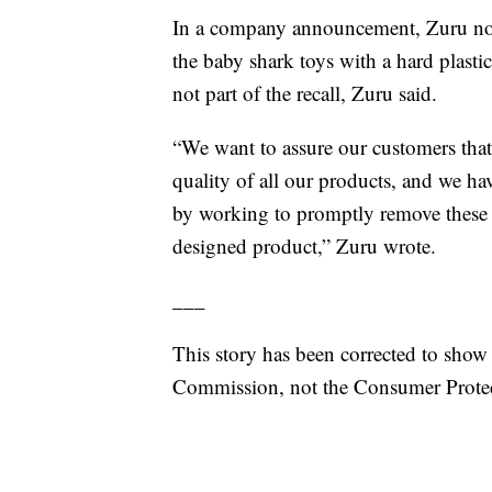
In a company announcement, Zuru noted
the baby shark toys with a hard plastic
not part of the recall, Zuru said.
“We want to assure our customers that 
quality of all our products, and we h
by working to promptly remove these 
designed product,” Zuru wrote.
___
This story has been corrected to show
Commission, not the Consumer Prote