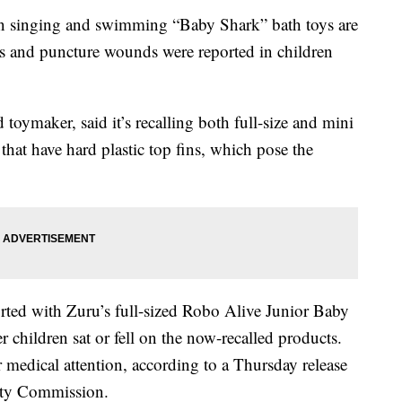
inging and swimming “Baby Shark” bath toys are
ons and puncture wounds were reported in children
toymaker, said it’s recalling both full-size and mini
 that have hard plastic top fins, which pose the
orted with Zuru’s full-sized Robo Alive Junior Baby
hildren sat or fell on the now-recalled products.
r medical attention, according to a Thursday release
ety Commission.