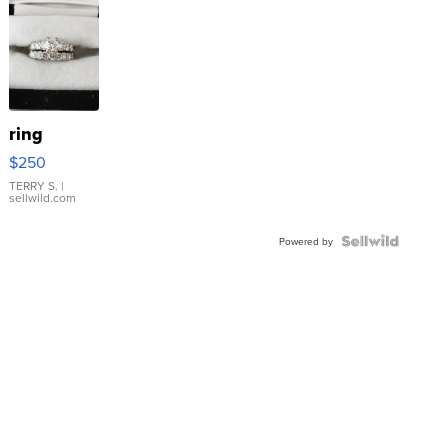
ring
$250
TERRY S.
|
sellwild.com
Powered by