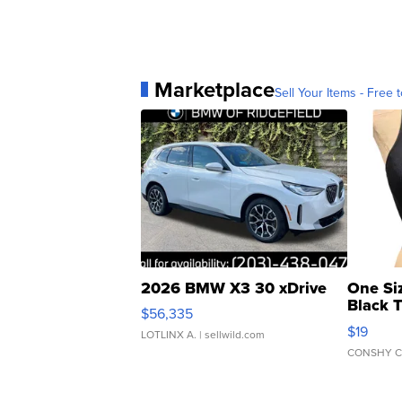
Marketplace
Sell Your Items - Free t
2026 BMW X3 30 xDrive
One Si
Black 
$56,335
Asymmet
$19
LOTLINX A.
| sellwild.com
CONSHY C