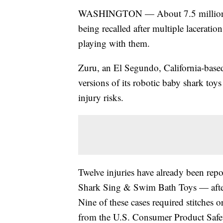
WASHINGTON — About 7.5 million s
being recalled after multiple lacerati
playing with them.
Zuru, an El Segundo, California-based 
versions of its robotic baby shark toys
injury risks.
Twelve injuries have already been rep
Shark Sing & Swim Bath Toys — after c
Nine of these cases required stitches o
from the U.S. Consumer Product Saf