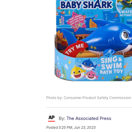
Photo by: Consumer Product Safety Commission
By:
The Associated Press
Posted
5:25 PM, Jun 23, 2023