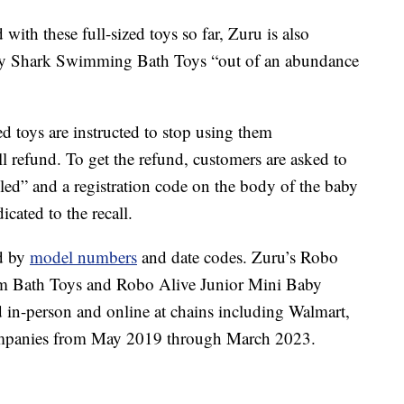
with these full-sized toys so far, Zuru is also
by Shark Swimming Bath Toys “out of an abundance
d toys are instructed to stop using them
l refund. To get the refund, customers are asked to
called” and a registration code on the body of the baby
icated to the recall.
ed by
model numbers
and date codes. Zuru’s Robo
m Bath Toys and Robo Alive Junior Mini Baby
n-person and online at chains including Walmart,
mpanies from May 2019 through March 2023.