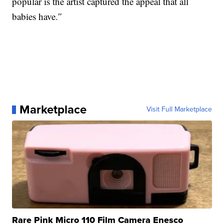
popular is the artist captured the appeal that all
babies have.″
Marketplace
Visit Full Marketplace
Rare Pink Micro 110 Film Camera Enesco