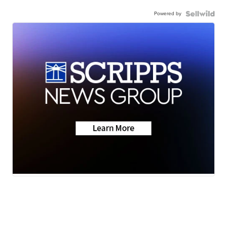
Powered by