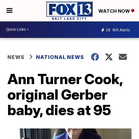
WATCH NOW
26
WX Alerts
NEWS
NATIONAL NEWS
Ann Turner Cook,
original Gerber
baby, dies at 95