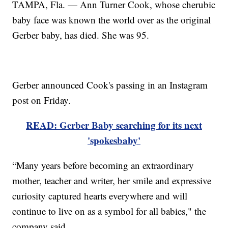
TAMPA, Fla. — Ann Turner Cook, whose cherubic
baby face was known the world over as the original
Gerber baby, has died. She was 95.
Gerber announced Cook's passing in an Instagram
post on Friday.
READ: Gerber Baby searching for its next
'spokesbaby'
“Many years before becoming an extraordinary
mother, teacher and writer, her smile and expressive
curiosity captured hearts everywhere and will
continue to live on as a symbol for all babies," the
company said.