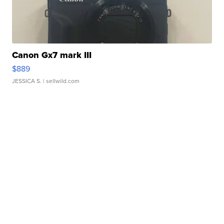
Canon Gx7 mark III
$889
JESSICA S.
| sellwild.com