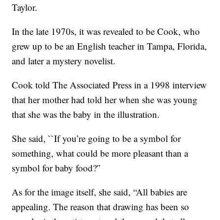
Taylor.
In the late 1970s, it was revealed to be Cook, who
grew up to be an English teacher in Tampa, Florida,
and later a mystery novelist.
Cook told The Associated Press in a 1998 interview
that her mother had told her when she was young
that she was the baby in the illustration.
She said, ``If you’re going to be a symbol for
something, what could be more pleasant than a
symbol for baby food?″
As for the image itself, she said, “All babies are
appealing. The reason that drawing has been so