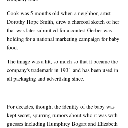
Cook was 5 months old when a neighbor, artist
Dorothy Hope Smith, drew a charcoal sketch of her
that was later submitted for a contest Gerber was
holding for a national marketing campaign for baby
food.
The image was a hit, so much so that it became the
company's trademark in 1931 and has been used in
all packaging and advertising since.
For decades, though, the identity of the baby was
kept secret, spurring rumors about who it was with
guesses including Humphrey Bogart and Elizabeth