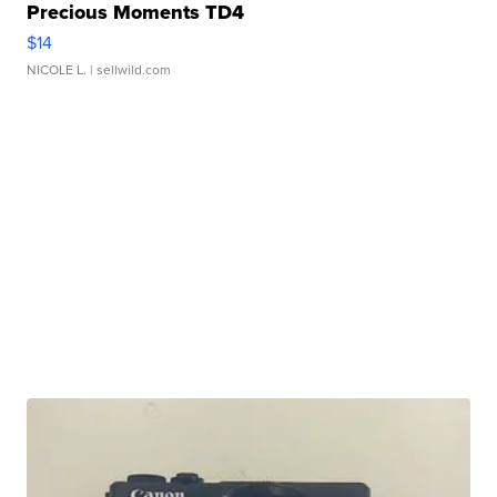
Precious Moments TD4
$14
NICOLE L.
| sellwild.com