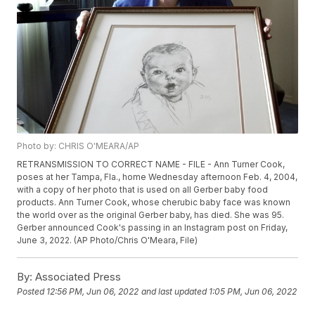
Photo by: CHRIS O'MEARA/AP
RETRANSMISSION TO CORRECT NAME - FILE - Ann Turner Cook,
poses at her Tampa, Fla., home Wednesday afternoon Feb. 4, 2004,
with a copy of her photo that is used on all Gerber baby food
products. Ann Turner Cook, whose cherubic baby face was known
the world over as the original Gerber baby, has died. She was 95.
Gerber announced Cook's passing in an Instagram post on Friday,
June 3, 2022. (AP Photo/Chris O'Meara, File)
By:
Associated Press
Posted
12:56 PM, Jun 06, 2022
and last updated
1:05 PM, Jun 06, 2022