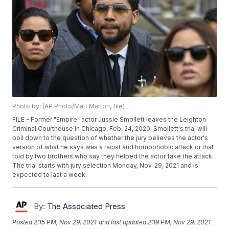
Photo by: (AP Photo/Matt Marton, file)
FILE - Former "Empire" actor Jussie Smollett leaves the Leighton
Criminal Courthouse in Chicago, Feb. 24, 2020. Smollett's trial will
boil down to the question of whether the jury believes the actor's
version of what he says was a racist and homophobic attack or that
told by two brothers who say they helped the actor fake the attack.
The trial starts with jury selection Monday, Nov. 29, 2021 and is
expected to last a week.
By:
The Associated Press
Posted
2:15 PM, Nov 29, 2021
and last updated
2:19 PM, Nov 29, 2021