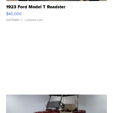
1923 Ford Model T Roadster
$40,000
GATEWAY C.
| sellwild.com