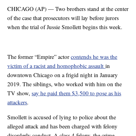
CHICAGO (AP) — Two brothers stand at the center
of the case that prosecutors will lay before jurors
when the trial of Jussie Smollett begins this week.
The former “Empire” actor
contends he was the
victim of a racist and homophobic assault
in
downtown Chicago on a frigid night in January
2019. The siblings, who worked with him on the
TV show,
say he paid them $3,500 to pose as his
attackers
.
Smollett is accused of lying to police about the
alleged attack and has been charged with felony
disorderly conduct. A class 4 felony, the crime