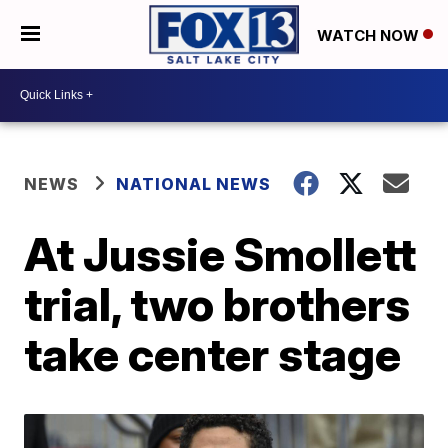
WATCH NOW
NEWS
NATIONAL NEWS
At Jussie Smollett
trial, two brothers
take center stage