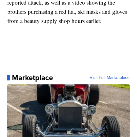
reported attack, as well as a video showing the
brothers purchasing a red hat, ski masks and gloves
from a beauty supply shop hours earlier.
Marketplace
Visit Full Marketplace