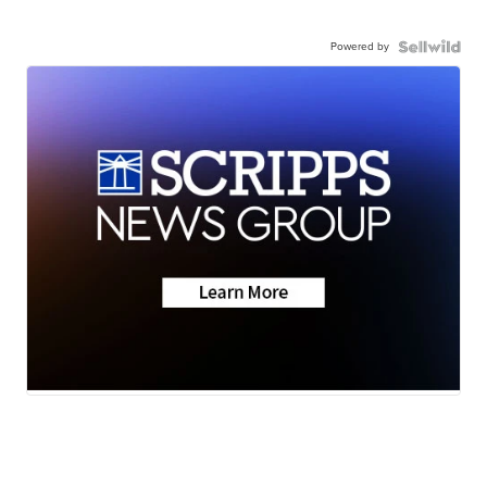
Powered by