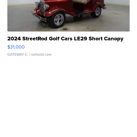
2024 StreetRod Golf Cars LE29 Short Canopy
$31,000
GATEWAY C.
| sellwild.com