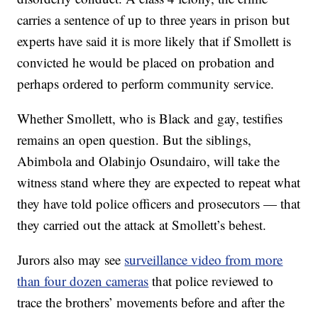
carries a sentence of up to three years in prison but
experts have said it is more likely that if Smollett is
convicted he would be placed on probation and
perhaps ordered to perform community service.
Whether Smollett, who is Black and gay, testifies
remains an open question. But the siblings,
Abimbola and Olabinjo Osundairo, will take the
witness stand where they are expected to repeat what
they have told police officers and prosecutors — that
they carried out the attack at Smollett’s behest.
Jurors also may see
surveillance video from more
than four dozen cameras
that police reviewed to
trace the brothers’ movements before and after the