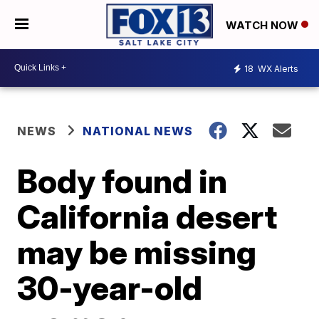
WATCH NOW
18
WX Alerts
NEWS
NATIONAL NEWS
Body found in
California desert
may be missing
30-year-old