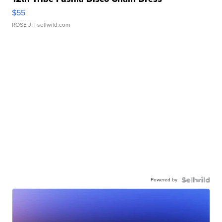
$55
ROSE J.
| sellwild.com
Powered by