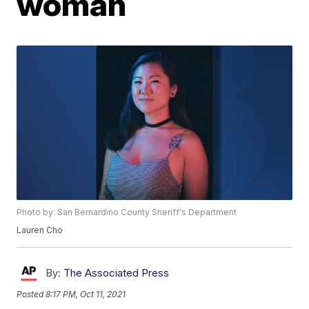
woman
Photo by: San Bernardino County Sheriff's Department
Lauren Cho
By:
The Associated Press
Posted
8:17 PM, Oct 11, 2021