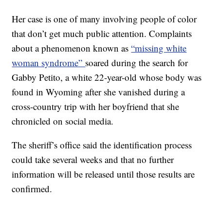
Her case is one of many involving people of color
that don’t get much public attention. Complaints
about a phenomenon known as
“missing white
woman syndrome”
soared during the search for
Gabby Petito, a white 22-year-old whose body was
found in Wyoming after she vanished during a
cross-country trip with her boyfriend that she
chronicled on social media.
The sheriff’s office said the identification process
could take several weeks and that no further
information will be released until those results are
confirmed.