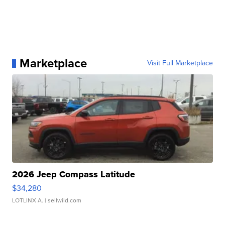
Marketplace
Visit Full Marketplace
2026 Jeep Compass Latitude
$34,280
LOTLINX A.
| sellwild.com