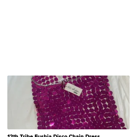
12th Tribe Fushia Disco Chain Dress