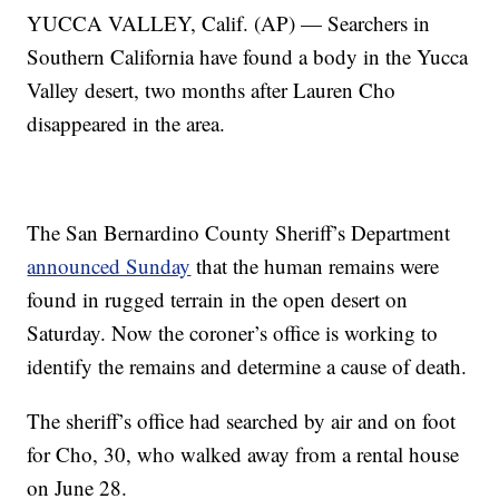
YUCCA VALLEY, Calif. (AP) — Searchers in
Southern California have found a body in the Yucca
Valley desert, two months after Lauren Cho
disappeared in the area.
The San Bernardino County Sheriff’s Department
announced Sunday
that the human remains were
found in rugged terrain in the open desert on
Saturday. Now the coroner’s office is working to
identify the remains and determine a cause of death.
The sheriff’s office had searched by air and on foot
for Cho, 30, who walked away from a rental house
on June 28.