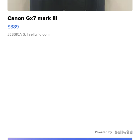
Canon Gx7 mark III
$889
JESSICA S.
| sellwild.com
Powered by