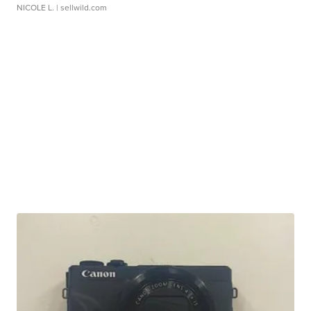
NICOLE L.
| sellwild.com