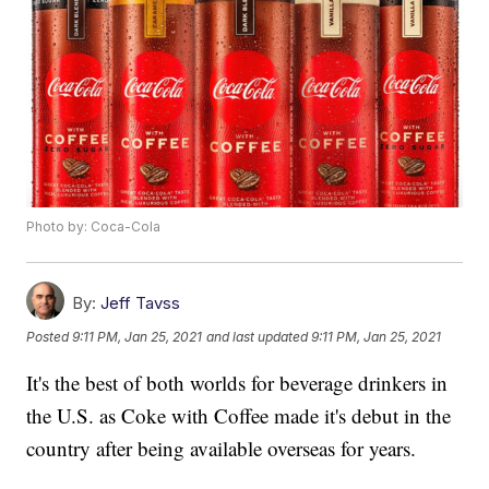
Photo by: Coca-Cola
By:
Jeff Tavss
Posted
9:11 PM, Jan 25, 2021
and last updated
9:11 PM, Jan 25, 2021
It's the best of both worlds for beverage drinkers in
the U.S. as Coke with Coffee made it's debut in the
country after being available overseas for years.