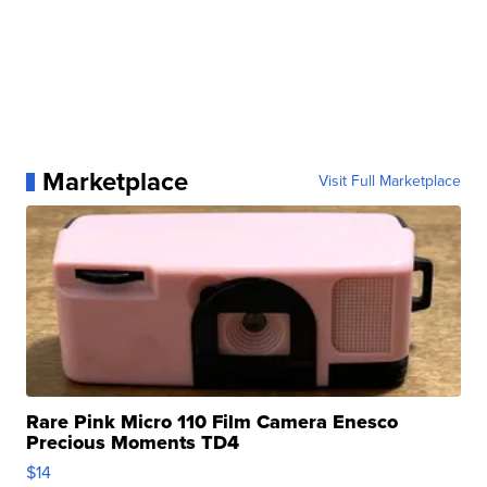
Marketplace
Visit Full Marketplace
Rare Pink Micro 110 Film Camera Enesco
Precious Moments TD4
$14