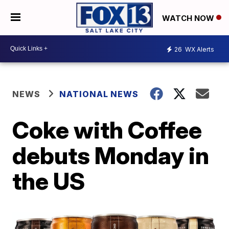
WATCH NOW
26
WX Alerts
NEWS
NATIONAL NEWS
Coke with Coffee
debuts Monday in
the US