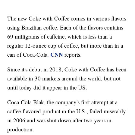
The new Coke with Coffee comes in various flavors
using Brazilian coffee. Each of the flavors contains
69 milligrams of caffeine, which is less than a
regular 12-ounce cup of coffee, but more than in a
CNN
can of Coca-Cola.
reports.
Since it's debut in 2018, Coke with Coffee has been
available in 30 markets around the world, but not
until today did it appear in the US.
Coca-Cola Blak, the company's first attempt at a
coffee-flavored product in the U.S., failed miserably
in 2006 and was shut down after two years in
production.