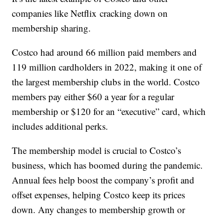
companies like Netflix cracking down on
membership sharing.
Costco had around 66 million paid members and
119 million cardholders in 2022, making it one of
the largest membership clubs in the world. Costco
members pay either $60 a year for a regular
membership or $120 for an “executive” card, which
includes additional perks.
The membership model is crucial to Costco’s
business, which has boomed during the pandemic.
Annual fees help boost the company’s profit and
offset expenses, helping Costco keep its prices
down. Any changes to membership growth or