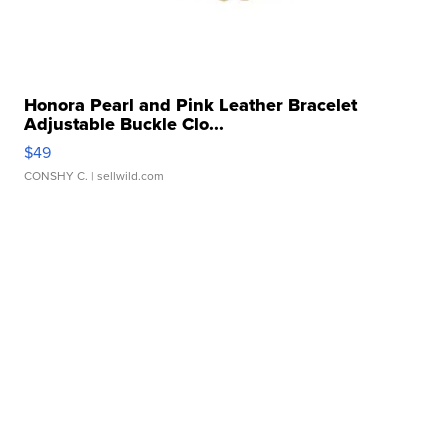
Honora Pearl and Pink Leather Bracelet
Adjustable Buckle Clo...
$49
CONSHY C.
| sellwild.com