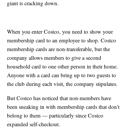
giant is cracking down.
When you enter Costco, you need to show your
membership card to an employee to shop. Costco
membership cards are non-transferable, but the
company allows members to give a second
household card to one other person in their home.
Anyone with a card can bring up to two guests to
the club during each visit, the company stipulates.
But Costco has noticed that non-members have
been sneaking in with membership cards that don’t
belong to them — particularly since Costco
expanded self-checkout.