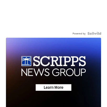
Powered by