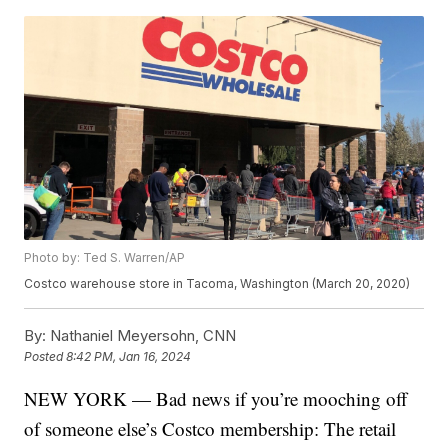
Photo by: Ted S. Warren/AP
Costco warehouse store in Tacoma, Washington (March 20, 2020)
By:
Nathaniel Meyersohn, CNN
Posted
8:42 PM, Jan 16, 2024
NEW YORK — Bad news if you’re mooching off
of someone else’s Costco membership: The retail