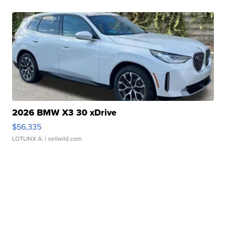
2026 BMW X3 30 xDrive
$56,335
LOTLINX A.
| sellwild.com