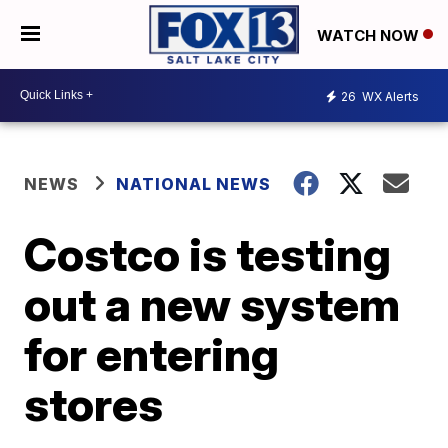
WATCH NOW
26
WX Alerts
NEWS
NATIONAL NEWS
Costco is testing
out a new system
for entering
stores