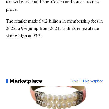
renewal rates could hurt Costco and force it to raise
prices.
The retailer made $4.2 billion in membership fees in
2022, a 9% jump from 2021, with its renewal rate
sitting high at 93%.
Marketplace
Visit Full Marketplace