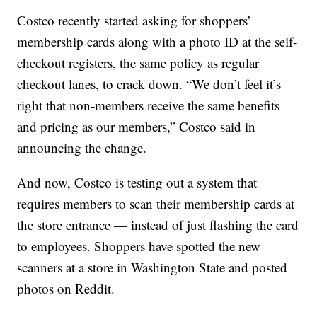
Costco recently started asking for shoppers’
membership cards along with a photo ID at the self-
checkout registers, the same policy as regular
checkout lanes, to crack down. “We don’t feel it’s
right that non-members receive the same benefits
and pricing as our members,” Costco said in
announcing the change.
And now, Costco is testing out a system that
requires members to scan their membership cards at
the store entrance — instead of just flashing the card
to employees. Shoppers have spotted the new
scanners at a store in Washington State and posted
photos on Reddit.