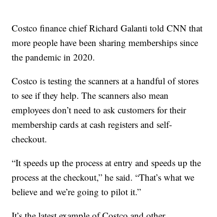
Costco finance chief Richard Galanti told CNN that
more people have been sharing memberships since
the pandemic in 2020.
Costco is testing the scanners at a handful of stores
to see if they help. The scanners also mean
employees don’t need to ask customers for their
membership cards at cash registers and self-
checkout.
“It speeds up the process at entry and speeds up the
process at the checkout,” he said. “That’s what we
believe and we’re going to pilot it.”
It’s the latest example of Costco and other