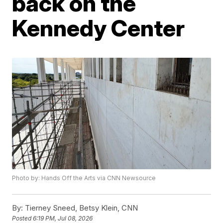
back on the
Kennedy Center
Photo by: Hands Off the Arts via CNN Newsource
By:
Tierney Sneed, Betsy Klein, CNN
Posted
6:19 PM, Jul 08, 2026