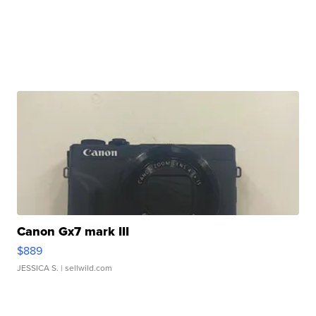
Canon Gx7 mark III
$889
JESSICA S.
| sellwild.com