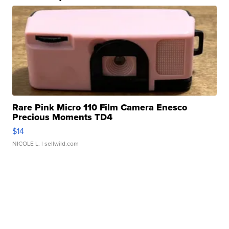
Rare Pink Micro 110 Film Camera Enesco
Precious Moments TD4
$14
NICOLE L.
| sellwild.com