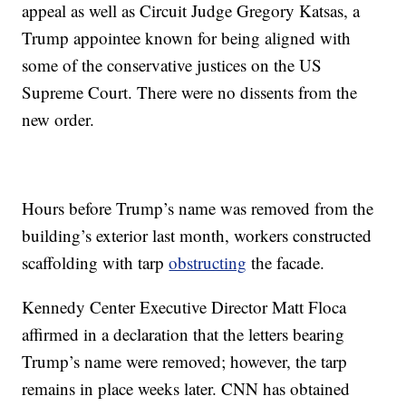
appeal as well as Circuit Judge Gregory Katsas, a
Trump appointee known for being aligned with
some of the conservative justices on the US
Supreme Court. There were no dissents from the
new order.
Hours before Trump’s name was removed from the
building’s exterior last month, workers constructed
scaffolding with tarp
obstructing
the facade.
Kennedy Center Executive Director Matt Floca
affirmed in a declaration that the letters bearing
Trump’s name were removed; however, the tarp
remains in place weeks later. CNN has obtained