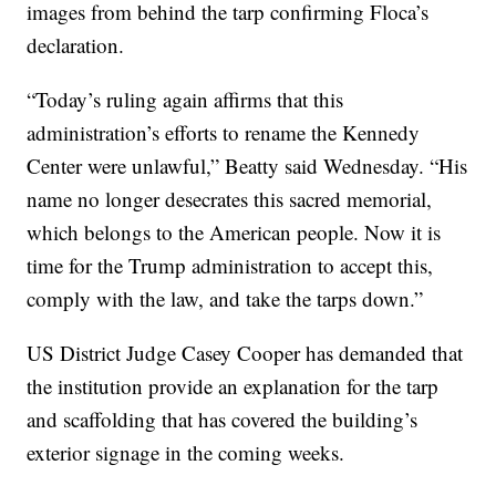
images from behind the tarp confirming Floca’s
declaration.
“Today’s ruling again affirms that this
administration’s efforts to rename the Kennedy
Center were unlawful,” Beatty said Wednesday. “His
name no longer desecrates this sacred memorial,
which belongs to the American people. Now it is
time for the Trump administration to accept this,
comply with the law, and take the tarps down.”
US District Judge Casey Cooper has demanded that
the institution provide an explanation for the tarp
and scaffolding that has covered the building’s
exterior signage in the coming weeks.