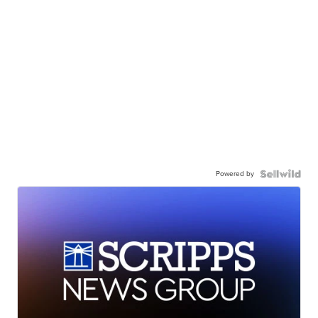
Powered by