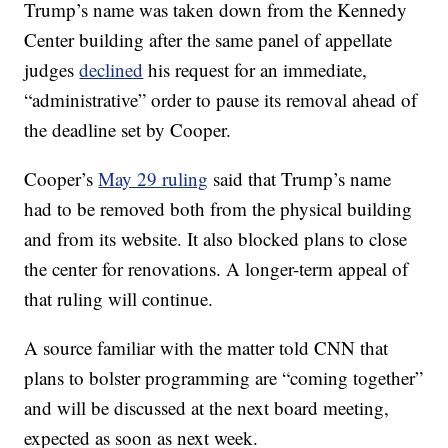
Trump’s name was taken down from the Kennedy
Center building after the same panel of appellate
judges
declined
his request for an immediate,
“administrative” order to pause its removal ahead of
the deadline set by Cooper.
Cooper’s
May 29 ruling
said that Trump’s name
had to be removed both from the physical building
and from its website. It also blocked plans to close
the center for renovations. A longer-term appeal of
that ruling will continue.
A source familiar with the matter told CNN that
plans to bolster programming are “coming together”
and will be discussed at the next board meeting,
expected as soon as next week.