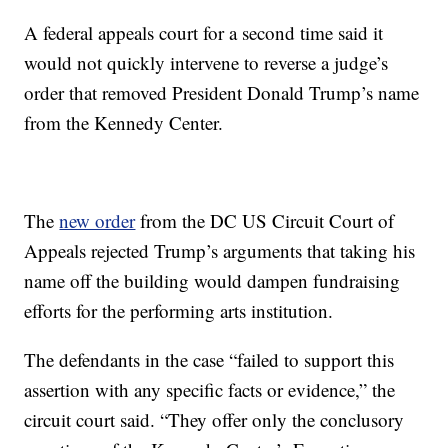
A federal appeals court for a second time said it
would not quickly intervene to reverse a judge’s
order that removed President Donald Trump’s name
from the Kennedy Center.
The
new order
from the DC US Circuit Court of
Appeals rejected Trump’s arguments that taking his
name off the building would dampen fundraising
efforts for the performing arts institution.
The defendants in the case “failed to support this
assertion with any specific facts or evidence,” the
circuit court said. “They offer only the conclusory