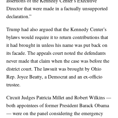
assertions of the Kennedy Center’s Executive
Director that were made in a factually unsupported
declaration.”
Trump had also argued that the Kennedy Center’s
bylaws would require it to return contributions that
it had brought in unless his name was put back on
its facade. The appeals court noted the defendants
never made that claim when the case was before the
district court. The lawsuit was brought by Ohio
Rep. Joyce Beatty, a Democrat and an ex-officio
trustee.
Circuit Judges Patricia Millet and Robert Wilkins —
both appointees of former President Barack Obama
— were on the panel considering the emergency