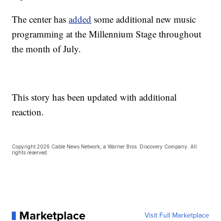
The center has
added
some additional new music
programming at the Millennium Stage throughout
the month of July.
This story has been updated with additional
reaction.
Copyright 2026 Cable News Network, a Warner Bros. Discovery Company. All
rights reserved.
Marketplace
Visit Full Marketplace