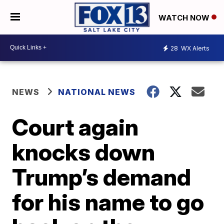
WATCH NOW
28
WX Alerts
NEWS
NATIONAL NEWS
Court again
knocks down
Trump’s demand
for his name to go