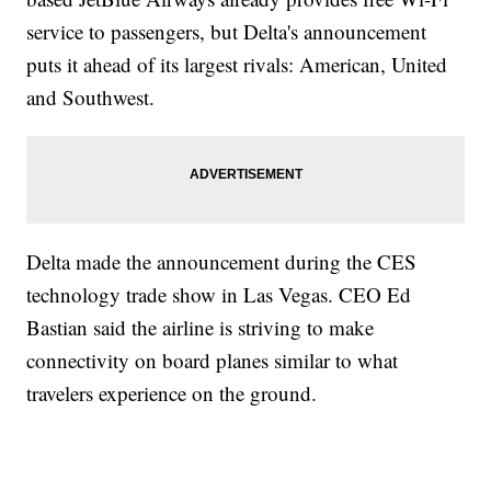
service to passengers, but Delta's announcement
puts it ahead of its largest rivals: American, United
and Southwest.
Delta made the announcement during the CES
technology trade show in Las Vegas. CEO Ed
Bastian said the airline is striving to make
connectivity on board planes similar to what
travelers experience on the ground.