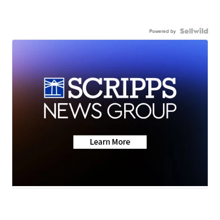
Powered by