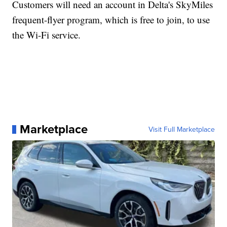
Customers will need an account in Delta's SkyMiles
frequent-flyer program, which is free to join, to use
the Wi-Fi service.
Marketplace
Visit Full Marketplace