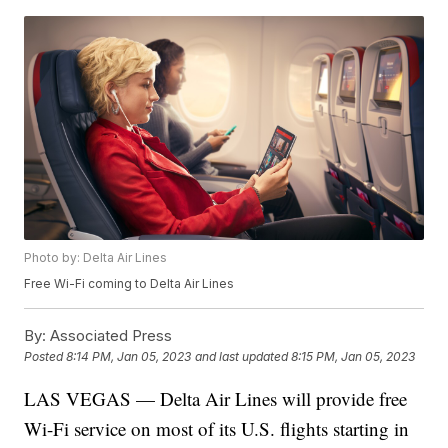
Photo by: Delta Air Lines
Free Wi-Fi coming to Delta Air Lines
By:
Associated Press
Posted
8:14 PM, Jan 05, 2023
and last updated
8:15 PM, Jan 05, 2023
LAS VEGAS — Delta Air Lines will provide free
Wi-Fi service on most of its U.S. flights starting in