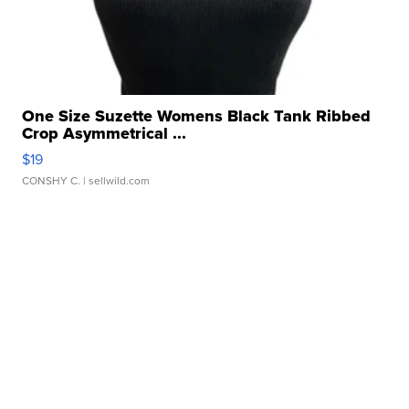
One Size Suzette Womens Black Tank Ribbed
Crop Asymmetrical ...
$19
CONSHY C.
| sellwild.com