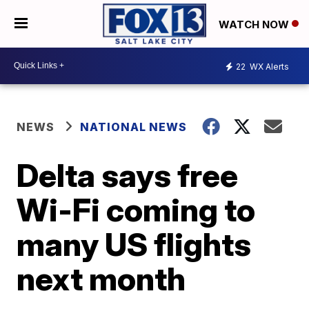
WATCH NOW
22
WX Alerts
NEWS
NATIONAL NEWS
Delta says free
Wi-Fi coming to
many US flights
next month