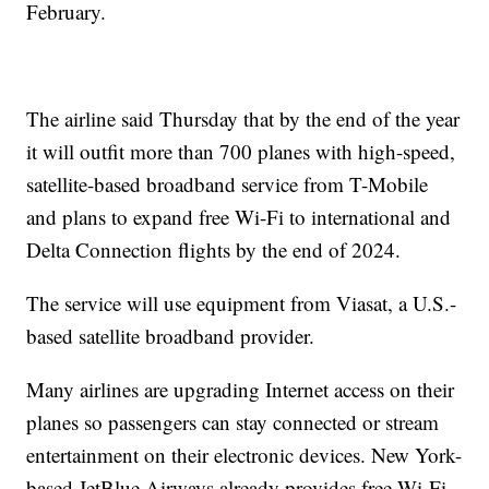
February.
The airline said Thursday that by the end of the year
it will outfit more than 700 planes with high-speed,
satellite-based broadband service from T-Mobile
and plans to expand free Wi-Fi to international and
Delta Connection flights by the end of 2024.
The service will use equipment from Viasat, a U.S.-
based satellite broadband provider.
Many airlines are upgrading Internet access on their
planes so passengers can stay connected or stream
entertainment on their electronic devices. New York-
based JetBlue Airways already provides free Wi-Fi