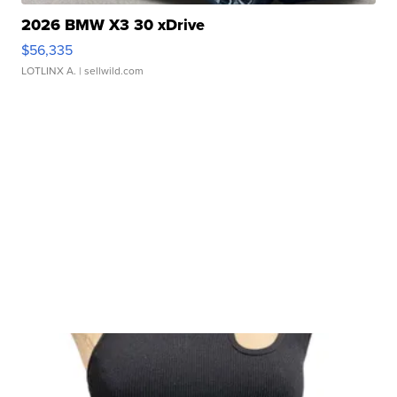
2026 BMW X3 30 xDrive
$56,335
LOTLINX A.
| sellwild.com