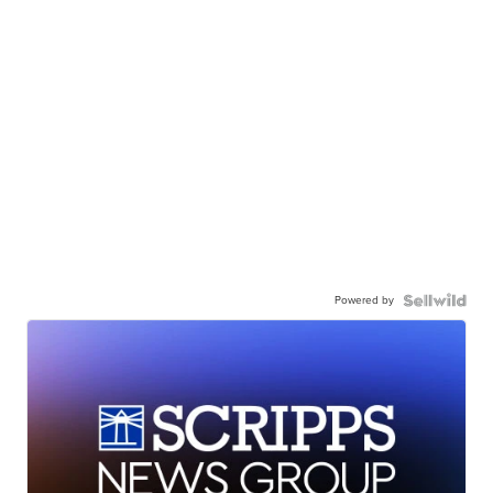
Powered by