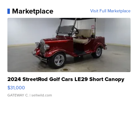
Marketplace
Visit Full Marketplace
2024 StreetRod Golf Cars LE29 Short Canopy
$31,000
GATEWAY C.
| sellwild.com