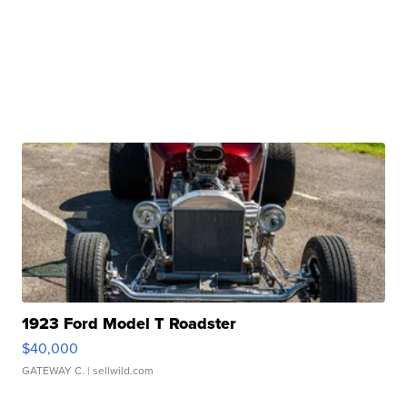
1923 Ford Model T Roadster
$40,000
GATEWAY C.
| sellwild.com