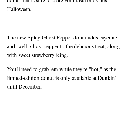
donut that is sure to scare your taste buds this
Halloween.
The new Spicy Ghost Pepper donut adds cayenne
and, well, ghost pepper to the delicious treat, along
with sweet strawberry icing.
You'll need to grab 'em while they're "hot," as the
limited-edition donut is only available at Dunkin'
until December.