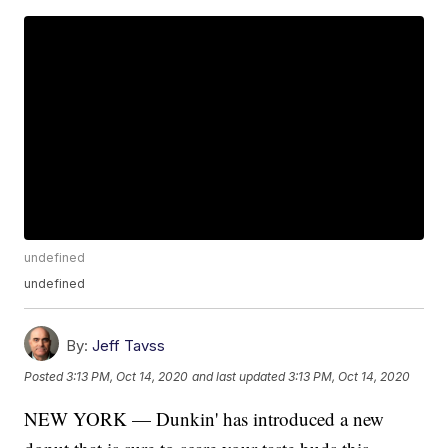
undefined
undefined
By:
Jeff Tavss
Posted
3:13 PM, Oct 14, 2020
and last updated
3:13 PM, Oct 14, 2020
NEW YORK — Dunkin' has introduced a new