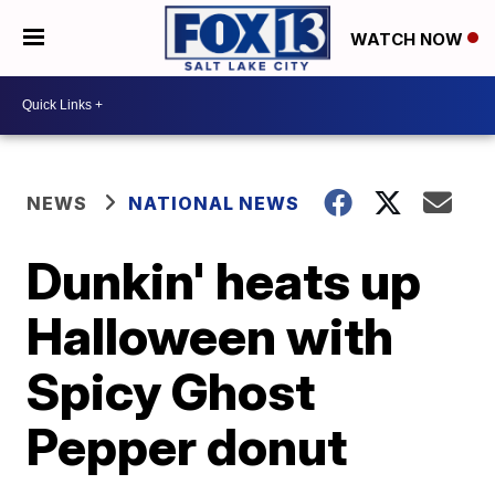
WATCH NOW
NEWS
NATIONAL NEWS
Dunkin' heats up
Halloween with
Spicy Ghost
Pepper donut