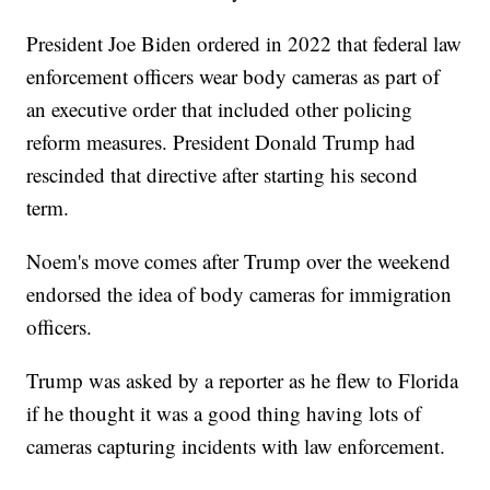
President Joe Biden ordered in 2022 that federal law
enforcement officers wear body cameras as part of
an executive order that included other policing
reform measures. President Donald Trump had
rescinded that directive after starting his second
term.
Noem's move comes after Trump over the weekend
endorsed the idea of body cameras for immigration
officers.
Trump was asked by a reporter as he flew to Florida
if he thought it was a good thing having lots of
cameras capturing incidents with law enforcement.