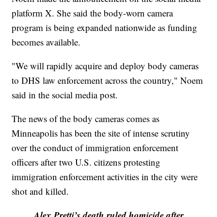
platform X. She said the body-worn camera
program is being expanded nationwide as funding
becomes available.
"We will rapidly acquire and deploy body cameras
to DHS law enforcement across the country," Noem
said in the social media post.
The news of the body cameras comes as
Minneapolis has been the site of intense scrutiny
over the conduct of immigration enforcement
officers after two U.S. citizens protesting
immigration enforcement activities in the city were
shot and killed.
Alex Pretti’s death ruled homicide after