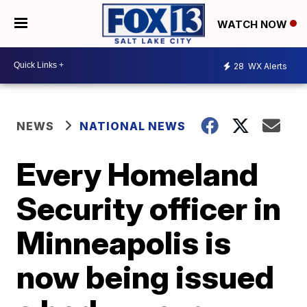
WATCH NOW
28
WX Alerts
NEWS
NATIONAL NEWS
Every Homeland
Security officer in
Minneapolis is
now being issued