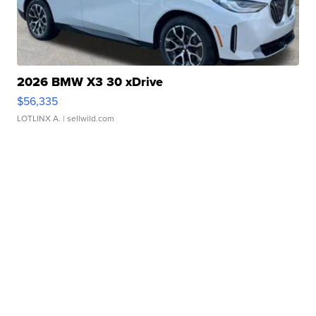
2026 BMW X3 30 xDrive
$56,335
LOTLINX A.
| sellwild.com