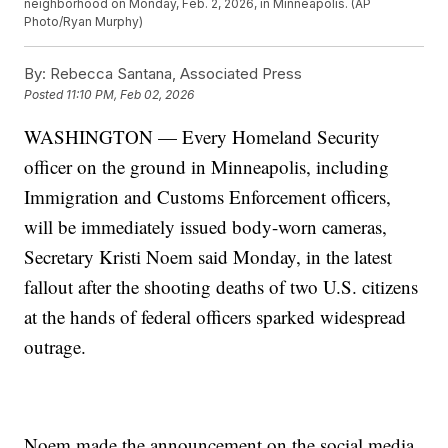
neighborhood on Monday, Feb. 2, 2026, in Minneapolis. (AP
Photo/Ryan Murphy)
By:
Rebecca Santana, Associated Press
Posted
11:10 PM, Feb 02, 2026
WASHINGTON — Every Homeland Security
officer on the ground in Minneapolis, including
Immigration and Customs Enforcement officers,
will be immediately issued body-worn cameras,
Secretary Kristi Noem said Monday, in the latest
fallout after the shooting deaths of two U.S. citizens
at the hands of federal officers sparked widespread
outrage.
Noem made the announcement on the social media