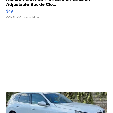
Adjustable Buckle Clo...
$49
CONSHY C.
| sellwild.com