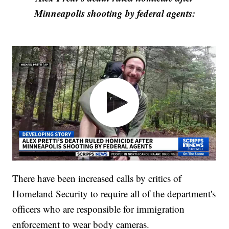
Minneapolis shooting by federal agents:
There have been increased calls by critics of
Homeland Security to require all of the department's
officers who are responsible for immigration
enforcement to wear body cameras.