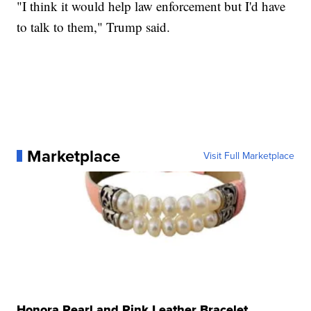
"I think it would help law enforcement but I'd have
to talk to them," Trump said.
Marketplace
Visit Full Marketplace
Honora Pearl and Pink Leather Bracelet