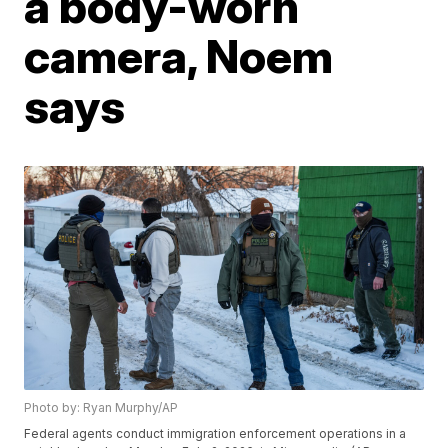
a body-worn
camera, Noem
says
Photo by: Ryan Murphy/AP
Federal agents conduct immigration enforcement operations in a