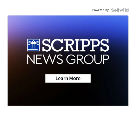
Powered by