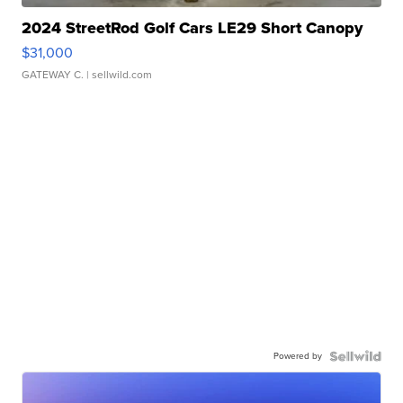
2024 StreetRod Golf Cars LE29 Short Canopy
$31,000
GATEWAY C.
| sellwild.com
Powered by