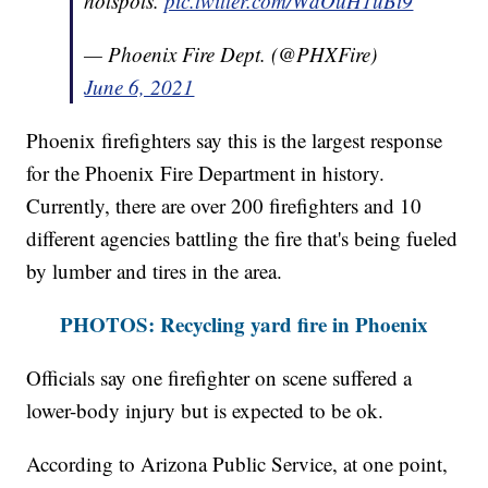
hotspots.
pic.twitter.com/WdOuH1uBi9
— Phoenix Fire Dept. (@PHXFire)
June 6, 2021
Phoenix firefighters say this is the largest response
for the Phoenix Fire Department in history.
Currently, there are over 200 firefighters and 10
different agencies battling the fire that's being fueled
by lumber and tires in the area.
PHOTOS: Recycling yard fire in Phoenix
Officials say one firefighter on scene suffered a
lower-body injury but is expected to be ok.
According to Arizona Public Service, at one point,