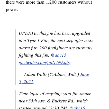
there were more than 1,200 customers without
power.
UPDATE: this fire has been upgraded
to a Type 1 Fire, the next step after a six
alarm fire. 200 firefighters are currently
fighting this fire.
@abc15
pic.twitter.com/jrqN4NEqbz
— Adam Waltz (@Adam_Waltz)
June
5, 2021
Time-lapse of recycling yard fire smoke
near 35th Ave. & Buckeye Rd., which
started around 12:30 PM.
@abc15