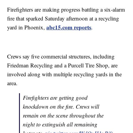
Firefighters are making progress battling a six-alarm
fire that sparked Saturday afternoon at a recycling
abc15.com reports
yard in Phoenix,
.
Crews say five commercial structures, including
Friedman Recycling and a Purcell Tire Shop, are
involved along with multiple recycling yards in the
area.
Firefighters are getting good
knockdown on the fire. Crews will
remain on the scene throughout the
night to extinguish all remaining