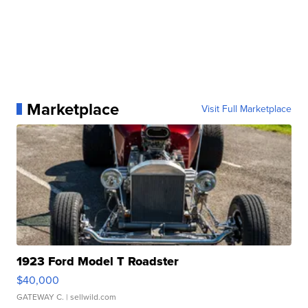
Marketplace
Visit Full Marketplace
1923 Ford Model T Roadster
$40,000
GATEWAY C.
| sellwild.com