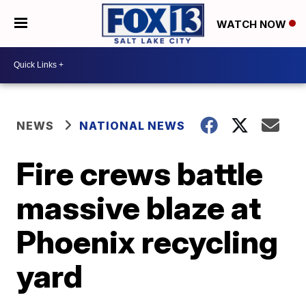
WATCH NOW
NEWS
NATIONAL NEWS
Fire crews battle
massive blaze at
Phoenix recycling
yard