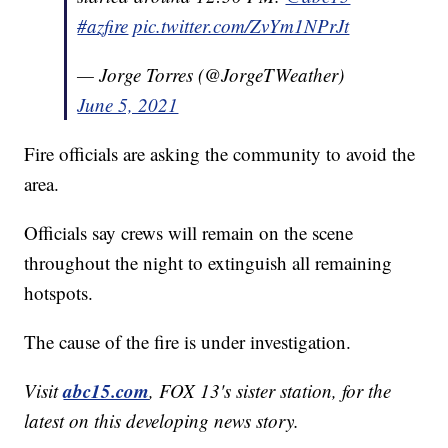
#azfire
pic.twitter.com/ZvYm1NPrJt
— Jorge Torres (@JorgeTWeather)
June 5, 2021
Fire officials are asking the community to avoid the
area.
Officials say crews will remain on the scene
throughout the night to extinguish all remaining
hotspots.
The cause of the fire is under investigation.
abc15.com
Visit
, FOX 13's sister station, for the
latest on this developing news story.