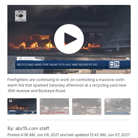
Firefighters are continuing to work on controlling a massive sixth-
alarm fire that sparked Saturday afternoon at a recycling yard near
35th Avenue and Buckeye Road.
By:
abc15.com staff
Posted
4:36 AM, Jun 06, 2021
and last updated
12:42 AM, Jun 07, 2021