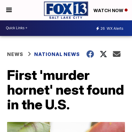
WATCH NOW
26
WX Alerts
NEWS
NATIONAL NEWS
First 'murder
hornet' nest found
in the U.S.