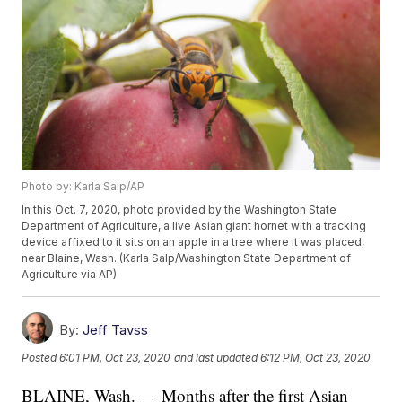
Photo by: Karla Salp/AP
In this Oct. 7, 2020, photo provided by the Washington State
Department of Agriculture, a live Asian giant hornet with a tracking
device affixed to it sits on an apple in a tree where it was placed,
near Blaine, Wash. (Karla Salp/Washington State Department of
Agriculture via AP)
By:
Jeff Tavss
Posted
6:01 PM, Oct 23, 2020
and last updated
6:12 PM, Oct 23, 2020
BLAINE, Wash. — Months after the first Asian