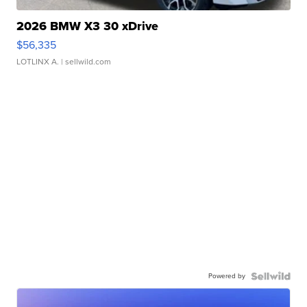
2026 BMW X3 30 xDrive
$56,335
LOTLINX A.
| sellwild.com
Powered by