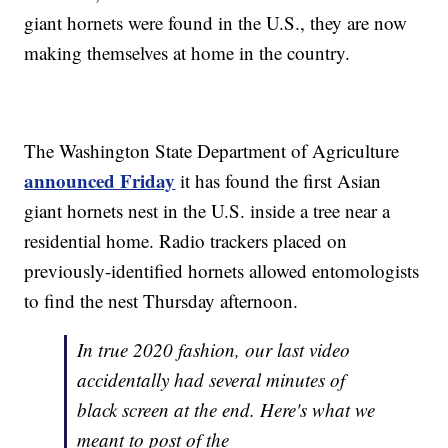
giant hornets were found in the U.S., they are now
making themselves at home in the country.
The Washington State Department of Agriculture
announced Friday
it has found the first Asian
giant hornets nest in the U.S. inside a tree near a
residential home. Radio trackers placed on
previously-identified hornets allowed entomologists
to find the nest Thursday afternoon.
In true 2020 fashion, our last video
accidentally had several minutes of
black screen at the end. Here's what we
meant to post of the