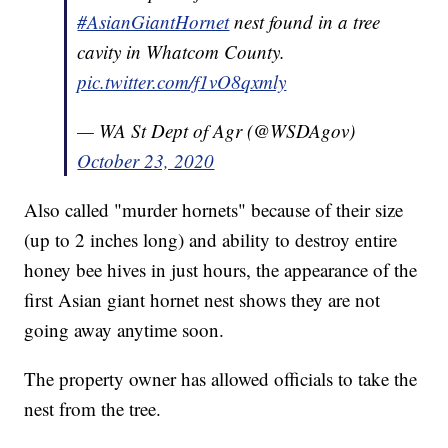
#AsianGiantHornet
nest found in a tree
cavity in Whatcom County.
pic.twitter.com/f1vO8qxmly
— WA St Dept of Agr (@WSDAgov)
October 23, 2020
Also called "murder hornets" because of their size
(up to 2 inches long) and ability to destroy entire
honey bee hives in just hours, the appearance of the
first Asian giant hornet nest shows they are not
going away anytime soon.
The property owner has allowed officials to take the
nest from the tree.