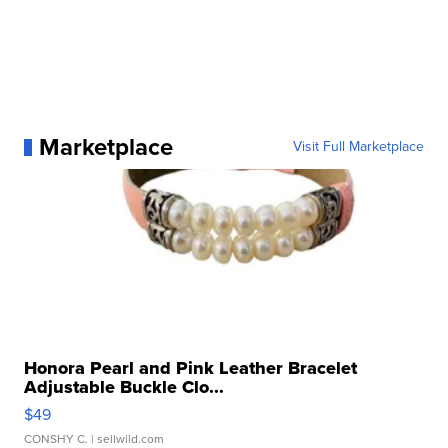
Marketplace
Visit Full Marketplace
Honora Pearl and Pink Leather Bracelet
Adjustable Buckle Clo...
$49
CONSHY C.
| sellwild.com