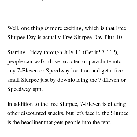
Well, one thing
is
more exciting, which is that Free
Slurpee Day is actually Free Slurpee Day Plus 10.
Starting Friday through July 11 (Get it? 7-11?),
people can walk, drive, scooter, or parachute into
any 7-Eleven or Speedway location and get a free
small Slurpee just by downloading the 7-Eleven or
Speedway app.
In addition to the free Slurpee, 7-Eleven is offering
other discounted snacks, but let's face it, the Slurpee
is the headliner that gets people into the tent.