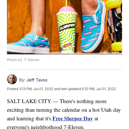
Photo by: 7-Eleven
By:
Jeff Tavss
Posted
3:13 PM, Jul 01, 2022
and last updated
5:12 PM, Jul 01, 2022
SALT LAKE CITY — There's nothing more
exciting than turning the calendar on a hot Utah day
Free Slurpee Day
and learning that it's
at
everyone's neighborhood 7-Eleven.