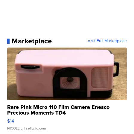
Marketplace
Visit Full Marketplace
Rare Pink Micro 110 Film Camera Enesco
Precious Moments TD4
$14
NICOLE L.
| sellwild.com