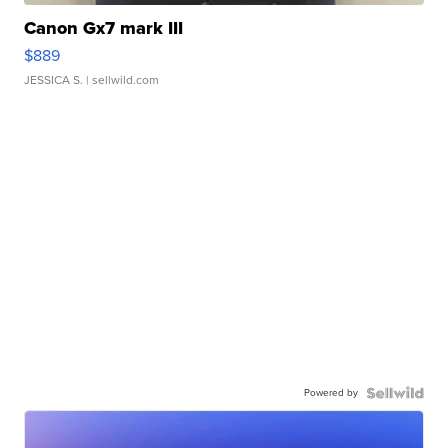
Canon Gx7 mark III
$889
JESSICA S.
| sellwild.com
Powered by