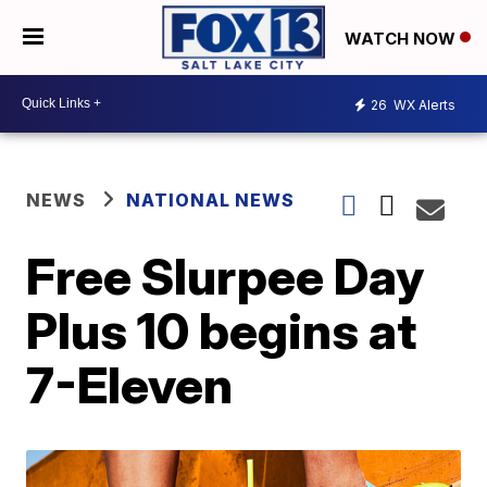
WATCH NOW
26
WX Alerts
NEWS
NATIONAL NEWS
Free Slurpee Day
Plus 10 begins at
7-Eleven