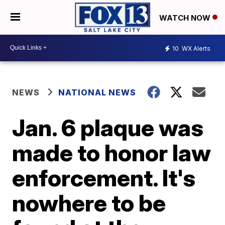
WATCH NOW
10
WX Alerts
NEWS
NATIONAL NEWS
Jan. 6 plaque was
made to honor law
enforcement. It's
nowhere to be