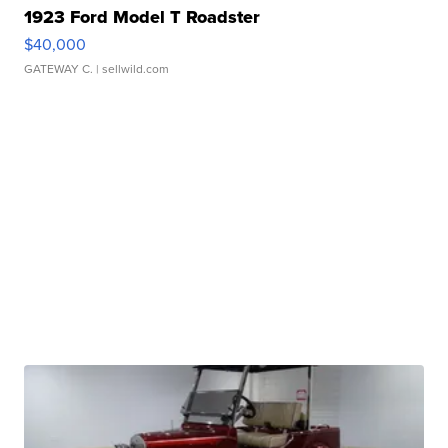
1923 Ford Model T Roadster
$40,000
GATEWAY C.
| sellwild.com