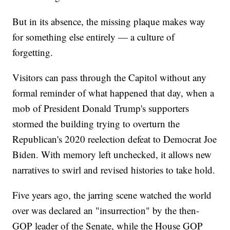
But in its absence, the missing plaque makes way
for something else entirely — a culture of
forgetting.
Visitors can pass through the Capitol without any
formal reminder of what happened that day, when a
mob of President Donald Trump's supporters
stormed the building trying to overturn the
Republican's 2020 reelection defeat to Democrat Joe
Biden. With memory left unchecked, it allows new
narratives to swirl and revised histories to take hold.
Five years ago, the jarring scene watched the world
over was declared an "insurrection" by the then-
GOP leader of the Senate, while the House GOP