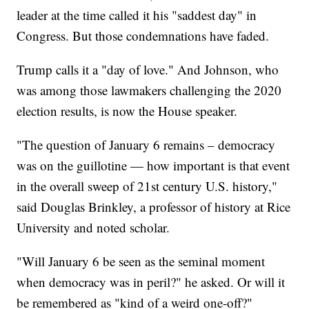
leader at the time called it his "saddest day" in
Congress. But those condemnations have faded.
Trump calls it a "day of love." And Johnson, who
was among those lawmakers challenging the 2020
election results, is now the House speaker.
"The question of January 6 remains – democracy
was on the guillotine — how important is that event
in the overall sweep of 21st century U.S. history,"
said Douglas Brinkley, a professor of history at Rice
University and noted scholar.
"Will January 6 be seen as the seminal moment
when democracy was in peril?" he asked. Or will it
be remembered as "kind of a weird one-off?"