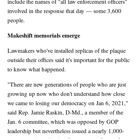
include the names of "all law enforcement officers"
involved in the response that day — some 3,600
people.
Makeshift memorials emerge
Lawmakers who've installed replicas of the plaque
outside their offices said it's important for the public
to know what happened.
"There are new generations of people who are just
growing up now who don't understand how close
we came to losing our democracy on Jan 6, 2021,"
said Rep. Jamie Raskin, D-Md., a member of the
Jan. 6 committee, which was opposed by GOP
leadership but nevertheless issued a nearly 1,000-