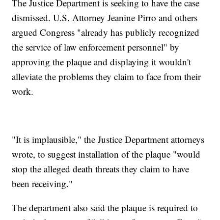
The Justice Department is seeking to have the case
dismissed. U.S. Attorney Jeanine Pirro and others
argued Congress "already has publicly recognized
the service of law enforcement personnel" by
approving the plaque and displaying it wouldn't
alleviate the problems they claim to face from their
work.
"It is implausible," the Justice Department attorneys
wrote, to suggest installation of the plaque "would
stop the alleged death threats they claim to have
been receiving."
The department also said the plaque is required to