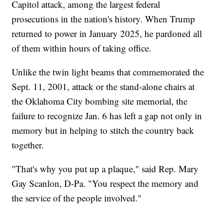
Capitol attack, among the largest federal
prosecutions in the nation's history. When Trump
returned to power in January 2025, he pardoned all
of them within hours of taking office.
Unlike the twin light beams that commemorated the
Sept. 11, 2001, attack or the stand-alone chairs at
the Oklahoma City bombing site memorial, the
failure to recognize Jan. 6 has left a gap not only in
memory but in helping to stitch the country back
together.
"That's why you put up a plaque," said Rep. Mary
Gay Scanlon, D-Pa. "You respect the memory and
the service of the people involved."