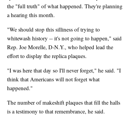
the "full truth" of what happened. They're planning
a hearing this month.
"We should stop this silliness of trying to
whitewash history -- it's not going to happen," said
Rep. Joe Morelle, D-N.Y., who helped lead the
effort to display the replica plaques.
"I was here that day so I'll never forget," he said. "I
think that Americans will not forget what
happened."
The number of makeshift plaques that fill the halls
is a testimony to that remembrance, he said.