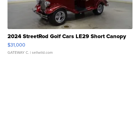
2024 StreetRod Golf Cars LE29 Short Canopy
$31,000
GATEWAY C.
| sellwild.com