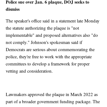
Police sue over Jan. 6 plaque, DOJ seeks to
dismiss
The speaker's office said in a statement late Monday
the statute authorizing the plaque is "not
implementable" and proposed alternatives also "do
not comply." Johnson's spokesman said if
Democrats are serious about commemorating the
police, they're free to work with the appropriate
committees to develop a framework for proper
vetting and consideration.
Lawmakers approved the plaque in March 2022 as
part of a broader government funding package. The