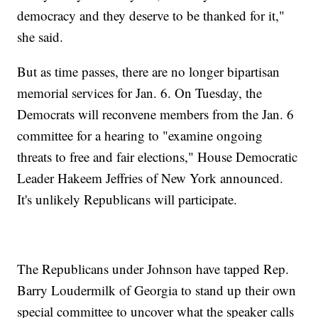
democracy and they deserve to be thanked for it,"
she said.
But as time passes, there are no longer bipartisan
memorial services for Jan. 6. On Tuesday, the
Democrats will reconvene members from the Jan. 6
committee for a hearing to "examine ongoing
threats to free and fair elections," House Democratic
Leader Hakeem Jeffries of New York announced.
It's unlikely Republicans will participate.
The Republicans under Johnson have tapped Rep.
Barry Loudermilk of Georgia to stand up their own
special committee to uncover what the speaker calls