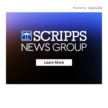
Powered by