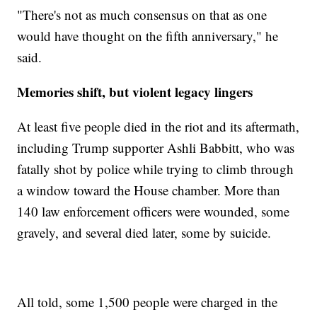
"There's not as much consensus on that as one
would have thought on the fifth anniversary," he
said.
Memories shift, but violent legacy lingers
At least five people died in the riot and its aftermath,
including Trump supporter Ashli Babbitt, who was
fatally shot by police while trying to climb through
a window toward the House chamber. More than
140 law enforcement officers were wounded, some
gravely, and several died later, some by suicide.
All told, some 1,500 people were charged in the