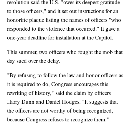
resolution said the U.S. "owes its deepest gratitude
to those officers," and it set out instructions for an
honorific plaque listing the names of officers "who
responded to the violence that occurred." It gave a
one-year deadline for installation at the Capitol.
This summer, two officers who fought the mob that
day sued over the delay.
"By refusing to follow the law and honor officers as
it is required to do, Congress encourages this
rewriting of history," said the claim by officers
Harry Dunn and Daniel Hodges. "It suggests that
the officers are not worthy of being recognized,
because Congress refuses to recognize them."