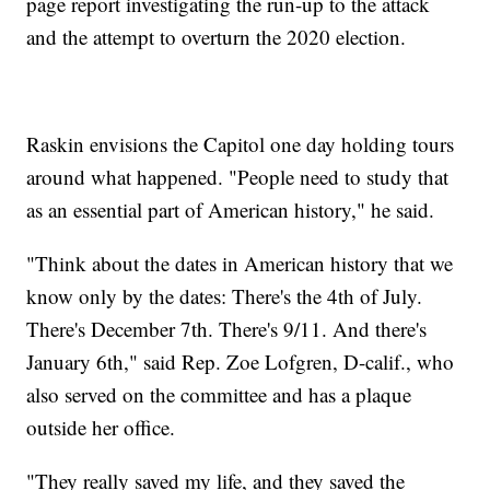
page report investigating the run-up to the attack
and the attempt to overturn the 2020 election.
Raskin envisions the Capitol one day holding tours
around what happened. "People need to study that
as an essential part of American history," he said.
"Think about the dates in American history that we
know only by the dates: There's the 4th of July.
There's December 7th. There's 9/11. And there's
January 6th," said Rep. Zoe Lofgren, D-calif., who
also served on the committee and has a plaque
outside her office.
"They really saved my life, and they saved the