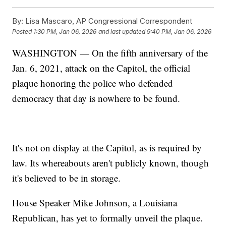
By:
Lisa Mascaro, AP Congressional Correspondent
Posted
1:30 PM, Jan 06, 2026
and last updated
9:40 PM, Jan 06, 2026
WASHINGTON — On the fifth anniversary of the
Jan. 6, 2021, attack on the Capitol, the official
plaque honoring the police who defended
democracy that day is nowhere to be found.
It's not on display at the Capitol, as is required by
law. Its whereabouts aren't publicly known, though
it's believed to be in storage.
House Speaker Mike Johnson, a Louisiana
Republican, has yet to formally unveil the plaque.