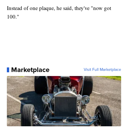
Instead of one plaque, he said, they've "now got
100."
Marketplace
Visit Full Marketplace