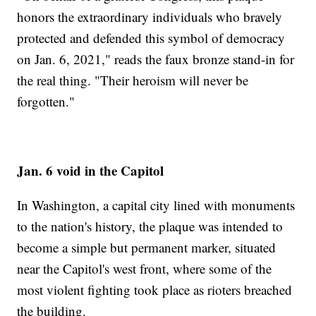
honors the extraordinary individuals who bravely
protected and defended this symbol of democracy
on Jan. 6, 2021," reads the faux bronze stand-in for
the real thing. "Their heroism will never be
forgotten."
Jan. 6 void in the Capitol
In Washington, a capital city lined with monuments
to the nation's history, the plaque was intended to
become a simple but permanent marker, situated
near the Capitol's west front, where some of the
most violent fighting took place as rioters breached
the building.