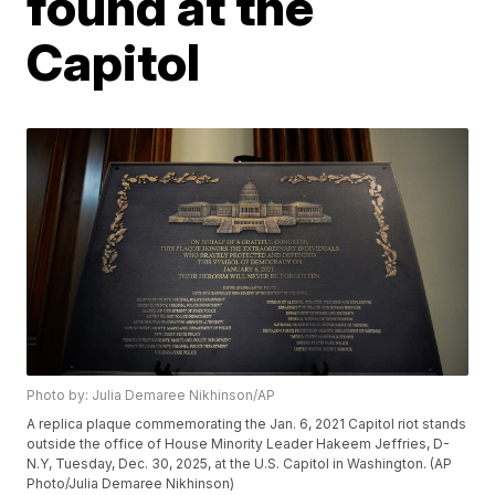
found at the
Capitol
Photo by: Julia Demaree Nikhinson/AP
A replica plaque commemorating the Jan. 6, 2021 Capitol riot stands
outside the office of House Minority Leader Hakeem Jeffries, D-
N.Y, Tuesday, Dec. 30, 2025, at the U.S. Capitol in Washington. (AP
Photo/Julia Demaree Nikhinson)