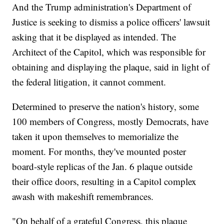
And the Trump administration's Department of
Justice is seeking to dismiss a police officers' lawsuit
asking that it be displayed as intended. The
Architect of the Capitol, which was responsible for
obtaining and displaying the plaque, said in light of
the federal litigation, it cannot comment.
Determined to preserve the nation's history, some
100 members of Congress, mostly Democrats, have
taken it upon themselves to memorialize the
moment. For months, they've mounted poster
board-style replicas of the Jan. 6 plaque outside
their office doors, resulting in a Capitol complex
awash with makeshift remembrances.
"On behalf of a grateful Congress, this plaque