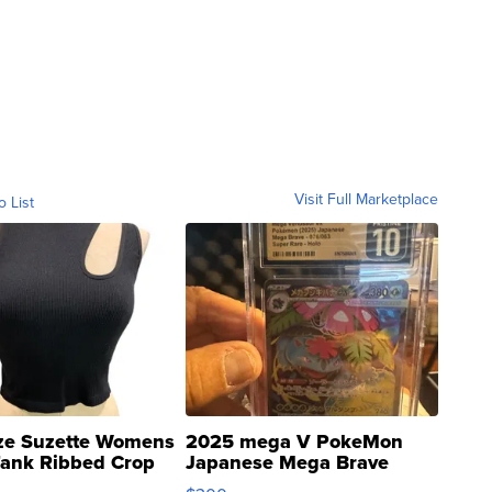
Visit Full Marketplace
o List
ze Suzette Womens
2025 mega V PokeMon
Tank Ribbed Crop
Japanese Mega Brave
rical ...
076/063 Super Rare H...