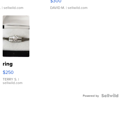
$300
.
| sellwild.com
DAVID M.
| sellwild.com
ring
$250
TERRY S.
|
sellwild.com
Powered by