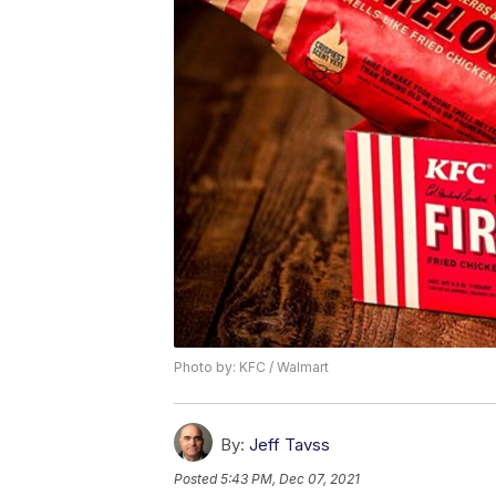
Photo by: KFC / Walmart
By:
Jeff Tavss
Posted
5:43 PM, Dec 07, 2021