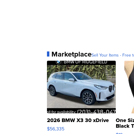
Marketplace
Sell Your Items - Free t
2026 BMW X3 30 xDrive
One Si
Black 
$56,335
Asymmet