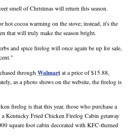
mell of Christmas will return this season.
 or hot cocoa warming on the stove; instead, it's the
en that will truly make the season bright.
bs and spice firelog will once again be up for sale,
cent."
Walmart
urchased through
at a price of $15.88,
ely, as a photo shows on the website, the firelog is
icken firelog is that this year, those who purchase a
in a Kentucky Fried Chicken Firelog Cabin getaway
7.000 square foot cabin decorated with KFC-themed