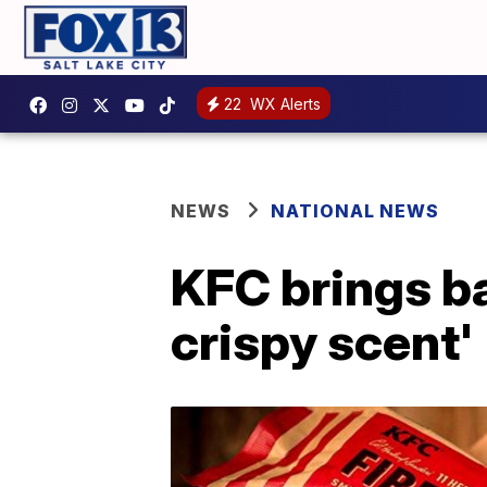
22
WX Alerts
NEWS
NATIONAL NEWS
KFC brings ba
crispy scent'