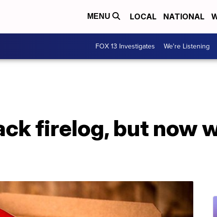
LOCAL
NATIONAL
W
MENU
FOX 13 Investigates
We're Listening
ck firelog, but now w