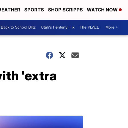
EATHER
SPORTS
SHOP SCRIPPS
WATCH NOW
Back to School Blitz
Utah's Fentanyl Fix
The PLACE
More +
ith 'extra