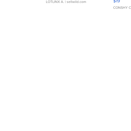
$19
LOTLINX A.
| sellwild.com
CONSHY C