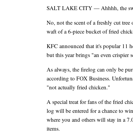
SALT LAKE CITY — Ahhhh, the sweet s
No, not the scent of a freshly cut tree
waft of a 6-piece bucket of fried chick
KFC announced that it's popular 11 her
but this year brings "an even crispier s
As always, the firelog can only be p
according to FOX Business. Unfortunat
"not actually fried chicken."
A special treat for fans of the fried ch
log will be entered for a chance to w
where you and others will stay in a 
items.