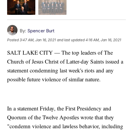
By:
Spencer Burt
Posted
3:47 AM, Jan 16, 2021
and last updated
4:16 AM, Jan 16, 2021
SALT LAKE CITY — The top leaders of The
Church of Jesus Christ of Latter-day Saints issued a
statement condemning last week's riots and any
possible future violence of similar nature.
In a statement Friday, the First Presidency and
Quorum of the Twelve Apostles wrote that they
"condemn violence and lawless behavior, including