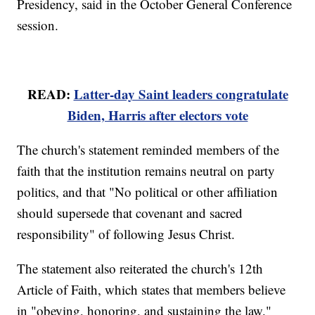
Presidency, said in the October General Conference
session.
READ:
Latter-day Saint leaders congratulate
Biden, Harris after electors vote
The church's statement reminded members of the
faith that the institution remains neutral on party
politics, and that "No political or other affiliation
should supersede that covenant and sacred
responsibility" of following Jesus Christ.
The statement also reiterated the church's 12th
Article of Faith, which states that members believe
in "obeying, honoring, and sustaining the law."