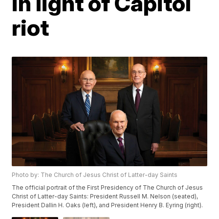
in light of Capitol
riot
Photo by: The Church of Jesus Christ of Latter-day Saints
The official portrait of the First Presidency of The Church of Jesus
Christ of Latter-day Saints: President Russell M. Nelson (seated),
President Dallin H. Oaks (left), and President Henry B. Eyring (right).