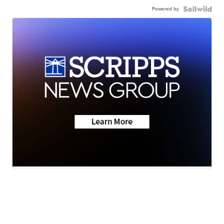
Powered by