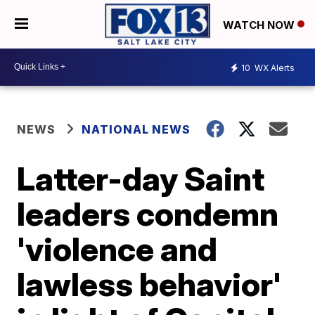
WATCH NOW
10
WX Alerts
NEWS
NATIONAL NEWS
Latter-day Saint
leaders condemn
'violence and
lawless behavior'