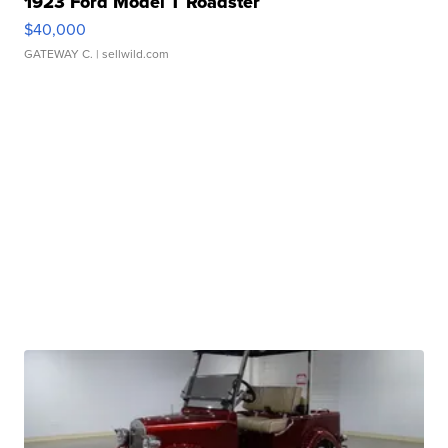
1923 Ford Model T Roadster
$40,000
GATEWAY C.
| sellwild.com