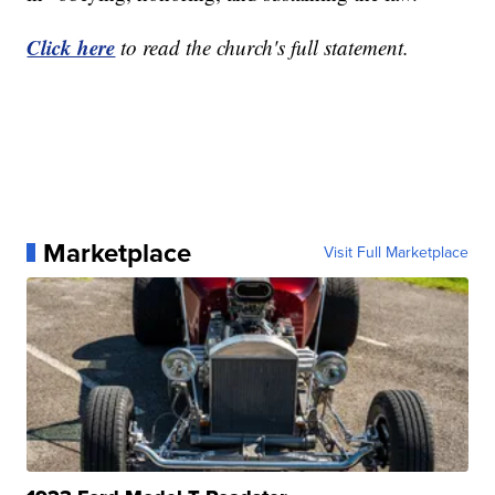
Click here
to read the church's full statement.
Marketplace
Visit Full Marketplace