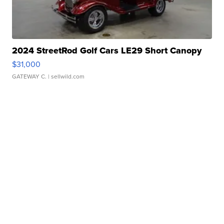
2024 StreetRod Golf Cars LE29 Short Canopy
$31,000
GATEWAY C.
| sellwild.com