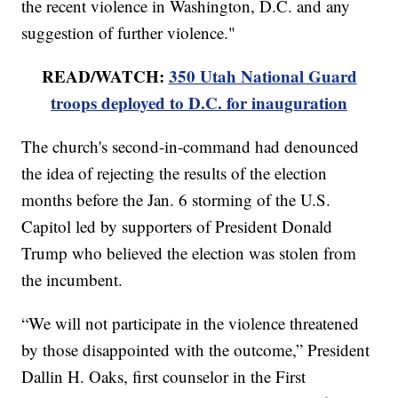
the recent violence in Washington, D.C. and any
suggestion of further violence."
READ/WATCH:
350 Utah National Guard
troops deployed to D.C. for inauguration
The church's second-in-command had denounced
the idea of rejecting the results of the election
months before the Jan. 6 storming of the U.S.
Capitol led by supporters of President Donald
Trump who believed the election was stolen from
the incumbent.
“We will not participate in the violence threatened
by those disappointed with the outcome,” President
Dallin H. Oaks, first counselor in the First