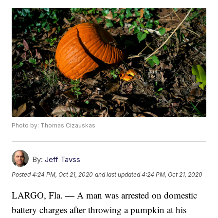
Photo by: Thomas Cizauskas
By:
Jeff Tavss
Posted
4:24 PM, Oct 21, 2020
and last updated
4:24 PM, Oct 21, 2020
LARGO, Fla. — A man was arrested on domestic
battery charges after throwing a pumpkin at his