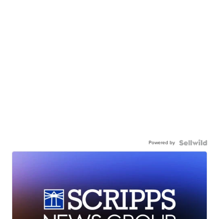
Powered by