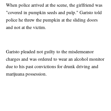
When police arrived at the scene, the girlfriend was
"covered in pumpkin seeds and pulp." Garisto told
police he threw the pumpkin at the sliding doors
and not at the victim.
Garisto pleaded not guilty to the misdemeanor
charges and was ordered to wear an alcohol monitor
due to his past convictions for drunk driving and
marijuana possession.