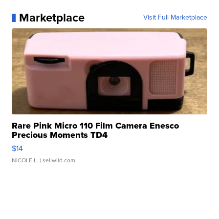
Marketplace
Visit Full Marketplace
Rare Pink Micro 110 Film Camera Enesco
Precious Moments TD4
$14
NICOLE L.
| sellwild.com