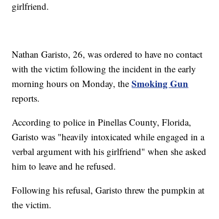
girlfriend.
Nathan Garisto, 26, was ordered to have no contact
with the victim following the incident in the early
Smoking Gun
morning hours on Monday, the
reports.
According to police in Pinellas County, Florida,
Garisto was "heavily intoxicated while engaged in a
verbal argument with his girlfriend" when she asked
him to leave and he refused.
Following his refusal, Garisto threw the pumpkin at
the victim.