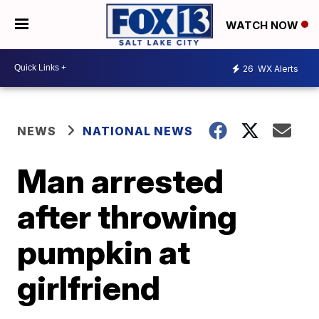
WATCH NOW
26
WX Alerts
NEWS
NATIONAL NEWS
Man arrested
after throwing
pumpkin at
girlfriend