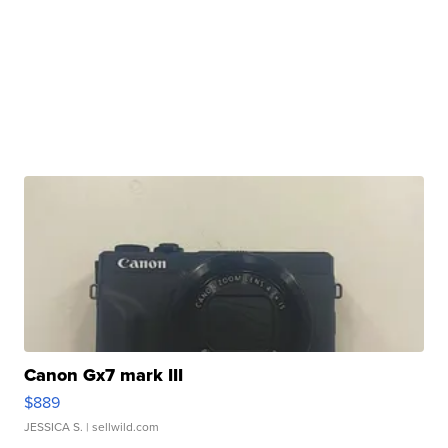
Canon Gx7 mark III
$889
JESSICA S.
| sellwild.com