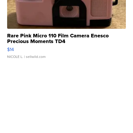
Rare Pink Micro 110 Film Camera Enesco
Precious Moments TD4
$14
NICOLE L.
| sellwild.com