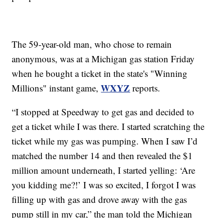
The 59-year-old man, who chose to remain
anonymous, was at a Michigan gas station Friday
when he bought a ticket in the state's "Winning
WXYZ
Millions" instant game,
reports.
“I stopped at Speedway to get gas and decided to
get a ticket while I was there. I started scratching the
ticket while my gas was pumping. When I saw I’d
matched the number 14 and then revealed the $1
million amount underneath, I started yelling: ‘Are
you kidding me?!’ I was so excited, I forgot I was
filling up with gas and drove away with the gas
pump still in my car,” the man told the Michigan