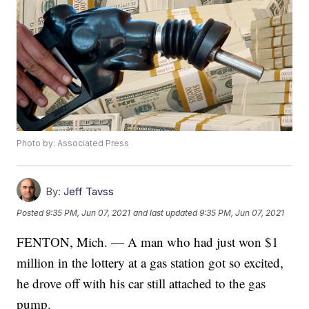
Photo by: Associated Press
By:
Jeff Tavss
Posted
9:35 PM, Jun 07, 2021
and last updated
9:35 PM, Jun 07, 2021
FENTON, Mich. — A man who had just won $1
million in the lottery at a gas station got so excited,
he drove off with his car still attached to the gas
pump.