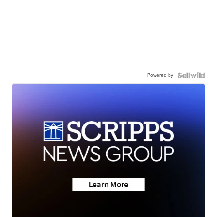
Powered by