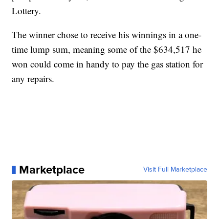
Lottery.
The winner chose to receive his winnings in a one-
time lump sum, meaning some of the $634,517 he
won could come in handy to pay the gas station for
any repairs.
Marketplace
Visit Full Marketplace