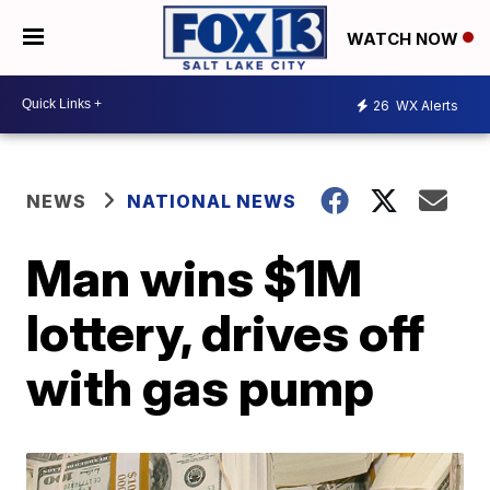
WATCH NOW
26
WX Alerts
NEWS
NATIONAL NEWS
Man wins $1M
lottery, drives off
with gas pump