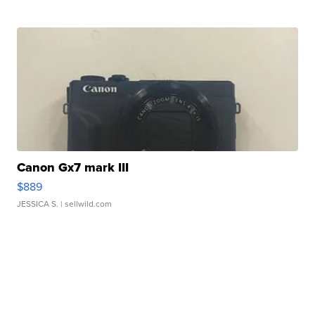
Canon Gx7 mark III
$889
JESSICA S.
| sellwild.com