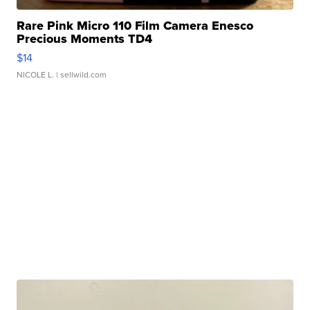
Rare Pink Micro 110 Film Camera Enesco
Precious Moments TD4
$14
NICOLE L.
| sellwild.com