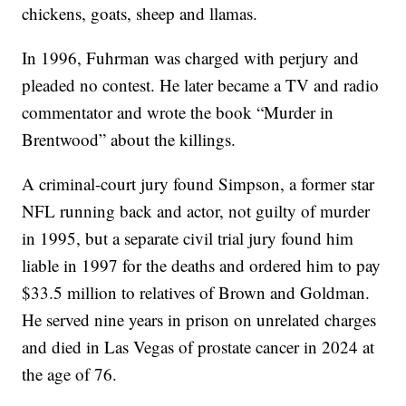
chickens, goats, sheep and llamas.
In 1996, Fuhrman was charged with perjury and
pleaded no contest. He later became a TV and radio
commentator and wrote the book “Murder in
Brentwood” about the killings.
A criminal-court jury found Simpson, a former star
NFL running back and actor, not guilty of murder
in 1995, but a separate civil trial jury found him
liable in 1997 for the deaths and ordered him to pay
$33.5 million to relatives of Brown and Goldman.
He served nine years in prison on unrelated charges
and died in Las Vegas of prostate cancer in 2024 at
the age of 76.