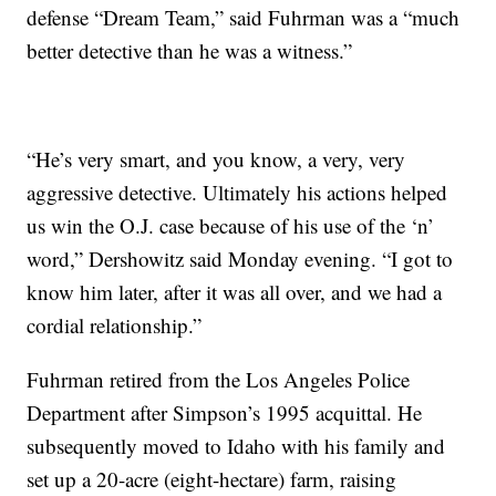
defense “Dream Team,” said Fuhrman was a “much
better detective than he was a witness.”
“He’s very smart, and you know, a very, very
aggressive detective. Ultimately his actions helped
us win the O.J. case because of his use of the ‘n’
word,” Dershowitz said Monday evening. “I got to
know him later, after it was all over, and we had a
cordial relationship.”
Fuhrman retired from the Los Angeles Police
Department after Simpson’s 1995 acquittal. He
subsequently moved to Idaho with his family and
set up a 20-acre (eight-hectare) farm, raising