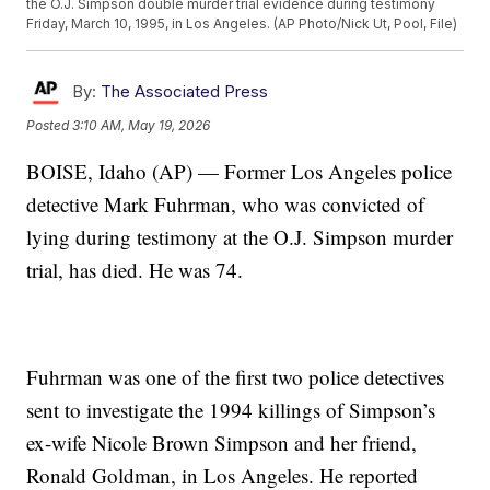
the O.J. Simpson double murder trial evidence during testimony
Friday, March 10, 1995, in Los Angeles. (AP Photo/Nick Ut, Pool, File)
By:
The Associated Press
Posted
3:10 AM, May 19, 2026
BOISE, Idaho (AP) — Former Los Angeles police
detective Mark Fuhrman, who was convicted of
lying during testimony at the O.J. Simpson murder
trial, has died. He was 74.
Fuhrman was one of the first two police detectives
sent to investigate the 1994 killings of Simpson’s
ex-wife Nicole Brown Simpson and her friend,
Ronald Goldman, in Los Angeles. He reported