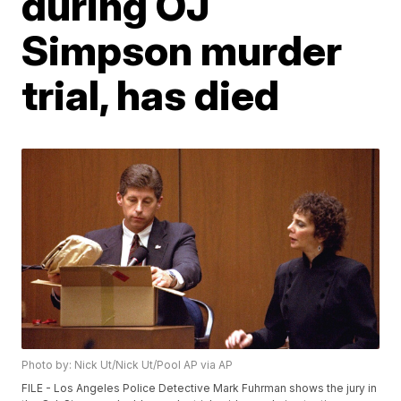
during OJ
Simpson murder
trial, has died
Photo by: Nick Ut/Nick Ut/Pool AP via AP
FILE - Los Angeles Police Detective Mark Fuhrman shows the jury in