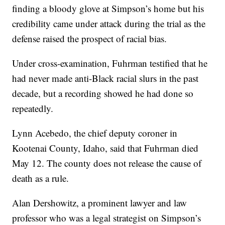
finding a bloody glove at Simpson’s home but his
credibility came under attack during the trial as the
defense raised the prospect of racial bias.
Under cross-examination, Fuhrman testified that he
had never made anti-Black racial slurs in the past
decade, but a recording showed he had done so
repeatedly.
Lynn Acebedo, the chief deputy coroner in
Kootenai County, Idaho, said that Fuhrman died
May 12. The county does not release the cause of
death as a rule.
Alan Dershowitz, a prominent lawyer and law
professor who was a legal strategist on Simpson’s