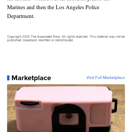
Marines and then the Los Angeles Police
Department.
Copyright 2026 The Associated Press. All rights reserved. This material may not be
published, broadcast, rewritten or redistributed.
Marketplace
Visit Full Marketplace