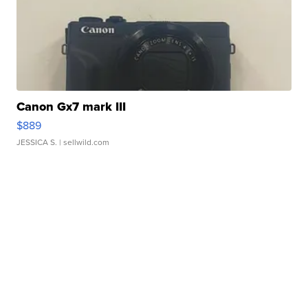
Canon Gx7 mark III
$889
JESSICA S.
| sellwild.com