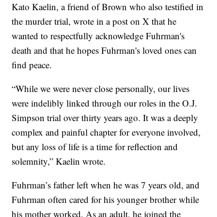
Kato Kaelin, a friend of Brown who also testified in
the murder trial, wrote in a post on X that he
wanted to respectfully acknowledge Fuhrman's
death and that he hopes Fuhrman's loved ones can
find peace.
“While we were never close personally, our lives
were indelibly linked through our roles in the O.J.
Simpson trial over thirty years ago. It was a deeply
complex and painful chapter for everyone involved,
but any loss of life is a time for reflection and
solemnity,” Kaelin wrote.
Fuhrman’s father left when he was 7 years old, and
Fuhrman often cared for his younger brother while
his mother worked. As an adult, he joined the