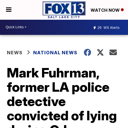
WATCH NOW
26
WX Alerts
NEWS
NATIONAL NEWS
Mark Fuhrman,
former LA police
detective
convicted of lying