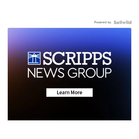
Powered by