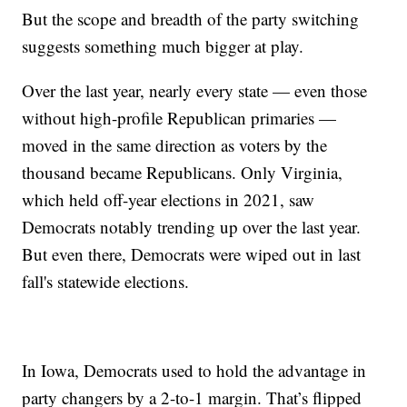
But the scope and breadth of the party switching
suggests something much bigger at play.
Over the last year, nearly every state — even those
without high-profile Republican primaries —
moved in the same direction as voters by the
thousand became Republicans. Only Virginia,
which held off-year elections in 2021, saw
Democrats notably trending up over the last year.
But even there, Democrats were wiped out in last
fall's statewide elections.
In Iowa, Democrats used to hold the advantage in
party changers by a 2-to-1 margin. That’s flipped