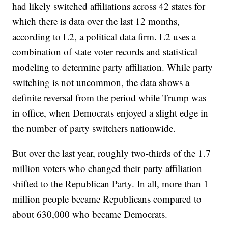
had likely switched affiliations across 42 states for
which there is data over the last 12 months,
according to L2, a political data firm. L2 uses a
combination of state voter records and statistical
modeling to determine party affiliation. While party
switching is not uncommon, the data shows a
definite reversal from the period while Trump was
in office, when Democrats enjoyed a slight edge in
the number of party switchers nationwide.
But over the last year, roughly two-thirds of the 1.7
million voters who changed their party affiliation
shifted to the Republican Party. In all, more than 1
million people became Republicans compared to
about 630,000 who became Democrats.