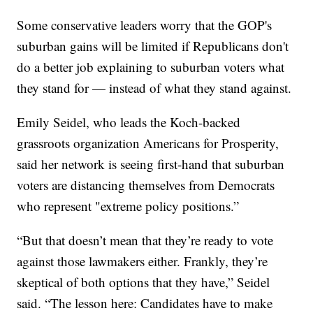
Some conservative leaders worry that the GOP's
suburban gains will be limited if Republicans don't
do a better job explaining to suburban voters what
they stand for — instead of what they stand against.
Emily Seidel, who leads the Koch-backed
grassroots organization Americans for Prosperity,
said her network is seeing first-hand that suburban
voters are distancing themselves from Democrats
who represent "extreme policy positions.”
“But that doesn’t mean that they’re ready to vote
against those lawmakers either. Frankly, they’re
skeptical of both options that they have,” Seidel
said. “The lesson here: Candidates have to make