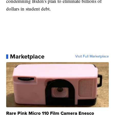
condemning Biden's plan to eliminate billions of
dollars in student debt.
Marketplace
Visit Full Marketplace
Rare Pink Micro 110 Film Camera Enesco