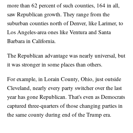
more than 62 percent of such counties, 164 in all,
saw Republican growth. They range from the
suburban counties north of Denver, like Larimer, to
Los Angeles-area ones like Ventura and Santa
Barbara in California.
The Republican advantage was nearly universal, but
it was stronger in some places than others.
For example, in Lorain County, Ohio, just outside
Cleveland, nearly every party switcher over the last
year has gone Republican. That's even as Democrats
captured three-quarters of those changing parties in
the same county during end of the Trump era.