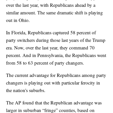
over the last year, with Republicans ahead by a
similar amount. The same dramatic shift is playing
out in Ohio.
In Florida, Republicans captured 58 percent of
party switchers during those last years of the Trump
era. Now, over the last year, they command 70
percent. And in Pennsylvania, the Republicans went
from 58 to 63 percent of party changers.
The current advantage for Republicans among party
changers is playing out with particular ferocity in
the nation's suburbs.
The AP found that the Republican advantage was
larger in suburban “fringe” counties, based on