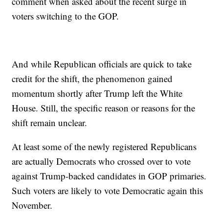
comment when asked about the recent surge in
voters switching to the GOP.
And while Republican officials are quick to take
credit for the shift, the phenomenon gained
momentum shortly after Trump left the White
House. Still, the specific reason or reasons for the
shift remain unclear.
At least some of the newly registered Republicans
are actually Democrats who crossed over to vote
against Trump-backed candidates in GOP primaries.
Such voters are likely to vote Democratic again this
November.