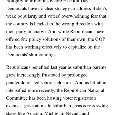
Roughly four months before Election Day,
Democrats have no clear strategy to address Biden’s
weak popularity and voters’ overwhelming fear that
the country is headed in the wrong direction with
their party in charge. And while Republicans have
offered few policy solutions of their own, the GOP
has been working effectively to capitalize on the
Democrats' shortcomings.
Republicans benefited last year as suburban parents
grew increasingly frustrated by prolonged
pandemic-related schools closures. And as inflation
intensified more recently, the Republican National
Committee has been hosting voter registration
events at gas stations in suburban areas across swing
states like Arizona, Michigan, Nevada and