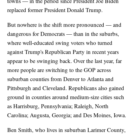
towns — in the period since President Joe Biden
replaced former President Donald Trump.
But nowhere is the shift more pronounced — and
dangerous for Democrats — than in the suburbs,
where well-educated swing voters who turned
against Trump's Republican Party in recent years
appear to be swinging back. Over the last year, far
more people are switching to the GOP across
suburban counties from Denver to Atlanta and
Pittsburgh and Cleveland. Republicans also gained
ground in counties around medium-size cities such
as Harrisburg, Pennsylvania; Raleigh, North
Carolina; Augusta, Georgia; and Des Moines, Iowa.
Ben Smith, who lives in suburban Larimer County,