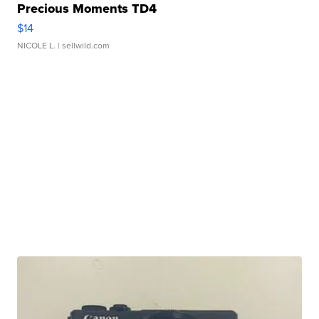
Precious Moments TD4
$14
NICOLE L.
| sellwild.com