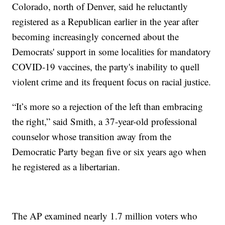
Colorado, north of Denver, said he reluctantly
registered as a Republican earlier in the year after
becoming increasingly concerned about the
Democrats' support in some localities for mandatory
COVID-19 vaccines, the party's inability to quell
violent crime and its frequent focus on racial justice.
“It’s more so a rejection of the left than embracing
the right,” said Smith, a 37-year-old professional
counselor whose transition away from the
Democratic Party began five or six years ago when
he registered as a libertarian.
The AP examined nearly 1.7 million voters who