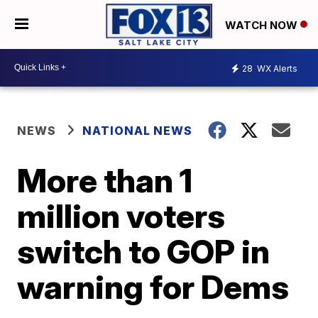
WATCH NOW
28
WX Alerts
NEWS
NATIONAL NEWS
More than 1
million voters
switch to GOP in
warning for Dems