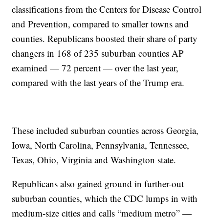
classifications from the Centers for Disease Control
and Prevention, compared to smaller towns and
counties. Republicans boosted their share of party
changers in 168 of 235 suburban counties AP
examined — 72 percent — over the last year,
compared with the last years of the Trump era.
These included suburban counties across Georgia,
Iowa, North Carolina, Pennsylvania, Tennessee,
Texas, Ohio, Virginia and Washington state.
Republicans also gained ground in further-out
suburban counties, which the CDC lumps in with
medium-size cities and calls “medium metro” —