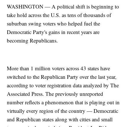
WASHINGTON — A political shift is beginning to
take hold across the U.S. as tens of thousands of
suburban swing voters who helped fuel the
Democratic Party's gains in recent years are
becoming Republicans.
More than 1 million voters across 43 states have
switched to the Republican Party over the last year,
according to voter registration data analyzed by The
Associated Press. The previously unreported
number reflects a phenomenon that is playing out in
virtually every region of the country — Democratic
and Republican states along with cities and small