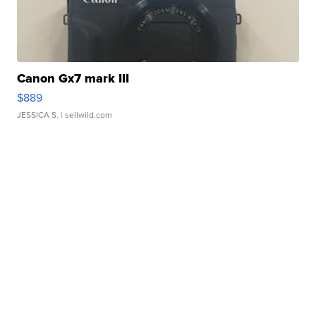
Canon Gx7 mark III
$889
JESSICA S.
| sellwild.com