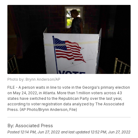
Photo by: Brynn Anderson/AP
FILE - A person waits in line to vote in the Georgia's primary election
on May 24, 2022, in Atlanta. More than 1 million voters across 43
states have switched to the Republican Party over the last year,
according to voter registration data analyzed by The Associated
Press. (AP Photo/Brynn Anderson, File)
By:
Associated Press
Posted
12:14 PM, Jun 27, 2022
and last updated
12:52 PM, Jun 27, 2022