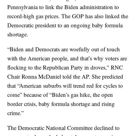
Pennsylvania to link the Biden administration to
record-high gas prices. The GOP has also linked the
Democratic president to an ongoing baby formula
shortage.
“Biden and Democrats are woefully out of touch
with the American people, and that’s why voters are
flocking to the Republican Party in droves," RNC
Chair Ronna McDaniel told the AP. She predicted
that “American suburbs will trend red for cycles to
come” because of “Biden’s gas hike, the open
border crisis, baby formula shortage and rising
crime.”
The Democratic National Committee declined to