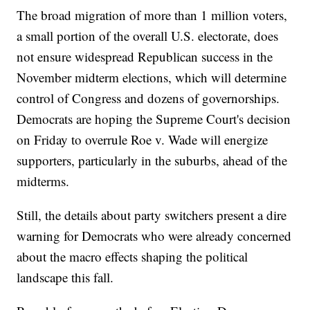
The broad migration of more than 1 million voters,
a small portion of the overall U.S. electorate, does
not ensure widespread Republican success in the
November midterm elections, which will determine
control of Congress and dozens of governorships.
Democrats are hoping the Supreme Court's decision
on Friday to overrule Roe v. Wade will energize
supporters, particularly in the suburbs, ahead of the
midterms.
Still, the details about party switchers present a dire
warning for Democrats who were already concerned
about the macro effects shaping the political
landscape this fall.