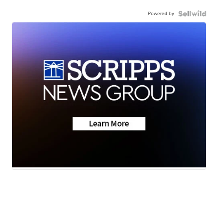
Powered by