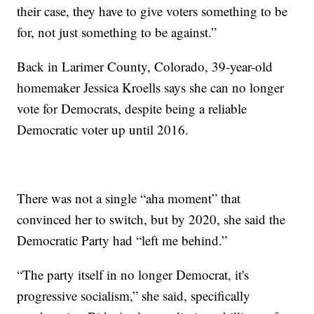
their case, they have to give voters something to be
for, not just something to be against.”
Back in Larimer County, Colorado, 39-year-old
homemaker Jessica Kroells says she can no longer
vote for Democrats, despite being a reliable
Democratic voter up until 2016.
There was not a single “aha moment” that
convinced her to switch, but by 2020, she said the
Democratic Party had “left me behind.”
“The party itself in no longer Democrat, it's
progressive socialism,” she said, specifically