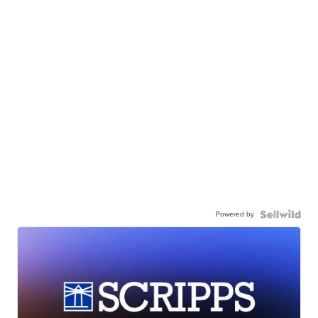
Powered by