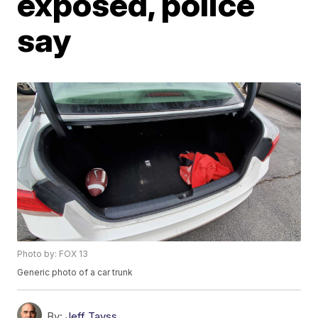
exposed, police
say
Photo by: FOX 13
Generic photo of a car trunk
By:
Jeff Tavss