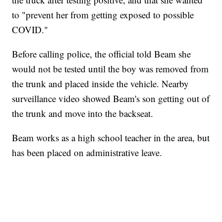
to "prevent her from getting exposed to possible
COVID."
Before calling police, the official told Beam she
would not be tested until the boy was removed from
the trunk and placed inside the vehicle. Nearby
surveillance video showed Beam's son getting out of
the trunk and move into the backseat.
Beam works as a high school teacher in the area, but
has been placed on administrative leave.