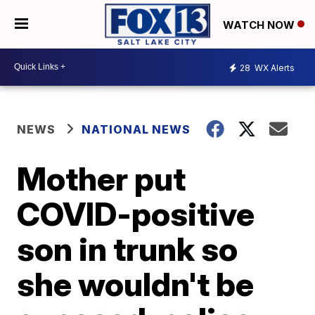
WATCH NOW
28
WX Alerts
NEWS
NATIONAL NEWS
Mother put
COVID-positive
son in trunk so
she wouldn't be