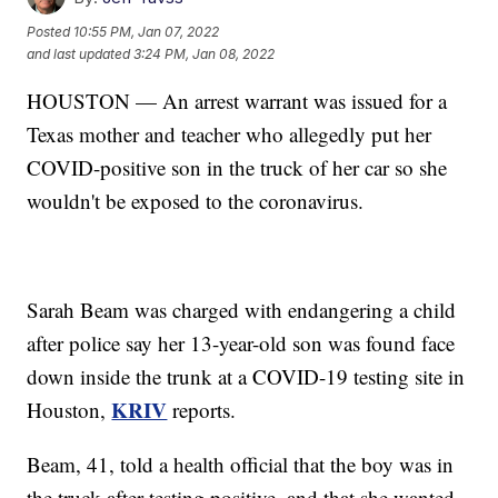
Posted
10:55 PM, Jan 07, 2022
and last updated
3:24 PM, Jan 08, 2022
HOUSTON — An arrest warrant was issued for a
Texas mother and teacher who allegedly put her
COVID-positive son in the truck of her car so she
wouldn't be exposed to the coronavirus.
Sarah Beam was charged with endangering a child
after police say her 13-year-old son was found face
down inside the trunk at a COVID-19 testing site in
KRIV
Houston,
reports.
Beam, 41, told a health official that the boy was in
the truck after testing positive, and that she wanted