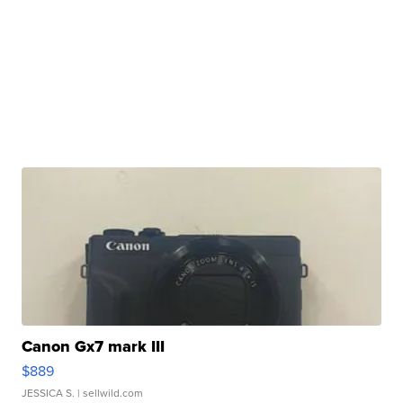
Canon Gx7 mark III
$889
JESSICA S.
| sellwild.com