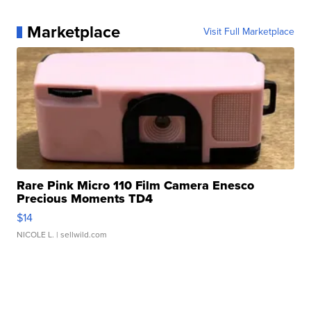
Marketplace
Visit Full Marketplace
Rare Pink Micro 110 Film Camera Enesco
Precious Moments TD4
$14
NICOLE L.
| sellwild.com