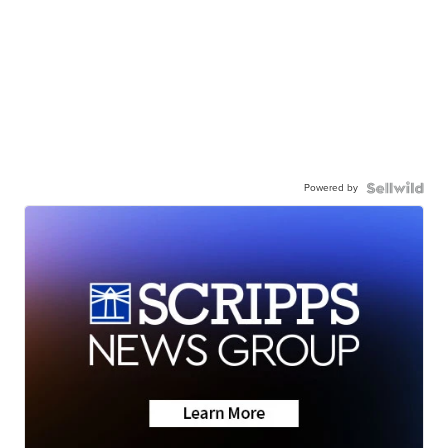
Powered by