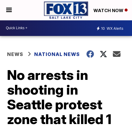
WATCH NOW
10
WX Alerts
NEWS
NATIONAL NEWS
No arrests in
shooting in
Seattle protest
zone that killed 1