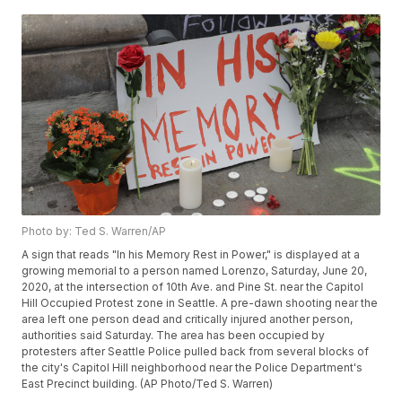
Photo by: Ted S. Warren/AP
A sign that reads "In his Memory Rest in Power," is displayed at a
growing memorial to a person named Lorenzo, Saturday, June 20,
2020, at the intersection of 10th Ave. and Pine St. near the Capitol
Hill Occupied Protest zone in Seattle. A pre-dawn shooting near the
area left one person dead and critically injured another person,
authorities said Saturday. The area has been occupied by
protesters after Seattle Police pulled back from several blocks of
the city's Capitol Hill neighborhood near the Police Department's
East Precinct building. (AP Photo/Ted S. Warren)