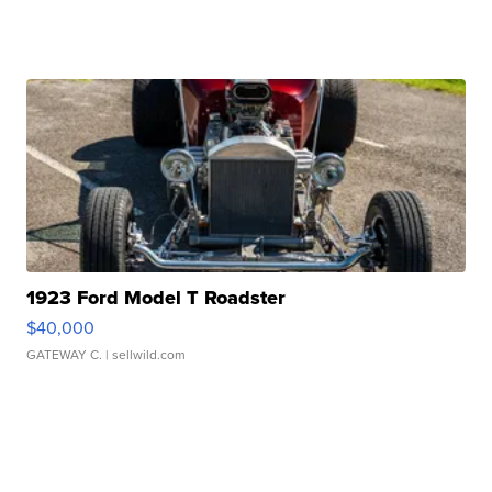
1923 Ford Model T Roadster
$40,000
GATEWAY C.
| sellwild.com