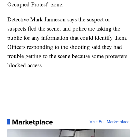
Occupied Protest” zone.
Detective Mark Jamieson says the suspect or
suspects fled the scene, and police are asking the
public for any information that could identify them.
Officers responding to the shooting said they had
trouble getting to the scene because some protesters
blocked access.
Marketplace
Visit Full Marketplace