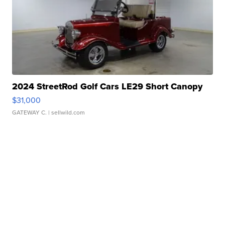
2024 StreetRod Golf Cars LE29 Short Canopy
$31,000
GATEWAY C.
| sellwild.com