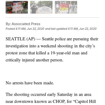
By:
Associated Press
Posted
4:11 AM, Jun 22, 2020
and last updated
4:11 AM, Jun 22, 2020
SEATTLE (AP) — Seattle police are pursuing their
investigation into a weekend shooting in the city’s
protest zone that killed a 19-year-old man and
critically injured another person.
No arrests have been made.
The shooting occurred early Saturday in an area
near downtown known as CHOP, for “Capitol Hill