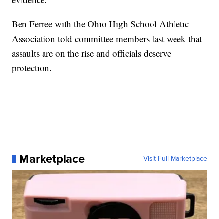
Ben Ferree with the Ohio High School Athletic
Association told committee members last week that
assaults are on the rise and officials deserve
protection.
Marketplace
Visit Full Marketplace