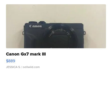
Canon Gx7 mark III
$889
JESSICA S.
| sellwild.com