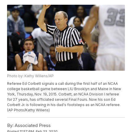
Photo by: Kathy Willens/AP
Referee Ed Corbett signals a call during the first half of an NCAA
college basketball game between LIU Brooklyn and Maine in New
York, Thursday, Nov. 19, 2015. Corbett, an NCAA Division I referee
for 27 years, has officiated several Final Fours. Now his son Ed
Corbett Jr. is following in his dad's footsteps as an NCAA referee.
(AP Photo/Kathy Willens)
By:
Associated Press
Posted
11:57 PM, Feb 23, 2020