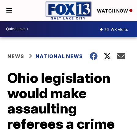
WATCH NOW
26
WX Alerts
NEWS
NATIONAL NEWS
Ohio legislation
would make
assaulting
referees a crime