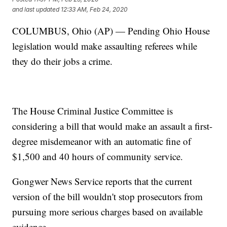
and last updated
12:33 AM, Feb 24, 2020
COLUMBUS, Ohio (AP) — Pending Ohio House
legislation would make assaulting referees while
they do their jobs a crime.
The House Criminal Justice Committee is
considering a bill that would make an assault a first-
degree misdemeanor with an automatic fine of
$1,500 and 40 hours of community service.
Gongwer News Service reports that the current
version of the bill wouldn't stop prosecutors from
pursuing more serious charges based on available
evidence.