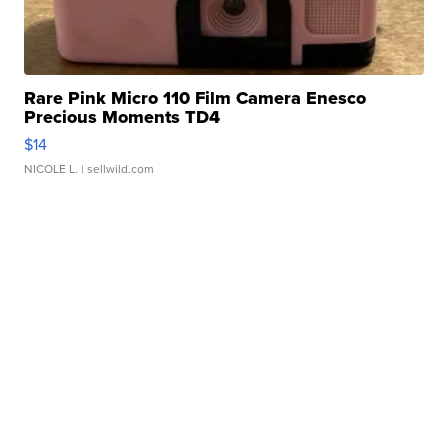
Rare Pink Micro 110 Film Camera Enesco
Precious Moments TD4
$14
NICOLE L.
| sellwild.com