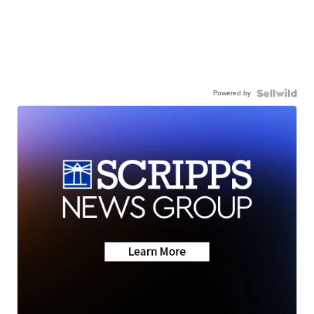
Powered by