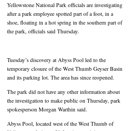
Yellowstone National Park officials are investigating
after a park employee spotted part of a foot, in a
shoe, floating in a hot spring in the southern part of
the park, officials said Thursday.
Tuesday’s discovery at Abyss Pool led to the
temporary closure of the West Thumb Geyser Basin
and its parking lot. The area has since reopened.
The park did not have any other information about
the investigation to make public on Thursday, park
spokesperson Morgan Warthin said.
Abyss Pool, located west of the West Thumb of