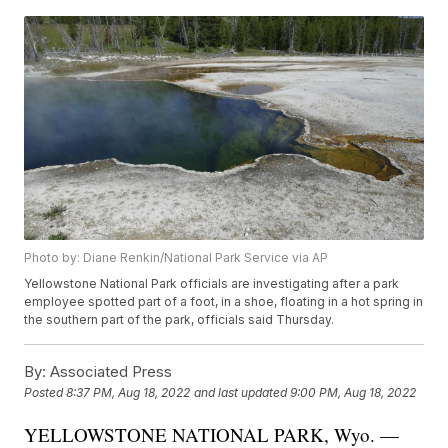
Photo by: Diane Renkin/National Park Service via AP
Yellowstone National Park officials are investigating after a park
employee spotted part of a foot, in a shoe, floating in a hot spring in
the southern part of the park, officials said Thursday.
By:
Associated Press
Posted
8:37 PM, Aug 18, 2022
and last updated
9:00 PM, Aug 18, 2022
YELLOWSTONE NATIONAL PARK, Wyo. —