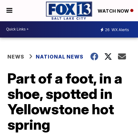
WATCH NOW
26
WX Alerts
NEWS
NATIONAL NEWS
Part of a foot, in a
shoe, spotted in
Yellowstone hot
spring