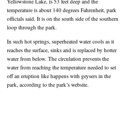
Yellowstone Lake, is 53 feet deep and the
temperature is about 140 degrees Fahrenheit, park
officials said. It is on the south side of the southern
loop through the park.
In such hot springs, superheated water cools as it
reaches the surface, sinks and is replaced by hotter
water from below. The circulation prevents the
water from reaching the temperature needed to set
off an eruption like happens with geysers in the
park, according to the park’s website.