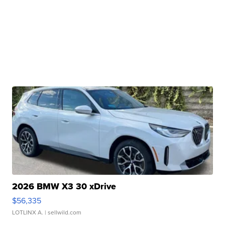
2026 BMW X3 30 xDrive
$56,335
LOTLINX A.
| sellwild.com