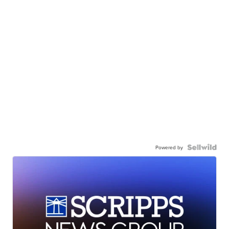
Powered by