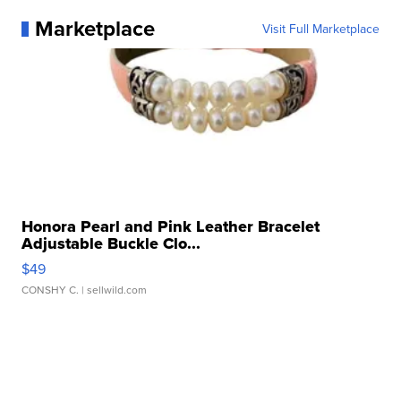
Marketplace
Visit Full Marketplace
Honora Pearl and Pink Leather Bracelet
Adjustable Buckle Clo...
$49
CONSHY C.
| sellwild.com