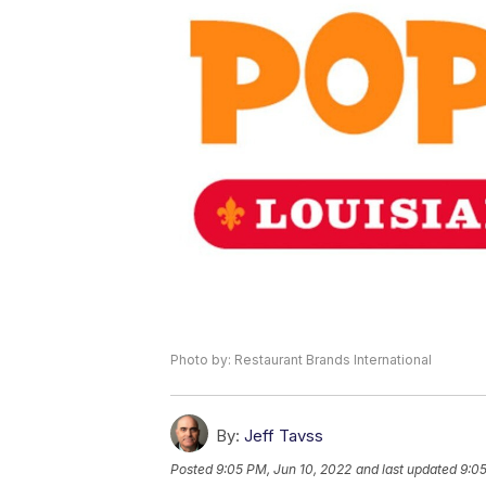
Photo by: Restaurant Brands International
By:
Jeff Tavss
Posted
9:05 PM, Jun 10, 2022
and last updated
9:05