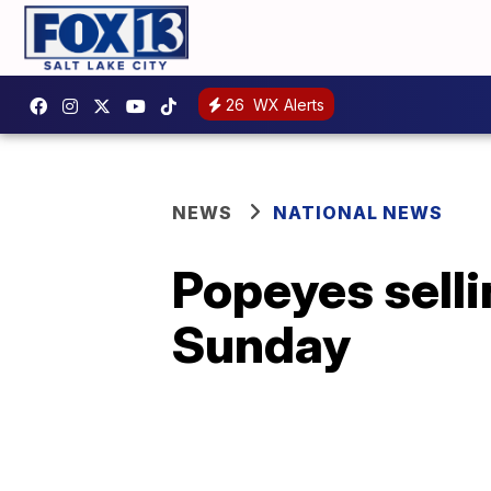
26
WX Alerts
NEWS
NATIONAL NEWS
Popeyes selli
Sunday