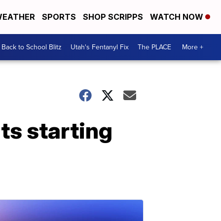
EATHER
SPORTS
SHOP SCRIPPS
WATCH NOW
Back to School Blitz
Utah's Fentanyl Fix
The PLACE
More +
ts starting