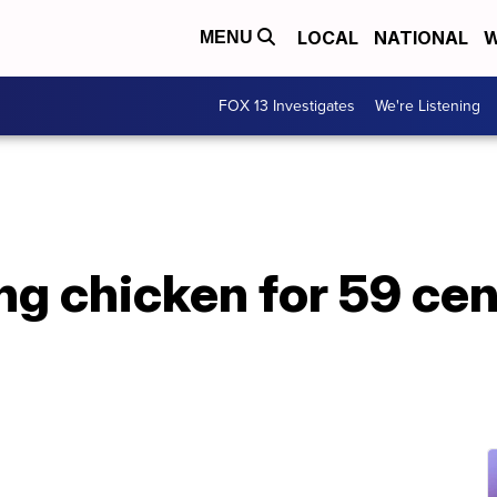
LOCAL
NATIONAL
W
MENU
FOX 13 Investigates
We're Listening
ng chicken for 59 cen