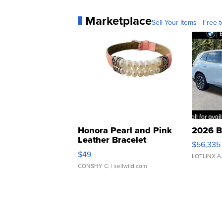
Marketplace
Sell Your Items - Free t
Honora Pearl and Pink
2026 B
Leather Bracelet
$56,335
Adjustable Buckle Clo...
$49
LOTLINX A
CONSHY C.
| sellwild.com