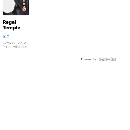
Regal
Temple
Droplet
$21
Earrings
SPORTSERVER
P.
| sellwild.com
Powered by