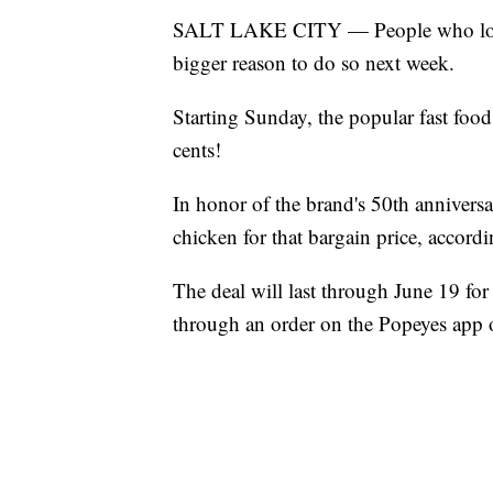
SALT LAKE CITY — People who love 
bigger reason to do so next week.
Starting Sunday, the popular fast food 
cents!
In honor of the brand's 50th anniversa
chicken for that bargain price, accord
The deal will last through June 19 
through an order on the Popeyes app o