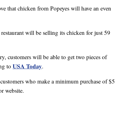
that chicken from Popeyes will have an even
restaurant will be selling its chicken for just 59
ry, customers will be able to get two pieces of
USA Today
ing to
.
for customers who make a minimum purchase of $5
r website.