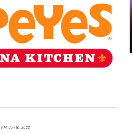
 PM, Jun 10, 2022