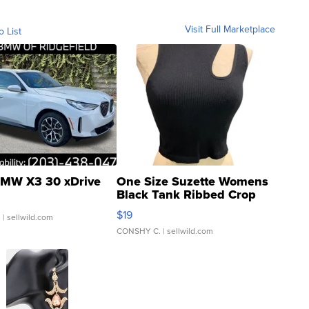
Visit Full Marketplace
o List
MW X3 30 xDrive
One Size Suzette Womens
Black Tank Ribbed Crop
Asymmetrical ...
$19
.
| sellwild.com
CONSHY C.
| sellwild.com