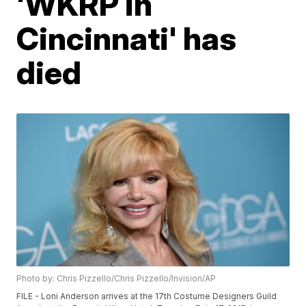
'WKRP in
Cincinnati' has
died
Photo by: Chris Pizzello/Chris Pizzello/Invision/AP
FILE - Loni Anderson arrives at the 17th Costume Designers Guild