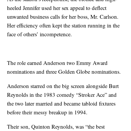
heeled Jennifer used her sex appeal to deflect
unwanted business calls for her boss, Mr. Carlson.
Her efficiency often kept the station running in the
face of others’ incompetence.
The role earned Anderson two Emmy Award
nominations and three Golden Globe nominations.
Anderson starred on the big screen alongside Burt
Reynolds in the 1983 comedy “Stroker Ace” and
the two later married and became tabloid fixtures
before their messy breakup in 1994.
Their son, Quinton Reynolds, was “the best