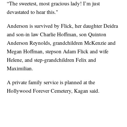
“The sweetest, most gracious lady! I’m just
devastated to hear this."
Anderson is survived by Flick, her daughter Deidra
and son-in law Charlie Hoffman, son Quinton
Anderson Reynolds, grandchildren McKenzie and
Megan Hoffman, stepson Adam Flick and wife
Helene, and step-grandchildren Felix and
Maximilian.
A private family service is planned at the
Hollywood Forever Cemetery, Kagan said.