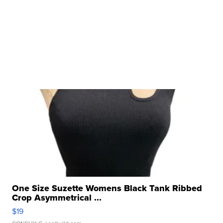
One Size Suzette Womens Black Tank Ribbed
Crop Asymmetrical ...
$19