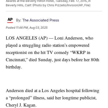
Awards at the Beverly Hilton Hotel, Tuesday, Feb. 17, 2015, in
Beverly Hills, Calif. (Photo by Chris Pizzello/Invision/AP, File)
By:
The Associated Press
Posted
11:46 PM, Aug 03, 2025
LOS ANGELES (AP) — Loni Anderson, who
played a struggling radio station’s empowered
receptionist on the hit TV comedy “WKRP in
Cincinnati,” died Sunday, just days before her 80th
birthday.
Anderson died at a Los Angeles hospital following
a “prolonged” illness, said her longtime publicist,
Cheryl J. Kagan.