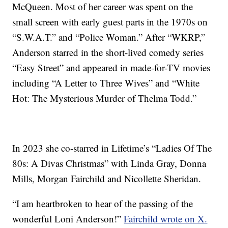
McQueen. Most of her career was spent on the
small screen with early guest parts in the 1970s on
“S.W.A.T.” and “Police Woman.” After “WKRP,”
Anderson starred in the short-lived comedy series
“Easy Street” and appeared in made-for-TV movies
including “A Letter to Three Wives” and “White
Hot: The Mysterious Murder of Thelma Todd.”
In 2023 she co-starred in Lifetime’s “Ladies Of The
80s: A Divas Christmas” with Linda Gray, Donna
Mills, Morgan Fairchild and Nicollette Sheridan.
“I am heartbroken to hear of the passing of the
wonderful Loni Anderson!”
Fairchild wrote on X.