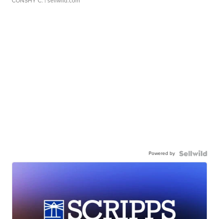
CONSHY C.
| sellwild.com
Powered by