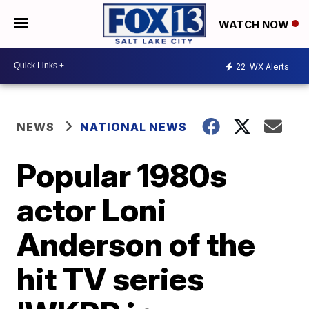
WATCH NOW
22
WX Alerts
NEWS
NATIONAL NEWS
Popular 1980s
actor Loni
Anderson of the
hit TV series