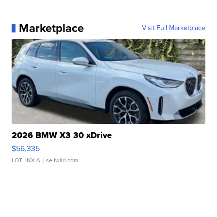
Marketplace
Visit Full Marketplace
2026 BMW X3 30 xDrive
$56,335
LOTLINX A.
| sellwild.com