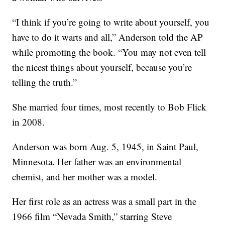
“I think if you’re going to write about yourself, you
have to do it warts and all,” Anderson told the AP
while promoting the book. “You may not even tell
the nicest things about yourself, because you’re
telling the truth.”
She married four times, most recently to Bob Flick
in 2008.
Anderson was born Aug. 5, 1945, in Saint Paul,
Minnesota. Her father was an environmental
chemist, and her mother was a model.
Her first role as an actress was a small part in the
1966 film “Nevada Smith,” starring Steve