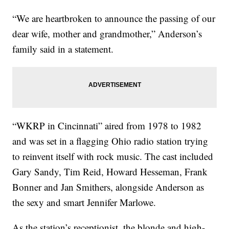
“We are heartbroken to announce the passing of our
dear wife, mother and grandmother,” Anderson’s
family said in a statement.
“WKRP in Cincinnati” aired from 1978 to 1982
and was set in a flagging Ohio radio station trying
to reinvent itself with rock music. The cast included
Gary Sandy, Tim Reid, Howard Hesseman, Frank
Bonner and Jan Smithers, alongside Anderson as
the sexy and smart Jennifer Marlowe.
As the station’s receptionist, the blonde and high-