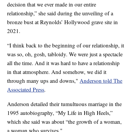
decision that we ever made in our entire
relationship,” she said during the unveiling of a
bronze bust at Reynolds’ Hollywood grave site in
2021.
“I think back to the beginning of our relationship, it
was so, oh, gosh, tabloidy. We were just a spectacle
all the time. And it was hard to have a relationship
in that atmosphere. And somehow, we did it
through many ups and downs,"
Anderson told The
Associated Press
.
Anderson detailed their tumultuous marriage in the
1995 autobiography, “My Life in High Heels,”
which she said was about “the growth of a woman,
a woman who survives."