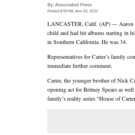
By:
Associated Press
Posted
9:19 PM, Nov 05, 2022
LANCASTER, Calif. (AP) — Aaron Car
child and had hit albums starting in h
in Southern California. He was 34.
Representatives for Carter’s family co
immediate further comment.
Carter, the younger brother of Nick Ca
opening act for Britney Spears as well
family’s reality series “House of Carte