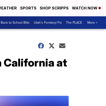
EATHER
SPORTS
SHOP SCRIPPS
WATCH NOW
Back to School Blitz
Utah's Fentanyl Fix
The PLACE
More +
 California at