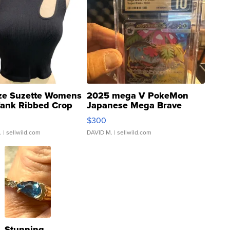
ze Suzette Womens
2025 mega V PokeMon
Tank Ribbed Crop
Japanese Mega Brave
rical ...
076/063 Super Rare H...
$300
.
| sellwild.com
DAVID M.
| sellwild.com
Stunning