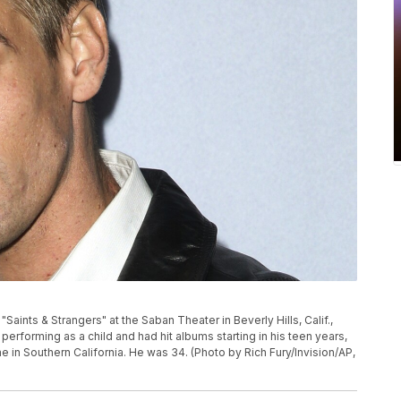
"Saints & Strangers" at the Saban Theater in Beverly Hills, Calif.,
performing as a child and had hit albums starting in his teen years,
e in Southern California. He was 34. (Photo by Rich Fury/Invision/AP,