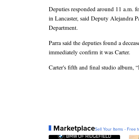
Deputies responded around 11 a.m. fo
in Lancaster, said Deputy Alejandra P
Department.
Parra said the deputies found a deceas
immediately confirm it was Carter.
Carter's fifth and final studio album,
Marketplace
Sell Your Items - Free t