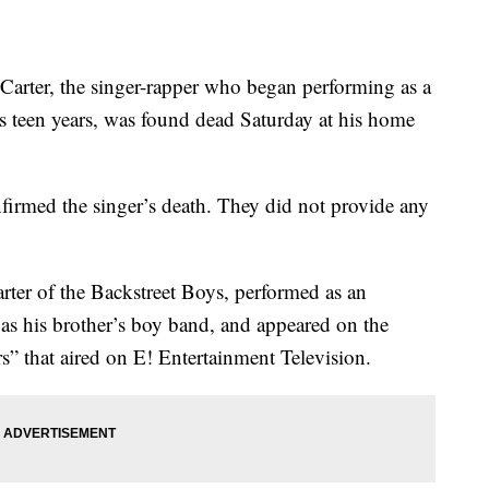
ter, the singer-rapper who began performing as a
is teen years, was found dead Saturday at his home
nfirmed the singer’s death. They did not provide any
rter of the Backstreet Boys, performed as an
 as his brother’s boy band, and appeared on the
rs” that aired on E! Entertainment Television.