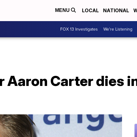
LOCAL
NATIONAL
W
MENU
FOX 13 Investigates
We're Listening
 Aaron Carter dies in