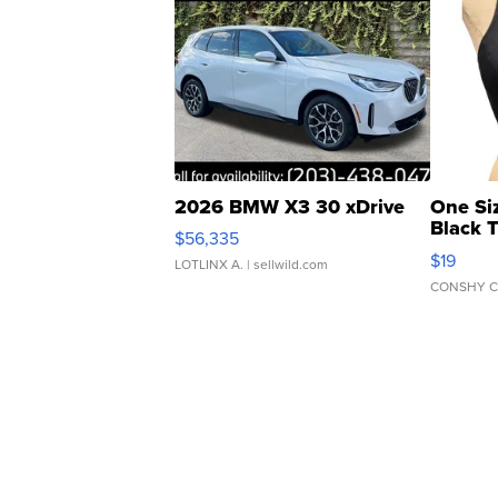
2026 BMW X3 30 xDrive
One Si
Black 
$56,335
Asymmet
$19
LOTLINX A.
| sellwild.com
CONSHY C