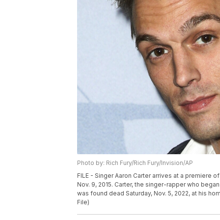
Photo by: Rich Fury/Rich Fury/Invision/AP
FILE - Singer Aaron Carter arrives at a premiere of 
Nov. 9, 2015. Carter, the singer-rapper who began 
was found dead Saturday, Nov. 5, 2022, at his hom
File)