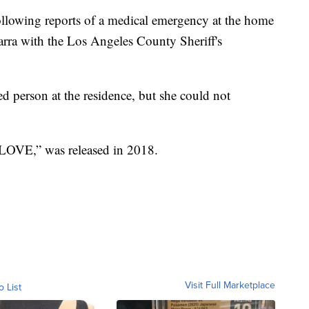
llowing reports of a medical emergency at the home
arra with the Los Angeles County Sheriff's
ed person at the residence, but she could not
 “LOVE,” was released in 2018.
Visit Full Marketplace
o List