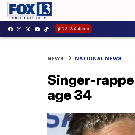
22
WX Alerts
NEWS
NATIONAL NEWS
Singer-rapper
age 34